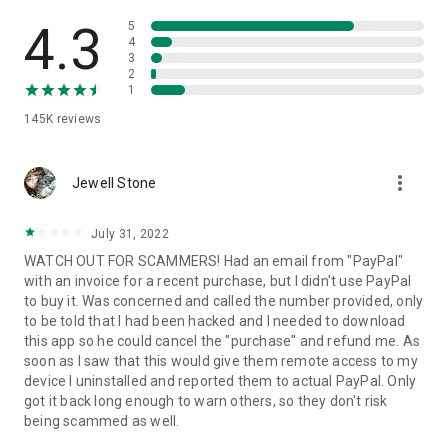
• View device information
• File transfer
4.3
5
• App list (Start/Uninstall apps)
4
3
• Push and pull Wi-Fi settings
2
• View system diagnostic information
1
• Real-time screenshot of the device
145K
reviews
• Store confidential information into the device clipboard
• Secured connection with 256 Bit AES Session Encoding.
Quick startup guide:
more_vert
1. Your session partner will send you a personal link to the
Jewell Stone
QuickSupport application. Clicking the link will start the app
download.
July 31, 2022
2. Open the QuickSupport app on your device.
WATCH OUT FOR SCAMMERS! Had an email from "PayPal"
3. You will see a prompt to join a session created by your
with an invoice for a recent purchase, but I didn't use PayPal
remote partner.
to buy it. Was concerned and called the number provided, only
4. When you accept the connection, the remote session will
to be told that I had been hacked and I needed to download
begin.
this app so he could cancel the "purchase" and refund me. As
soon as I saw that this would give them remote access to my
device I uninstalled and reported them to actual PayPal. Only
got it back long enough to warn others, so they don't risk
being scammed as well.