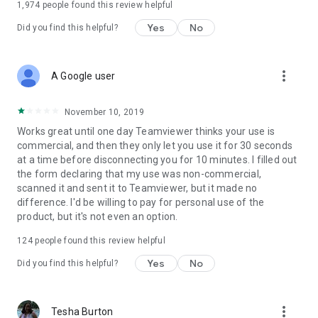
1,974
people found this review helpful
Yes
No
Did you find this helpful?
more_vert
A Google user
November 10, 2019
Works great until one day Teamviewer thinks your use is
commercial, and then they only let you use it for 30 seconds
at a time before disconnecting you for 10 minutes. I filled out
the form declaring that my use was non-commercial,
scanned it and sent it to Teamviewer, but it made no
difference. I'd be willing to pay for personal use of the
product, but it's not even an option.
124
people found this review helpful
Yes
No
Did you find this helpful?
more_vert
Tesha Burton