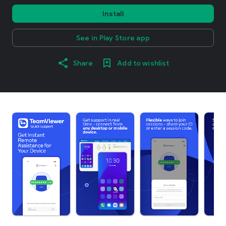
Install
See in Play Store app
Share
Add to wishlist