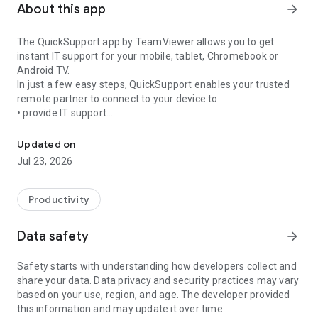
About this app
arrow_forward
The QuickSupport app by TeamViewer allows you to get
instant IT support for your mobile, tablet, Chromebook or
Android TV.
In just a few easy steps, QuickSupport enables your trusted
remote partner to connect to your device to:
• provide IT support
Get instant remote assistance for your device
• transfer files back and forth
• communicate with you via chat
Updated on
• view device information
Jul 23, 2026
• adjust WIFI settings, and much more.
It can receive connection requests from any device (desktop,
web browser or mobile).
Productivity
TeamViewer applies the highest security standards to your
connections, ensuring you are always in control of granting
Data safety
arrow_forward
access to your device and establishing or ending sessions.
Safety starts with understanding how developers collect and
To establish a connection to your device, you need to do the
share your data. Data privacy and security practices may vary
following:
based on your use, region, and age. The developer provided
1. Open the app on your screen. Connections can't be
this information and may update it over time.
established if the app is running in the background.