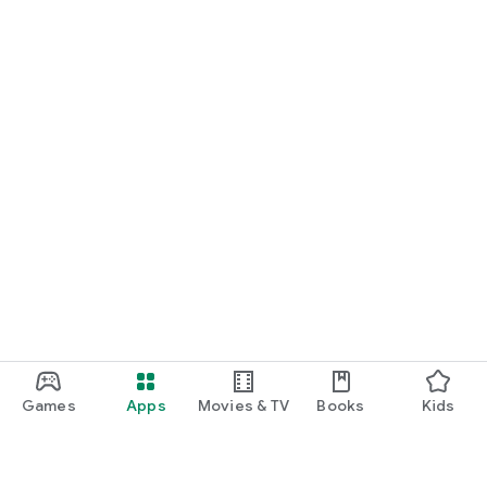
Games
Apps
Movies & TV
Books
Kids