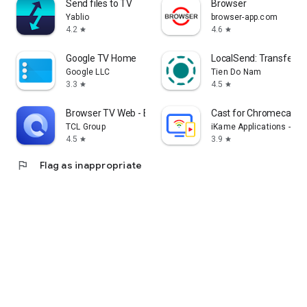
Send files to TV
Browser
Yablio
browser-app.com
4.2
4.6
star
star
Google TV Home
LocalSend: Transfer Fi
Google LLC
Tien Do Nam
3.3
4.5
star
star
Browser TV Web - BrowseHere
Cast for Chromecast &
TCL Group
iKame Applications - Be
4.5
3.9
star
star
flag
Flag as inappropriate