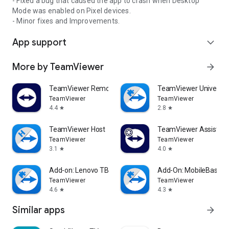
- Fixed a bug that caused the app to crash when Desktop
Mode was enabled on Pixel devices.
- Minor fixes and Improvements.
App support
expand_more
More by TeamViewer
arrow_forward
TeamViewer Remote Control
TeamViewer Universal
TeamViewer
TeamViewer
4.4
2.8
star
star
TeamViewer Host
TeamViewer Assist AR 
TeamViewer
TeamViewer
3.1
4.0
star
star
Add-on: Lenovo TB 8505F
Add-On: MobileBase
TeamViewer
TeamViewer
4.6
4.3
star
star
Similar apps
arrow_forward