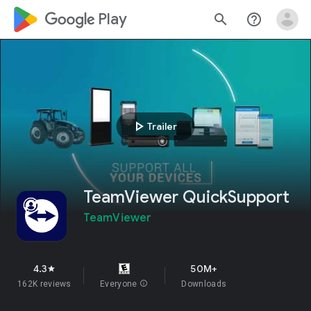
google_logo Play
search
help_outline
play_arrow
Trailer
TeamViewer QuickSupport
TeamViewer
4.3
50M+
star
162K reviews
Everyone
info
Downloads