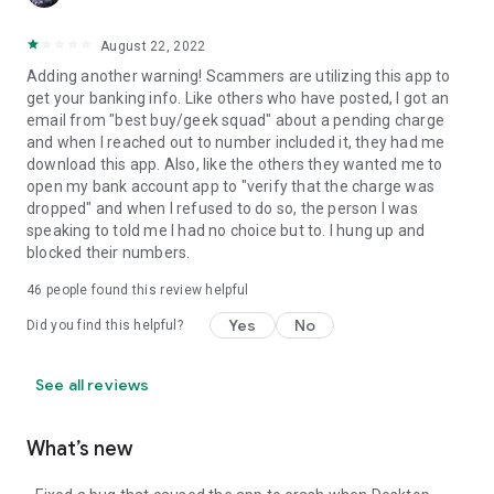
August 22, 2022
Adding another warning! Scammers are utilizing this app to
get your banking info. Like others who have posted, I got an
email from "best buy/geek squad" about a pending charge
and when I reached out to number included it, they had me
download this app. Also, like the others they wanted me to
open my bank account app to "verify that the charge was
dropped" and when I refused to do so, the person I was
speaking to told me I had no choice but to. I hung up and
blocked their numbers.
46
people found this review helpful
Yes
No
Did you find this helpful?
See all reviews
What’s new