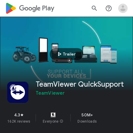
google_logo Play
search
help_outline
play_arrow
Trailer
TeamViewer QuickSupport
TeamViewer
4.3
50M+
star
162K reviews
Everyone
info
Downloads