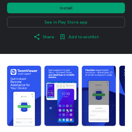
Install
See in Play Store app
Share
Add to wishlist