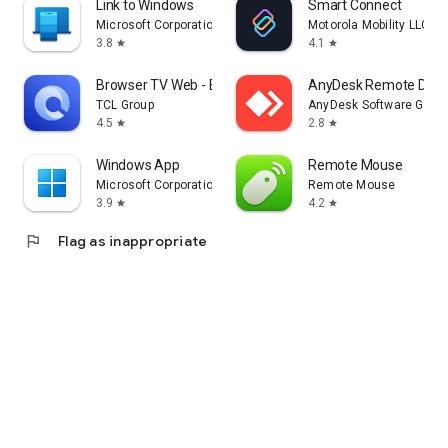
Link to Windows
Smart Connect
Microsoft Corporation
Motorola Mobility LLC.
3.8
4.1
star
star
Browser TV Web - BrowseHere
AnyDesk Remote Desk
TCL Group
AnyDesk Software Gmb
4.5
2.8
star
star
Windows App
Remote Mouse
Microsoft Corporation
Remote Mouse
3.9
4.2
star
star
flag
Flag as inappropriate