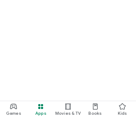
Games
Apps
Movies & TV
Books
Kids