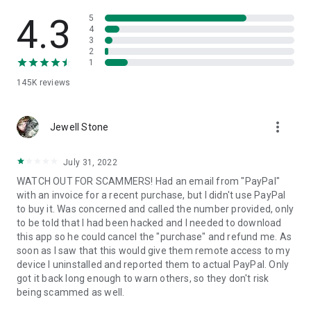
• View device information
• File transfer
4.3
5
• App list (Start/Uninstall apps)
4
3
• Push and pull Wi-Fi settings
2
• View system diagnostic information
1
• Real-time screenshot of the device
145K
reviews
• Store confidential information into the device clipboard
• Secured connection with 256 Bit AES Session Encoding.
Quick startup guide:
more_vert
1. Your session partner will send you a personal link to the
Jewell Stone
QuickSupport application. Clicking the link will start the app
download.
July 31, 2022
2. Open the QuickSupport app on your device.
WATCH OUT FOR SCAMMERS! Had an email from "PayPal"
3. You will see a prompt to join a session created by your
with an invoice for a recent purchase, but I didn't use PayPal
remote partner.
to buy it. Was concerned and called the number provided, only
4. When you accept the connection, the remote session will
to be told that I had been hacked and I needed to download
begin.
this app so he could cancel the "purchase" and refund me. As
soon as I saw that this would give them remote access to my
device I uninstalled and reported them to actual PayPal. Only
got it back long enough to warn others, so they don't risk
being scammed as well.