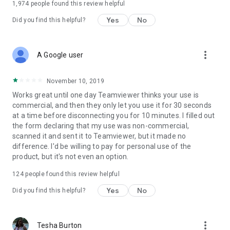
1,974
people found this review helpful
Yes
No
Did you find this helpful?
more_vert
A Google user
November 10, 2019
Works great until one day Teamviewer thinks your use is
commercial, and then they only let you use it for 30 seconds
at a time before disconnecting you for 10 minutes. I filled out
the form declaring that my use was non-commercial,
scanned it and sent it to Teamviewer, but it made no
difference. I'd be willing to pay for personal use of the
product, but it's not even an option.
124
people found this review helpful
Yes
No
Did you find this helpful?
more_vert
Tesha Burton