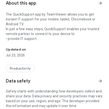
About this app
arrow_forward
The QuickSupport app by TeamViewer allows you to get
instant IT support for your mobile, tablet, Chromebook or
Android TV.
In just a few easy steps, QuickSupport enables your trusted
remote partner to connect to your device to:
• provide IT support
Get instant remote assistance for your device
• transfer files back and forth
• communicate with you via chat
Updated on
• view device information
Jul 23, 2026
• adjust WIFI settings, and much more.
It can receive connection requests from any device (desktop,
web browser or mobile).
Productivity
TeamViewer applies the highest security standards to your
connections, ensuring you are always in control of granting
Data safety
arrow_forward
access to your device and establishing or ending sessions.
Safety starts with understanding how developers collect and
To establish a connection to your device, you need to do the
share your data. Data privacy and security practices may vary
following:
based on your use, region, and age. The developer provided
1. Open the app on your screen. Connections can't be
this information and may update it over time.
established if the app is running in the background.