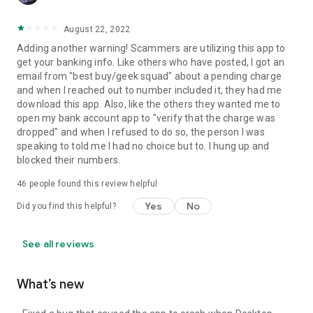
August 22, 2022
Adding another warning! Scammers are utilizing this app to
get your banking info. Like others who have posted, I got an
email from "best buy/geek squad" about a pending charge
and when I reached out to number included it, they had me
download this app. Also, like the others they wanted me to
open my bank account app to "verify that the charge was
dropped" and when I refused to do so, the person I was
speaking to told me I had no choice but to. I hung up and
blocked their numbers.
46
people found this review helpful
Yes
No
Did you find this helpful?
See all reviews
What’s new