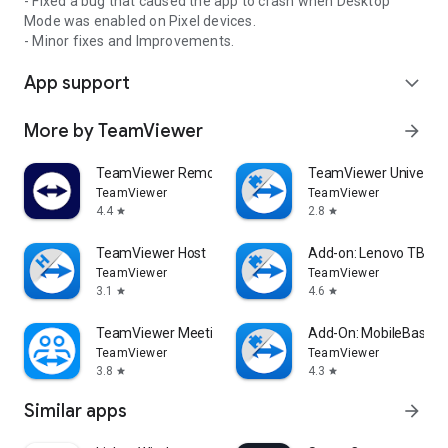
- Fixed a bug that caused the app to crash when Desktop
Mode was enabled on Pixel devices.
- Minor fixes and Improvements.
App support
expand_more
More by TeamViewer
arrow_forward
TeamViewer Remote Control
TeamViewer Universal
TeamViewer
TeamViewer
4.4
2.8
star
star
TeamViewer Host
Add-on: Lenovo TB 85
TeamViewer
TeamViewer
3.1
4.6
star
star
TeamViewer Meeting
Add-On: MobileBase
TeamViewer
TeamViewer
3.8
4.3
star
star
Similar apps
arrow_forward