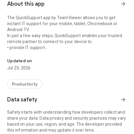
About this app
arrow_forward
The QuickSupport app by TeamViewer allows you to get
instant IT support for your mobile, tablet, Chromebook or
Android TV.
In just a few easy steps, QuickSupport enables your trusted
remote partner to connect to your device to:
• provide IT support
Get instant remote assistance for your device
• transfer files back and forth
• communicate with you via chat
Updated on
• view device information
Jul 23, 2026
• adjust WIFI settings, and much more.
It can receive connection requests from any device (desktop,
web browser or mobile).
Productivity
TeamViewer applies the highest security standards to your
connections, ensuring you are always in control of granting
Data safety
arrow_forward
access to your device and establishing or ending sessions.
Safety starts with understanding how developers collect and
To establish a connection to your device, you need to do the
share your data. Data privacy and security practices may vary
following:
based on your use, region, and age. The developer provided
1. Open the app on your screen. Connections can't be
this information and may update it over time.
established if the app is running in the background.