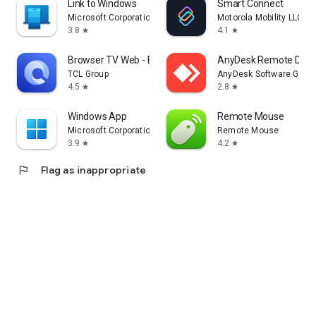
Link to Windows
Smart Connect
Microsoft Corporation
Motorola Mobility LLC.
3.8
4.1
star
star
Browser TV Web - BrowseHere
AnyDesk Remote Desk
TCL Group
AnyDesk Software Gmb
4.5
2.8
star
star
Windows App
Remote Mouse
Microsoft Corporation
Remote Mouse
3.9
4.2
star
star
flag
Flag as inappropriate