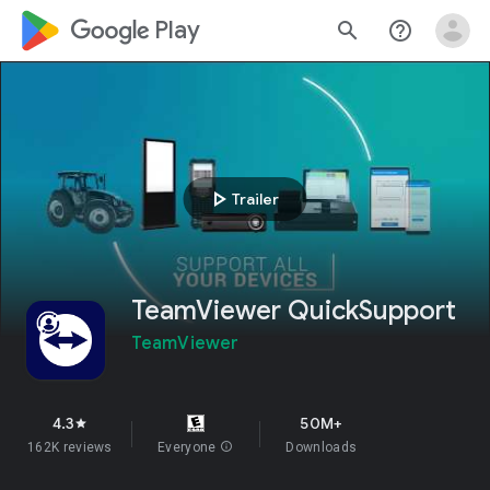
google_logo Play
search
help_outline
play_arrow
Trailer
TeamViewer QuickSupport
TeamViewer
4.3
50M+
star
162K reviews
Everyone
info
Downloads