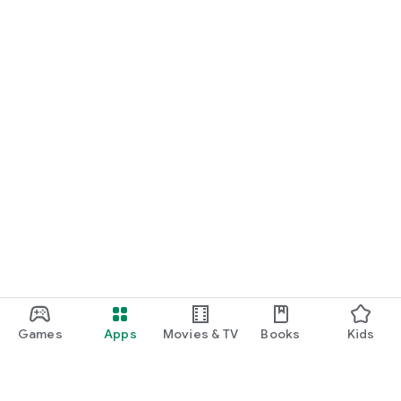
Games
Apps
Movies & TV
Books
Kids