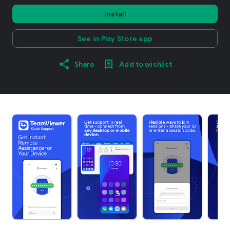
Install
See in Play Store app
Share
Add to wishlist