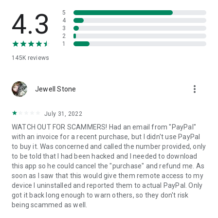
• View device information
• File transfer
4.3
5
• App list (Start/Uninstall apps)
4
3
• Push and pull Wi-Fi settings
2
• View system diagnostic information
1
• Real-time screenshot of the device
145K
reviews
• Store confidential information into the device clipboard
• Secured connection with 256 Bit AES Session Encoding.
Quick startup guide:
more_vert
1. Your session partner will send you a personal link to the
Jewell Stone
QuickSupport application. Clicking the link will start the app
download.
July 31, 2022
2. Open the QuickSupport app on your device.
WATCH OUT FOR SCAMMERS! Had an email from "PayPal"
3. You will see a prompt to join a session created by your
with an invoice for a recent purchase, but I didn't use PayPal
remote partner.
to buy it. Was concerned and called the number provided, only
4. When you accept the connection, the remote session will
to be told that I had been hacked and I needed to download
begin.
this app so he could cancel the "purchase" and refund me. As
soon as I saw that this would give them remote access to my
device I uninstalled and reported them to actual PayPal. Only
got it back long enough to warn others, so they don't risk
being scammed as well.