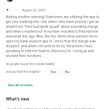
August 22, 2022
Adding another warning! Scammers are utilizing this app to
get your banking info. Like others who have posted, I got an
email from "best buy/geek squad" about a pending charge
and when I reached out to number included it, they had me
download this app. Also, like the others they wanted me to
open my bank account app to "verify that the charge was
dropped" and when I refused to do so, the person I was
speaking to told me I had no choice but to. I hung up and
blocked their numbers.
46
people found this review helpful
Yes
No
Did you find this helpful?
See all reviews
What’s new