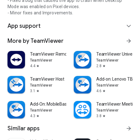
- Fixed a bug that caused the app to crash when Desktop
Mode was enabled on Pixel devices.
- Minor fixes and Improvements.
App support
expand_more
More by TeamViewer
arrow_forward
TeamViewer Remote Control
TeamViewer Universal
TeamViewer
TeamViewer
4.4
2.8
star
star
TeamViewer Host
Add-on: Lenovo TB 85
TeamViewer
TeamViewer
3.1
4.6
star
star
Add-On: MobileBase
TeamViewer Meeting
TeamViewer
TeamViewer
4.3
3.8
star
star
Similar apps
arrow_forward