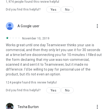
1,974
people found this review helpful
Yes
No
Did you find this helpful?
more_vert
A Google user
November 10, 2019
Works great until one day Teamviewer thinks your use is
commercial, and then they only let you use it for 30 seconds
at a time before disconnecting you for 10 minutes. I filled out
the form declaring that my use was non-commercial,
scanned it and sent it to Teamviewer, but it made no
difference. I'd be willing to pay for personal use of the
product, but it's not even an option.
124
people found this review helpful
Yes
No
Did you find this helpful?
more_vert
Tesha Burton