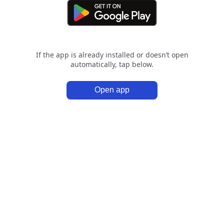
If the app is already installed or doesn’t open
automatically, tap below.
Open app