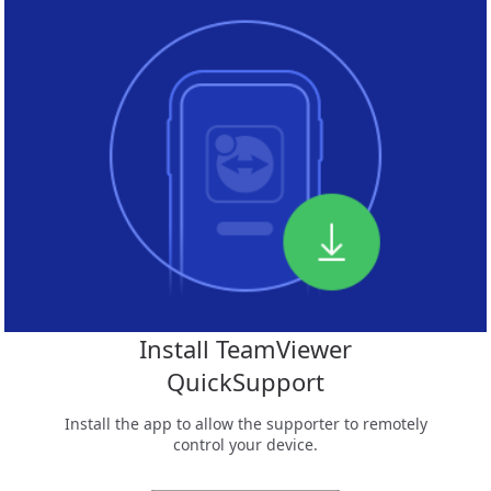
Install TeamViewer
QuickSupport
Install the app to allow the supporter to remotely
control your device.