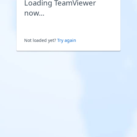
Loading TeamViewer
now...
Not loaded yet?
Try again