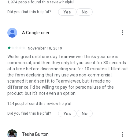
1,974
people found this review helpful
Yes
No
Did you find this helpful?
more_vert
A Google user
November 10, 2019
Works great until one day Teamviewer thinks your use is
commercial, and then they only let you use it for 30 seconds
at a time before disconnecting you for 10 minutes. I filled out
the form declaring that my use was non-commercial,
scanned it and sent it to Teamviewer, but it made no
difference. I'd be willing to pay for personal use of the
product, but it's not even an option.
124
people found this review helpful
Yes
No
Did you find this helpful?
more_vert
Tesha Burton