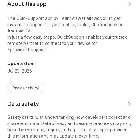
About this app
arrow_forward
The QuickSupport app by TeamViewer allows you to get
instant IT support for your mobile, tablet, Chromebook or
Android TV.
In just a few easy steps, QuickSupport enables your trusted
remote partner to connect to your device to:
• provide IT support
Get instant remote assistance for your device
• transfer files back and forth
• communicate with you via chat
Updated on
• view device information
Jul 23, 2026
• adjust WIFI settings, and much more.
It can receive connection requests from any device (desktop,
web browser or mobile).
Productivity
TeamViewer applies the highest security standards to your
connections, ensuring you are always in control of granting
Data safety
arrow_forward
access to your device and establishing or ending sessions.
Safety starts with understanding how developers collect and
To establish a connection to your device, you need to do the
share your data. Data privacy and security practices may vary
following:
based on your use, region, and age. The developer provided
1. Open the app on your screen. Connections can't be
this information and may update it over time.
established if the app is running in the background.