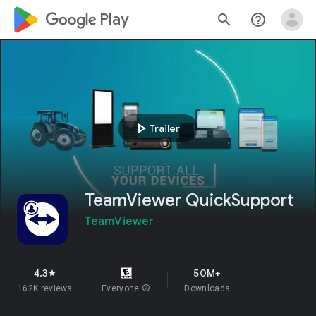
google_logo Play
search
help_outline
play_arrow
Trailer
TeamViewer QuickSupport
TeamViewer
4.3
50M+
star
162K reviews
Everyone
info
Downloads