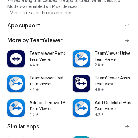
- Fixed a bug that caused the app to crash when Desktop
Mode was enabled on Pixel devices.
- Minor fixes and Improvements.
App support
expand_more
More by TeamViewer
arrow_forward
TeamViewer Remote Control
TeamViewer Universal
TeamViewer
TeamViewer
4.4
2.8
star
star
TeamViewer Host
TeamViewer Assist AR 
TeamViewer
TeamViewer
3.1
4.0
star
star
Add-on: Lenovo TB 8505F
Add-On: MobileBase
TeamViewer
TeamViewer
4.6
4.3
star
star
Similar apps
arrow_forward