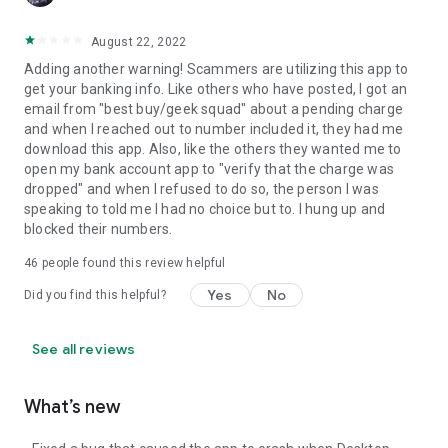
August 22, 2022
Adding another warning! Scammers are utilizing this app to
get your banking info. Like others who have posted, I got an
email from "best buy/geek squad" about a pending charge
and when I reached out to number included it, they had me
download this app. Also, like the others they wanted me to
open my bank account app to "verify that the charge was
dropped" and when I refused to do so, the person I was
speaking to told me I had no choice but to. I hung up and
blocked their numbers.
46
people found this review helpful
Yes
No
Did you find this helpful?
See all reviews
What’s new