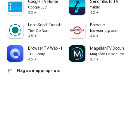
Google TV Home
Send files to TV
Google LLC
Yablio
3.3
4.2
star
star
LocalSend: Transfer Files
Browser
Tien Do Nam
browser-app.com
4.5
4.6
star
star
Browser TV Web - BrowseHere
MagellanTV Document
TCL Group
MagellanTV Documentar
4.5
3.7
star
star
flag
Flag as inappropriate