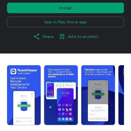
Install
See in Play Store app
Share
Add to wishlist