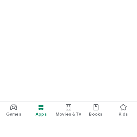
Games
Apps
Movies & TV
Books
Kids