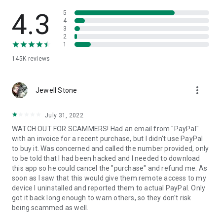
• View device information
• File transfer
4.3
5
• App list (Start/Uninstall apps)
4
3
• Push and pull Wi-Fi settings
2
• View system diagnostic information
1
• Real-time screenshot of the device
145K
reviews
• Store confidential information into the device clipboard
• Secured connection with 256 Bit AES Session Encoding.
Quick startup guide:
more_vert
1. Your session partner will send you a personal link to the
Jewell Stone
QuickSupport application. Clicking the link will start the app
download.
July 31, 2022
2. Open the QuickSupport app on your device.
WATCH OUT FOR SCAMMERS! Had an email from "PayPal"
3. You will see a prompt to join a session created by your
with an invoice for a recent purchase, but I didn't use PayPal
remote partner.
to buy it. Was concerned and called the number provided, only
4. When you accept the connection, the remote session will
to be told that I had been hacked and I needed to download
begin.
this app so he could cancel the "purchase" and refund me. As
soon as I saw that this would give them remote access to my
device I uninstalled and reported them to actual PayPal. Only
got it back long enough to warn others, so they don't risk
being scammed as well.