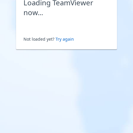
Loading TeamViewer
now...
Not loaded yet?
Try again