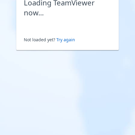
Loading TeamViewer
now...
Not loaded yet?
Try again