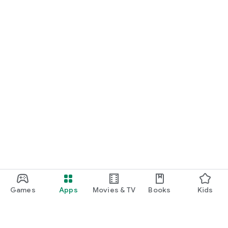
Games
Apps
Movies & TV
Books
Kids