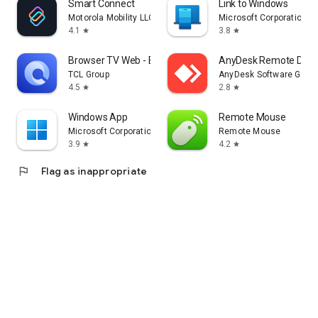
Smart Connect
Link to Windows
Motorola Mobility LLC.
Microsoft Corporation
4.1
3.8
star
star
Browser TV Web - BrowseHere
AnyDesk Remote Desk
TCL Group
AnyDesk Software Gmb
4.5
2.8
star
star
Windows App
Remote Mouse
Microsoft Corporation
Remote Mouse
3.9
4.2
star
star
flag
Flag as inappropriate