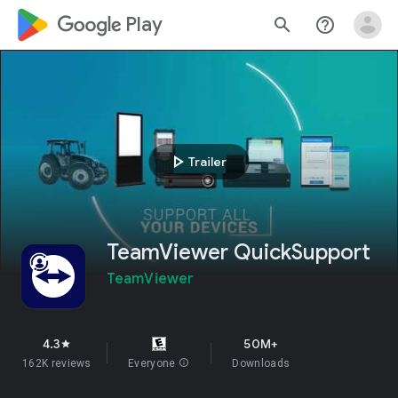
google_logo Play
search
help_outline
play_arrow
Trailer
TeamViewer QuickSupport
TeamViewer
4.3
50M+
star
162K reviews
Everyone
info
Downloads