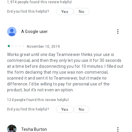
1,974
people found this review helpful
Yes
No
Did you find this helpful?
more_vert
A Google user
November 10, 2019
Works great until one day Teamviewer thinks your use is
commercial, and then they only let you use it for 30 seconds
at a time before disconnecting you for 10 minutes. I filled out
the form declaring that my use was non-commercial,
scanned it and sent it to Teamviewer, but it made no
difference. I'd be willing to pay for personal use of the
product, but it's not even an option.
124
people found this review helpful
Yes
No
Did you find this helpful?
more_vert
Tesha Burton