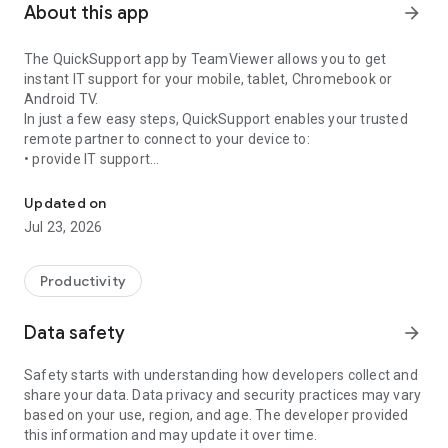
About this app
arrow_forward
The QuickSupport app by TeamViewer allows you to get
instant IT support for your mobile, tablet, Chromebook or
Android TV.
In just a few easy steps, QuickSupport enables your trusted
remote partner to connect to your device to:
• provide IT support
Get instant remote assistance for your device
• transfer files back and forth
• communicate with you via chat
Updated on
• view device information
Jul 23, 2026
• adjust WIFI settings, and much more.
It can receive connection requests from any device (desktop,
web browser or mobile).
Productivity
TeamViewer applies the highest security standards to your
connections, ensuring you are always in control of granting
Data safety
arrow_forward
access to your device and establishing or ending sessions.
Safety starts with understanding how developers collect and
To establish a connection to your device, you need to do the
share your data. Data privacy and security practices may vary
following:
based on your use, region, and age. The developer provided
1. Open the app on your screen. Connections can't be
this information and may update it over time.
established if the app is running in the background.