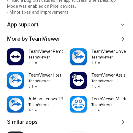
- Fixed a bug that caused the app to crash when Desktop
Mode was enabled on Pixel devices.
- Minor fixes and Improvements.
App support
expand_more
More by TeamViewer
arrow_forward
TeamViewer Remote Control
TeamViewer Universal
TeamViewer
TeamViewer
4.4
2.8
star
star
TeamViewer Host
TeamViewer Assist AR 
TeamViewer
TeamViewer
3.1
4.0
star
star
Add-on: Lenovo TB 8505F
TeamViewer Meeting
TeamViewer
TeamViewer
4.6
3.8
star
star
Similar apps
arrow_forward