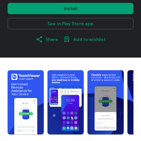
Install
See in Play Store app
Share
Add to wishlist