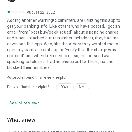
August 22, 2022
Adding another warning! Scammers are utilizing this app to
get your banking info. Like others who have posted, I got an
email from "best buy/geek squad" about a pending charge
and when I reached out to number included it, they had me
download this app. Also, like the others they wanted me to
open my bank account app to "verify that the charge was
dropped" and when I refused to do so, the person I was
speaking to told me I had no choice but to. I hung up and
blocked their numbers.
46
people found this review helpful
Yes
No
Did you find this helpful?
See all reviews
What’s new