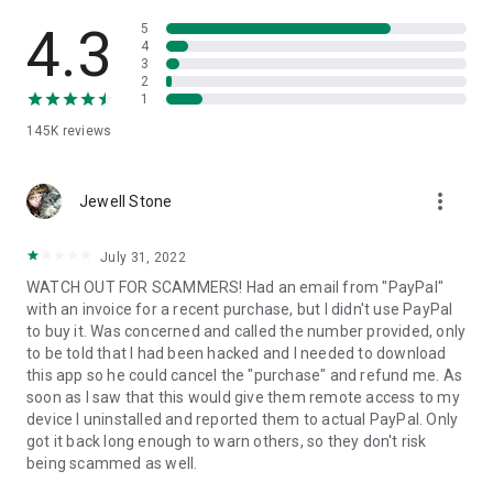
• View device information
• File transfer
4.3
5
• App list (Start/Uninstall apps)
4
3
• Push and pull Wi-Fi settings
2
• View system diagnostic information
1
• Real-time screenshot of the device
145K
reviews
• Store confidential information into the device clipboard
• Secured connection with 256 Bit AES Session Encoding.
Quick startup guide:
more_vert
1. Your session partner will send you a personal link to the
Jewell Stone
QuickSupport application. Clicking the link will start the app
download.
July 31, 2022
2. Open the QuickSupport app on your device.
WATCH OUT FOR SCAMMERS! Had an email from "PayPal"
3. You will see a prompt to join a session created by your
with an invoice for a recent purchase, but I didn't use PayPal
remote partner.
to buy it. Was concerned and called the number provided, only
4. When you accept the connection, the remote session will
to be told that I had been hacked and I needed to download
begin.
this app so he could cancel the "purchase" and refund me. As
soon as I saw that this would give them remote access to my
device I uninstalled and reported them to actual PayPal. Only
got it back long enough to warn others, so they don't risk
being scammed as well.