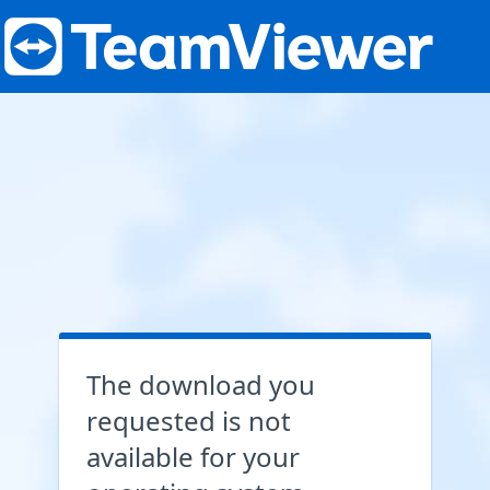
The download you
requested is not
available for your