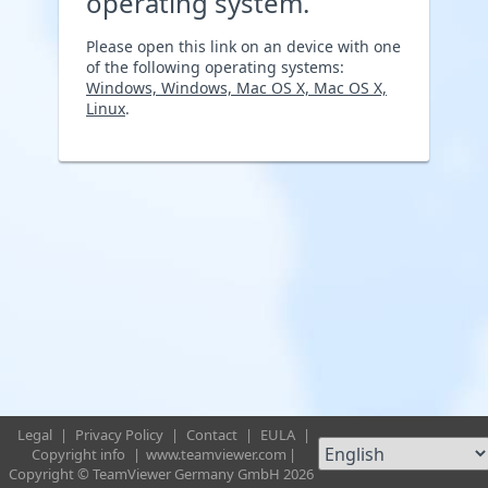
operating system.
Please open this link on an device with one
of the following operating systems:
Windows, Windows, Mac OS X, Mac OS X,
Linux
.
Legal
|
Privacy Policy
|
Contact
|
EULA
|
Copyright info
|
www.teamviewer.com
|
Copyright © TeamViewer Germany GmbH 2026