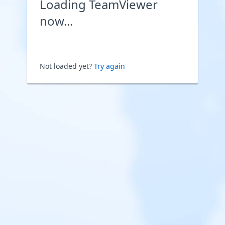
Loading TeamViewer
now...
Not loaded yet?
Try again