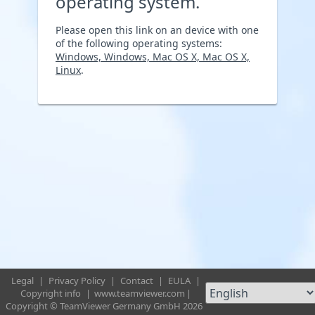
operating system.
Please open this link on an device with one
of the following operating systems:
Windows, Windows, Mac OS X, Mac OS X,
Linux
.
Legal
|
Privacy Policy
|
Contact
|
EULA
|
Copyright info
|
www.teamviewer.com
|
Copyright © TeamViewer Germany GmbH 2026