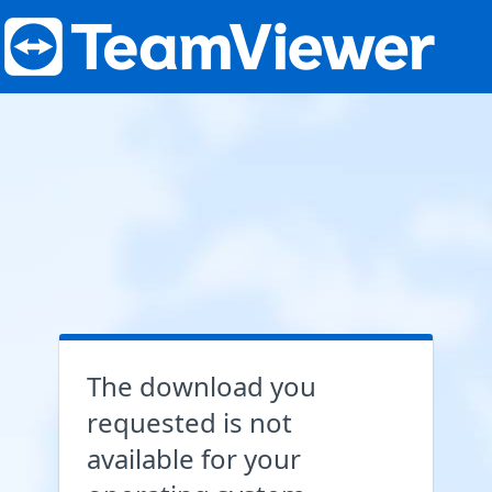
The download you
requested is not
available for your