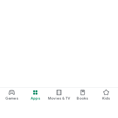
Games
Apps
Movies & TV
Books
Kids