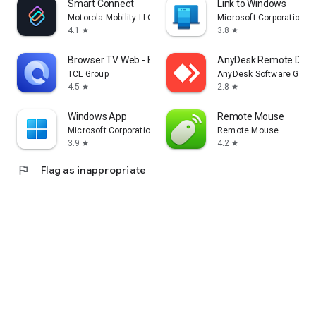
Smart Connect
Link to Windows
Motorola Mobility LLC.
Microsoft Corporation
4.1
3.8
star
star
Browser TV Web - BrowseHere
AnyDesk Remote Desk
TCL Group
AnyDesk Software Gmb
4.5
2.8
star
star
Windows App
Remote Mouse
Microsoft Corporation
Remote Mouse
3.9
4.2
star
star
flag
Flag as inappropriate