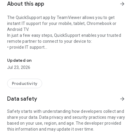
About this app
arrow_forward
The QuickSupport app by TeamViewer allows you to get
instant IT support for your mobile, tablet, Chromebook or
Android TV.
In just a few easy steps, QuickSupport enables your trusted
remote partner to connect to your device to:
• provide IT support
Get instant remote assistance for your device
• transfer files back and forth
• communicate with you via chat
Updated on
• view device information
Jul 23, 2026
• adjust WIFI settings, and much more.
It can receive connection requests from any device (desktop,
web browser or mobile).
Productivity
TeamViewer applies the highest security standards to your
connections, ensuring you are always in control of granting
Data safety
arrow_forward
access to your device and establishing or ending sessions.
Safety starts with understanding how developers collect and
To establish a connection to your device, you need to do the
share your data. Data privacy and security practices may vary
following:
based on your use, region, and age. The developer provided
1. Open the app on your screen. Connections can't be
this information and may update it over time.
established if the app is running in the background.