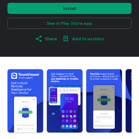
Install
See in Play Store app
Share
Add to wishlist