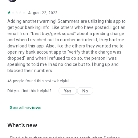
August 22, 2022
Adding another warning! Scammers are utilizing this app to
get your banking info. Like others who have posted, I got an
email from "best buy/geek squad" about a pending charge
and when I reached out to number included it, they had me
download this app. Also, like the others they wanted me to
open my bank account app to "verify that the charge was
dropped" and when I refused to do so, the person I was
speaking to told me I had no choice but to. I hung up and
blocked their numbers.
46
people found this review helpful
Yes
No
Did you find this helpful?
See all reviews
What’s new