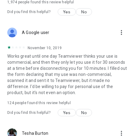
1,974
people found this review helpful
Yes
No
Did you find this helpful?
more_vert
A Google user
November 10, 2019
Works great until one day Teamviewer thinks your use is
commercial, and then they only let you use it for 30 seconds
at a time before disconnecting you for 10 minutes. I filled out
the form declaring that my use was non-commercial,
scanned it and sent it to Teamviewer, but it made no
difference. I'd be willing to pay for personal use of the
product, but it's not even an option.
124
people found this review helpful
Yes
No
Did you find this helpful?
more_vert
Tesha Burton