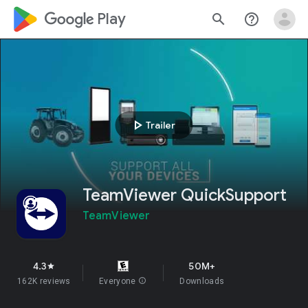
google_logo Play
search
help_outline
play_arrow
Trailer
TeamViewer QuickSupport
TeamViewer
4.3
50M+
star
162K reviews
Everyone
info
Downloads