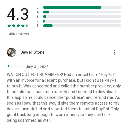
• View device information
• File transfer
4.3
5
• App list (Start/Uninstall apps)
4
3
• Push and pull Wi-Fi settings
2
• View system diagnostic information
1
• Real-time screenshot of the device
145K
reviews
• Store confidential information into the device clipboard
• Secured connection with 256 Bit AES Session Encoding.
Quick startup guide:
more_vert
1. Your session partner will send you a personal link to the
Jewell Stone
QuickSupport application. Clicking the link will start the app
download.
July 31, 2022
2. Open the QuickSupport app on your device.
WATCH OUT FOR SCAMMERS! Had an email from "PayPal"
3. You will see a prompt to join a session created by your
with an invoice for a recent purchase, but I didn't use PayPal
remote partner.
to buy it. Was concerned and called the number provided, only
4. When you accept the connection, the remote session will
to be told that I had been hacked and I needed to download
begin.
this app so he could cancel the "purchase" and refund me. As
soon as I saw that this would give them remote access to my
device I uninstalled and reported them to actual PayPal. Only
got it back long enough to warn others, so they don't risk
being scammed as well.