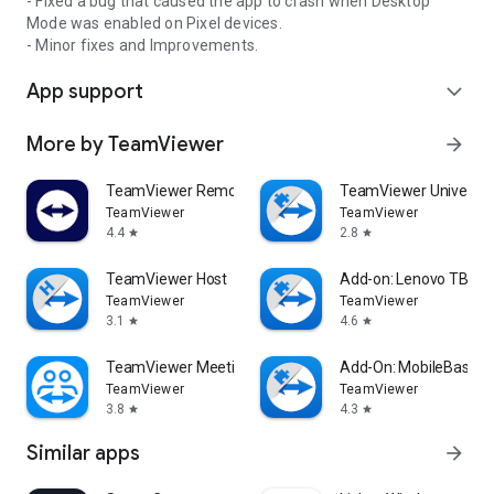
- Fixed a bug that caused the app to crash when Desktop
Mode was enabled on Pixel devices.
- Minor fixes and Improvements.
App support
expand_more
More by TeamViewer
arrow_forward
TeamViewer Remote Control
TeamViewer Universal
TeamViewer
TeamViewer
4.4
2.8
star
star
TeamViewer Host
Add-on: Lenovo TB 85
TeamViewer
TeamViewer
3.1
4.6
star
star
TeamViewer Meeting
Add-On: MobileBase
TeamViewer
TeamViewer
3.8
4.3
star
star
Similar apps
arrow_forward