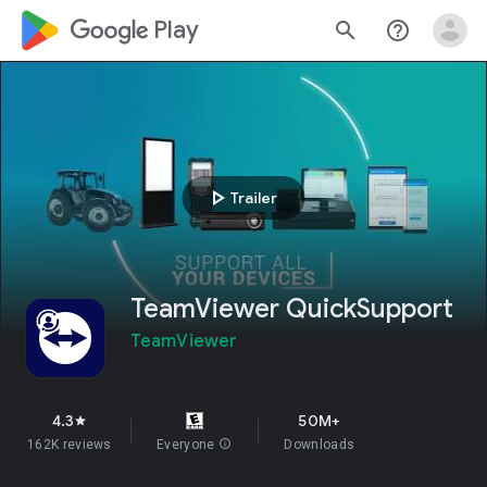
google_logo Play
search
help_outline
play_arrow
Trailer
TeamViewer QuickSupport
TeamViewer
4.3
50M+
star
162K reviews
Everyone
info
Downloads