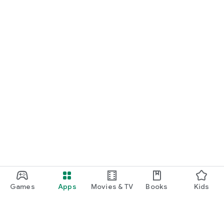
Games
Apps
Movies & TV
Books
Kids