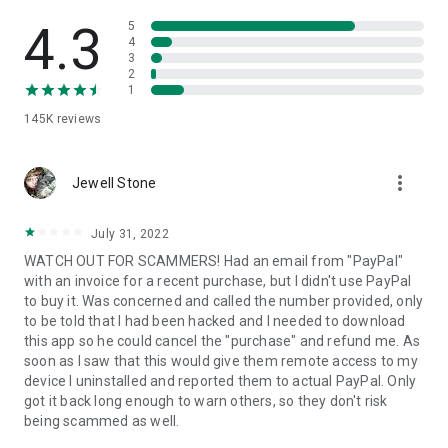
• View device information
• File transfer
4.3
5
• App list (Start/Uninstall apps)
4
3
• Push and pull Wi-Fi settings
2
• View system diagnostic information
1
• Real-time screenshot of the device
145K
reviews
• Store confidential information into the device clipboard
• Secured connection with 256 Bit AES Session Encoding.
Quick startup guide:
more_vert
1. Your session partner will send you a personal link to the
Jewell Stone
QuickSupport application. Clicking the link will start the app
download.
July 31, 2022
2. Open the QuickSupport app on your device.
WATCH OUT FOR SCAMMERS! Had an email from "PayPal"
3. You will see a prompt to join a session created by your
with an invoice for a recent purchase, but I didn't use PayPal
remote partner.
to buy it. Was concerned and called the number provided, only
4. When you accept the connection, the remote session will
to be told that I had been hacked and I needed to download
begin.
this app so he could cancel the "purchase" and refund me. As
soon as I saw that this would give them remote access to my
device I uninstalled and reported them to actual PayPal. Only
got it back long enough to warn others, so they don't risk
being scammed as well.