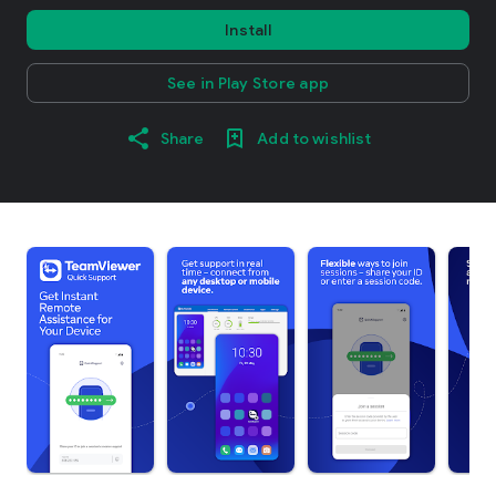
Install
See in Play Store app
Share
Add to wishlist