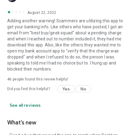
August 22, 2022
Adding another warning! Scammers are utilizing this app to
get your banking info. Like others who have posted, I got an
email from "best buy/geek squad" about a pending charge
and when I reached out to number included it, they had me
download this app. Also, like the others they wanted me to
open my bank account app to "verify that the charge was
dropped" and when I refused to do so, the person I was
speaking to told me I had no choice but to. I hung up and
blocked their numbers.
46
people found this review helpful
Yes
No
Did you find this helpful?
See all reviews
What’s new