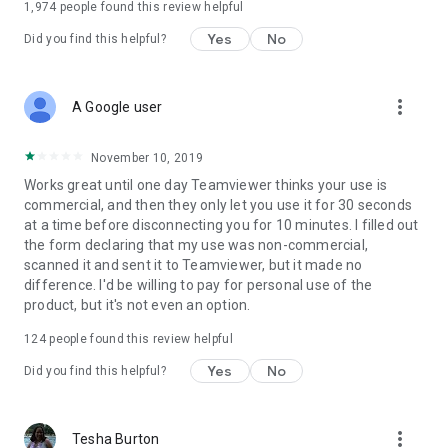
1,974
people found this review helpful
Yes
No
Did you find this helpful?
more_vert
A Google user
November 10, 2019
Works great until one day Teamviewer thinks your use is
commercial, and then they only let you use it for 30 seconds
at a time before disconnecting you for 10 minutes. I filled out
the form declaring that my use was non-commercial,
scanned it and sent it to Teamviewer, but it made no
difference. I'd be willing to pay for personal use of the
product, but it's not even an option.
124
people found this review helpful
Yes
No
Did you find this helpful?
more_vert
Tesha Burton