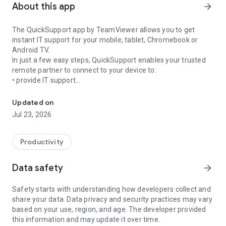
About this app
arrow_forward
The QuickSupport app by TeamViewer allows you to get
instant IT support for your mobile, tablet, Chromebook or
Android TV.
In just a few easy steps, QuickSupport enables your trusted
remote partner to connect to your device to:
• provide IT support
Get instant remote assistance for your device
• transfer files back and forth
• communicate with you via chat
Updated on
• view device information
Jul 23, 2026
• adjust WIFI settings, and much more.
It can receive connection requests from any device (desktop,
web browser or mobile).
Productivity
TeamViewer applies the highest security standards to your
connections, ensuring you are always in control of granting
Data safety
arrow_forward
access to your device and establishing or ending sessions.
Safety starts with understanding how developers collect and
To establish a connection to your device, you need to do the
share your data. Data privacy and security practices may vary
following:
based on your use, region, and age. The developer provided
1. Open the app on your screen. Connections can't be
this information and may update it over time.
established if the app is running in the background.