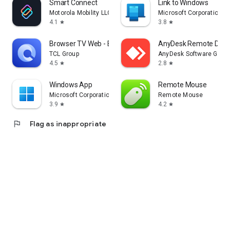
Smart Connect
Link to Windows
Motorola Mobility LLC.
Microsoft Corporation
4.1
3.8
star
star
Browser TV Web - BrowseHere
AnyDesk Remote Desk
TCL Group
AnyDesk Software Gmb
4.5
2.8
star
star
Windows App
Remote Mouse
Microsoft Corporation
Remote Mouse
3.9
4.2
star
star
flag
Flag as inappropriate