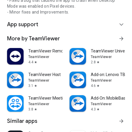
- Fixed a bug that caused the app to crash when Desktop
Mode was enabled on Pixel devices.
- Minor fixes and Improvements.
App support
expand_more
More by TeamViewer
arrow_forward
TeamViewer Remote Control
TeamViewer Universal
TeamViewer
TeamViewer
4.4
2.8
star
star
TeamViewer Host
Add-on: Lenovo TB 85
TeamViewer
TeamViewer
3.1
4.6
star
star
TeamViewer Meeting
Add-On: MobileBase
TeamViewer
TeamViewer
3.8
4.3
star
star
Similar apps
arrow_forward