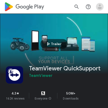
google_logo Play
search
help_outline
play_arrow
Trailer
TeamViewer QuickSupport
TeamViewer
4.3
50M+
star
162K reviews
Everyone
info
Downloads