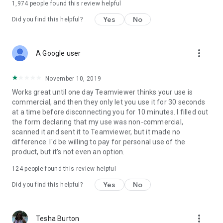
1,974
people found this review helpful
Yes
No
Did you find this helpful?
more_vert
A Google user
November 10, 2019
Works great until one day Teamviewer thinks your use is
commercial, and then they only let you use it for 30 seconds
at a time before disconnecting you for 10 minutes. I filled out
the form declaring that my use was non-commercial,
scanned it and sent it to Teamviewer, but it made no
difference. I'd be willing to pay for personal use of the
product, but it's not even an option.
124
people found this review helpful
Yes
No
Did you find this helpful?
more_vert
Tesha Burton