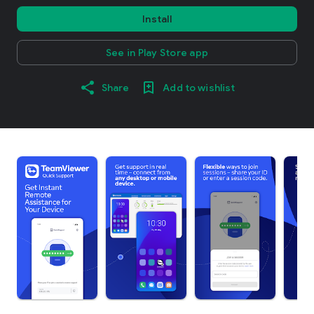
Install
See in Play Store app
Share
Add to wishlist