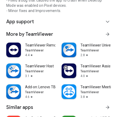
- Fixed a bug that caused the app to crash when Desktop
Mode was enabled on Pixel devices.
- Minor fixes and Improvements.
App support
expand_more
More by TeamViewer
arrow_forward
TeamViewer Remote Control
TeamViewer Universal
TeamViewer
TeamViewer
4.4
2.8
star
star
TeamViewer Host
TeamViewer Assist AR 
TeamViewer
TeamViewer
3.1
4.0
star
star
Add-on: Lenovo TB 8505F
TeamViewer Meeting
TeamViewer
TeamViewer
4.6
3.8
star
star
Similar apps
arrow_forward