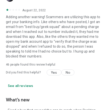
August 22, 2022
Adding another warning! Scammers are utilizing this app to
get your banking info. Like others who have posted, I got an
email from "best buy/geek squad" about a pending charge
and when I reached out to number included it, they had me
download this app. Also, like the others they wanted me to
open my bank account app to "verify that the charge was
dropped" and when I refused to do so, the person I was
speaking to told me I had no choice but to. I hung up and
blocked their numbers.
46
people found this review helpful
Yes
No
Did you find this helpful?
See all reviews
What’s new