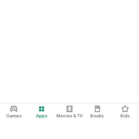
Games
Apps
Movies & TV
Books
Kids