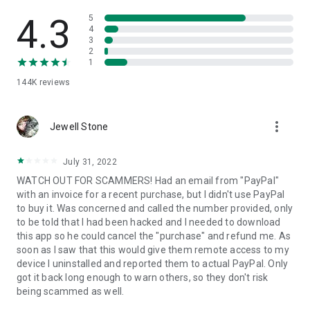
• View device information
• File transfer
4.3
5
• App list (Start/Uninstall apps)
4
3
• Push and pull Wi-Fi settings
2
• View system diagnostic information
1
• Real-time screenshot of the device
144K
reviews
• Store confidential information into the device clipboard
• Secured connection with 256 Bit AES Session Encoding.
Quick startup guide:
more_vert
1. Your session partner will send you a personal link to the
Jewell Stone
QuickSupport application. Clicking the link will start the app
download.
July 31, 2022
2. Open the QuickSupport app on your device.
WATCH OUT FOR SCAMMERS! Had an email from "PayPal"
3. You will see a prompt to join a session created by your
with an invoice for a recent purchase, but I didn't use PayPal
remote partner.
to buy it. Was concerned and called the number provided, only
4. When you accept the connection, the remote session will
to be told that I had been hacked and I needed to download
begin.
this app so he could cancel the "purchase" and refund me. As
soon as I saw that this would give them remote access to my
device I uninstalled and reported them to actual PayPal. Only
got it back long enough to warn others, so they don't risk
being scammed as well.