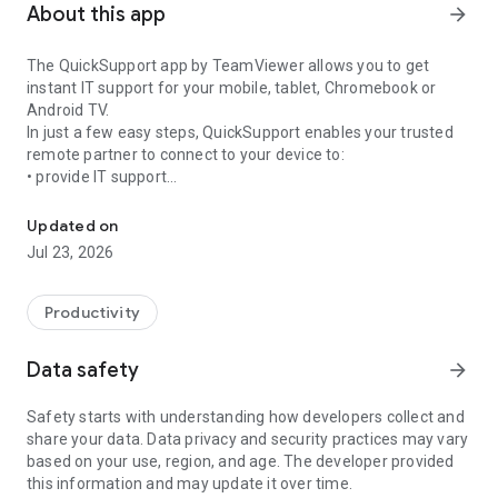
About this app
arrow_forward
The QuickSupport app by TeamViewer allows you to get
instant IT support for your mobile, tablet, Chromebook or
Android TV.
In just a few easy steps, QuickSupport enables your trusted
remote partner to connect to your device to:
• provide IT support
Get instant remote assistance for your device
• transfer files back and forth
• communicate with you via chat
Updated on
• view device information
Jul 23, 2026
• adjust WIFI settings, and much more.
It can receive connection requests from any device (desktop,
web browser or mobile).
Productivity
TeamViewer applies the highest security standards to your
connections, ensuring you are always in control of granting
Data safety
arrow_forward
access to your device and establishing or ending sessions.
Safety starts with understanding how developers collect and
To establish a connection to your device, you need to do the
share your data. Data privacy and security practices may vary
following:
based on your use, region, and age. The developer provided
1. Open the app on your screen. Connections can't be
this information and may update it over time.
established if the app is running in the background.