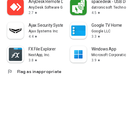
AnyDesk Remote Desktop
spacedesk - USB Displ
AnyDesk Software GmbH
datronicsoft Technolog
2.7
4.5
star
star
Ajax Security System
Google TV Home
Ajax Systems Inc
Google LLC
4.4
3.3
star
star
FX File Explorer
Windows App
NextApp, Inc.
Microsoft Corporation
3.8
3.9
star
star
flag
Flag as inappropriate