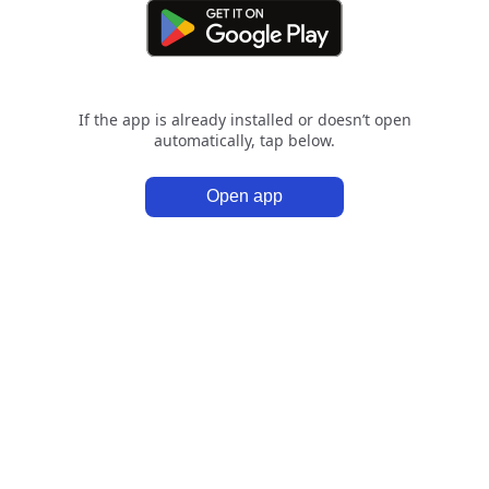
If the app is already installed or doesn’t open
automatically, tap below.
Open app