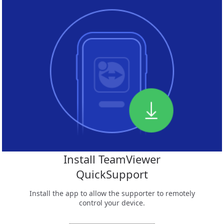
Install TeamViewer
QuickSupport
Install the app to allow the supporter to remotely
control your device.