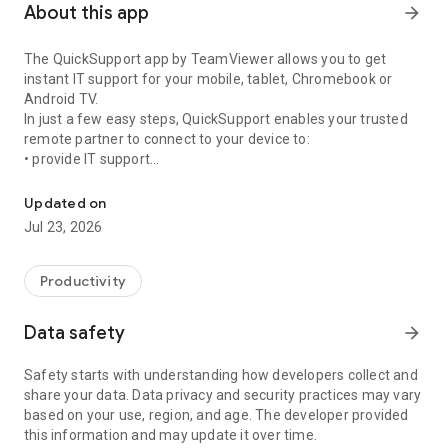
About this app
arrow_forward
The QuickSupport app by TeamViewer allows you to get
instant IT support for your mobile, tablet, Chromebook or
Android TV.
In just a few easy steps, QuickSupport enables your trusted
remote partner to connect to your device to:
• provide IT support
Get instant remote assistance for your device
• transfer files back and forth
• communicate with you via chat
Updated on
• view device information
Jul 23, 2026
• adjust WIFI settings, and much more.
It can receive connection requests from any device (desktop,
web browser or mobile).
Productivity
TeamViewer applies the highest security standards to your
connections, ensuring you are always in control of granting
Data safety
arrow_forward
access to your device and establishing or ending sessions.
Safety starts with understanding how developers collect and
To establish a connection to your device, you need to do the
share your data. Data privacy and security practices may vary
following:
based on your use, region, and age. The developer provided
1. Open the app on your screen. Connections can't be
this information and may update it over time.
established if the app is running in the background.