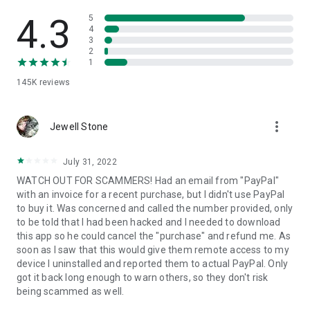
• View device information
• File transfer
4.3
5
• App list (Start/Uninstall apps)
4
3
• Push and pull Wi-Fi settings
2
• View system diagnostic information
1
• Real-time screenshot of the device
145K
reviews
• Store confidential information into the device clipboard
• Secured connection with 256 Bit AES Session Encoding.
Quick startup guide:
more_vert
1. Your session partner will send you a personal link to the
Jewell Stone
QuickSupport application. Clicking the link will start the app
download.
July 31, 2022
2. Open the QuickSupport app on your device.
WATCH OUT FOR SCAMMERS! Had an email from "PayPal"
3. You will see a prompt to join a session created by your
with an invoice for a recent purchase, but I didn't use PayPal
remote partner.
to buy it. Was concerned and called the number provided, only
4. When you accept the connection, the remote session will
to be told that I had been hacked and I needed to download
begin.
this app so he could cancel the "purchase" and refund me. As
soon as I saw that this would give them remote access to my
device I uninstalled and reported them to actual PayPal. Only
got it back long enough to warn others, so they don't risk
being scammed as well.