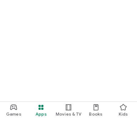
Games
Apps
Movies & TV
Books
Kids