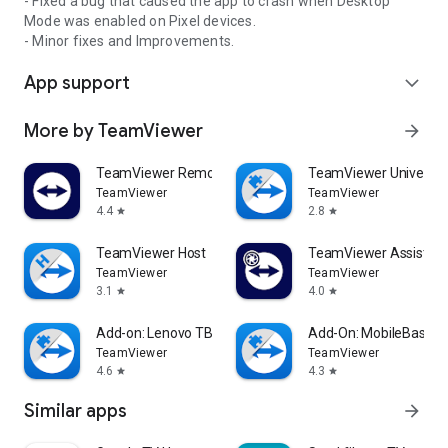
- Fixed a bug that caused the app to crash when Desktop
Mode was enabled on Pixel devices.
- Minor fixes and Improvements.
App support
expand_more
More by TeamViewer
arrow_forward
TeamViewer Remote Control
TeamViewer Universal
TeamViewer
TeamViewer
4.4
2.8
star
star
TeamViewer Host
TeamViewer Assist AR 
TeamViewer
TeamViewer
3.1
4.0
star
star
Add-on: Lenovo TB 8505F
Add-On: MobileBase
TeamViewer
TeamViewer
4.6
4.3
star
star
Similar apps
arrow_forward