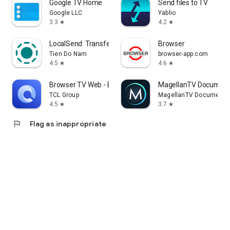
Google TV Home
Send files to TV
Google LLC
Yablio
3.3
4.2
star
star
LocalSend: Transfer Files
Browser
Tien Do Nam
browser-app.com
4.5
4.6
star
star
Browser TV Web - BrowseHere
MagellanTV Document
TCL Group
MagellanTV Documentar
4.5
3.7
star
star
flag
Flag as inappropriate