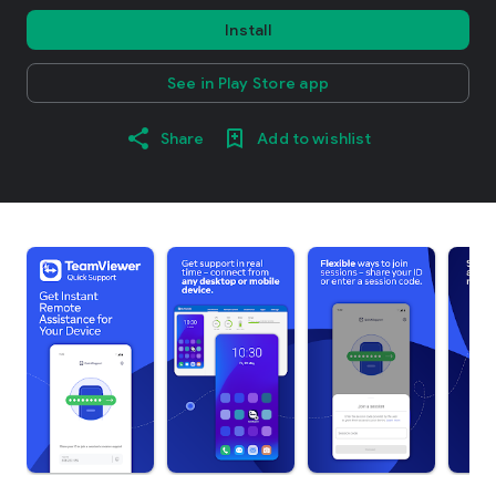
Install
See in Play Store app
Share
Add to wishlist