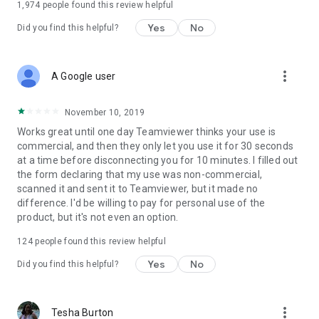
1,974
people found this review helpful
Yes
No
Did you find this helpful?
more_vert
A Google user
November 10, 2019
Works great until one day Teamviewer thinks your use is
commercial, and then they only let you use it for 30 seconds
at a time before disconnecting you for 10 minutes. I filled out
the form declaring that my use was non-commercial,
scanned it and sent it to Teamviewer, but it made no
difference. I'd be willing to pay for personal use of the
product, but it's not even an option.
124
people found this review helpful
Yes
No
Did you find this helpful?
more_vert
Tesha Burton