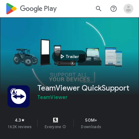
google_logo Play
search
help_outline
play_arrow
Trailer
TeamViewer QuickSupport
TeamViewer
4.3
50M+
star
162K reviews
Everyone
info
Downloads