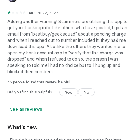
August 22, 2022
Adding another warning! Scammers are utilizing this app to
get your banking info. Like others who have posted, I got an
email from "best buy/geek squad" about a pending charge
and when I reached out to number included it, they had me
download this app. Also, like the others they wanted me to
open my bank account app to "verify that the charge was
dropped" and when I refused to do so, the person I was
speaking to told me I had no choice but to. I hung up and
blocked their numbers.
46
people found this review helpful
Yes
No
Did you find this helpful?
See all reviews
What’s new