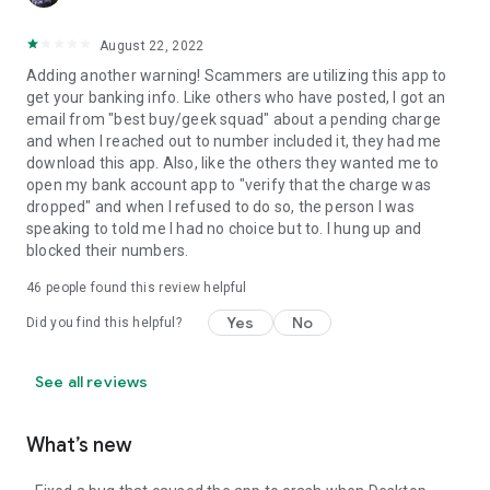
August 22, 2022
Adding another warning! Scammers are utilizing this app to
get your banking info. Like others who have posted, I got an
email from "best buy/geek squad" about a pending charge
and when I reached out to number included it, they had me
download this app. Also, like the others they wanted me to
open my bank account app to "verify that the charge was
dropped" and when I refused to do so, the person I was
speaking to told me I had no choice but to. I hung up and
blocked their numbers.
46
people found this review helpful
Yes
No
Did you find this helpful?
See all reviews
What’s new