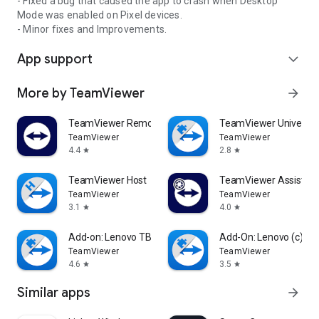
- Fixed a bug that caused the app to crash when Desktop
Mode was enabled on Pixel devices.
- Minor fixes and Improvements.
App support
expand_more
More by TeamViewer
arrow_forward
TeamViewer Remote Control
TeamViewer Universal
TeamViewer
TeamViewer
4.4
2.8
star
star
TeamViewer Host
TeamViewer Assist AR 
TeamViewer
TeamViewer
3.1
4.0
star
star
Add-on: Lenovo TB 8505F
Add-On: Lenovo (c)
TeamViewer
TeamViewer
4.6
3.5
star
star
Similar apps
arrow_forward