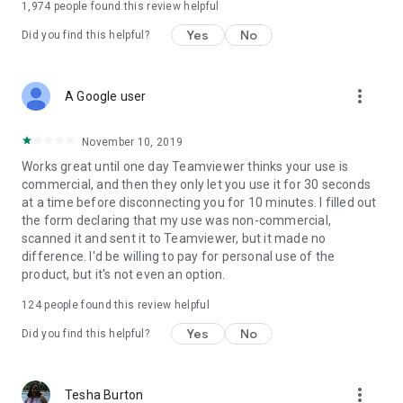
1,974
people found this review helpful
Yes
No
Did you find this helpful?
more_vert
A Google user
November 10, 2019
Works great until one day Teamviewer thinks your use is
commercial, and then they only let you use it for 30 seconds
at a time before disconnecting you for 10 minutes. I filled out
the form declaring that my use was non-commercial,
scanned it and sent it to Teamviewer, but it made no
difference. I'd be willing to pay for personal use of the
product, but it's not even an option.
124
people found this review helpful
Yes
No
Did you find this helpful?
more_vert
Tesha Burton