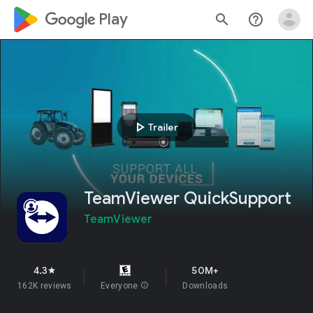
google_logo Play
search
help_outline
play_arrow
Trailer
TeamViewer QuickSupport
TeamViewer
4.3
50M+
star
162K reviews
Everyone
info
Downloads