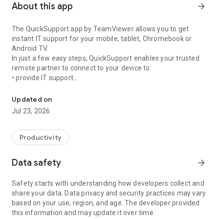
About this app
arrow_forward
The QuickSupport app by TeamViewer allows you to get
instant IT support for your mobile, tablet, Chromebook or
Android TV.
In just a few easy steps, QuickSupport enables your trusted
remote partner to connect to your device to:
• provide IT support
Get instant remote assistance for your device
• transfer files back and forth
• communicate with you via chat
Updated on
• view device information
Jul 23, 2026
• adjust WIFI settings, and much more.
It can receive connection requests from any device (desktop,
web browser or mobile).
Productivity
TeamViewer applies the highest security standards to your
connections, ensuring you are always in control of granting
Data safety
arrow_forward
access to your device and establishing or ending sessions.
Safety starts with understanding how developers collect and
To establish a connection to your device, you need to do the
share your data. Data privacy and security practices may vary
following:
based on your use, region, and age. The developer provided
1. Open the app on your screen. Connections can't be
this information and may update it over time.
established if the app is running in the background.