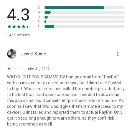
• View device information
• File transfer
4.3
5
• App list (Start/Uninstall apps)
4
3
• Push and pull Wi-Fi settings
2
• View system diagnostic information
1
• Real-time screenshot of the device
145K
reviews
• Store confidential information into the device clipboard
• Secured connection with 256 Bit AES Session Encoding.
Quick startup guide:
more_vert
1. Your session partner will send you a personal link to the
Jewell Stone
QuickSupport application. Clicking the link will start the app
download.
July 31, 2022
2. Open the QuickSupport app on your device.
WATCH OUT FOR SCAMMERS! Had an email from "PayPal"
3. You will see a prompt to join a session created by your
with an invoice for a recent purchase, but I didn't use PayPal
remote partner.
to buy it. Was concerned and called the number provided, only
4. When you accept the connection, the remote session will
to be told that I had been hacked and I needed to download
begin.
this app so he could cancel the "purchase" and refund me. As
soon as I saw that this would give them remote access to my
device I uninstalled and reported them to actual PayPal. Only
got it back long enough to warn others, so they don't risk
being scammed as well.