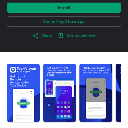
Install
See in Play Store app
Share
Add to wishlist