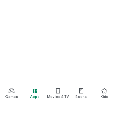
Games
Apps
Movies & TV
Books
Kids