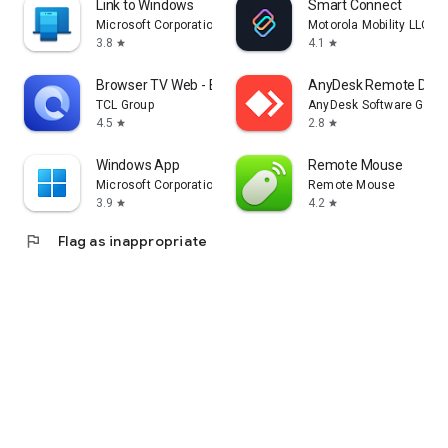
Link to Windows
Smart Connect
Microsoft Corporation
Motorola Mobility LLC.
3.8
4.1
star
star
Browser TV Web - BrowseHere
AnyDesk Remote Desk
TCL Group
AnyDesk Software Gmb
4.5
2.8
star
star
Windows App
Remote Mouse
Microsoft Corporation
Remote Mouse
3.9
4.2
star
star
flag
Flag as inappropriate