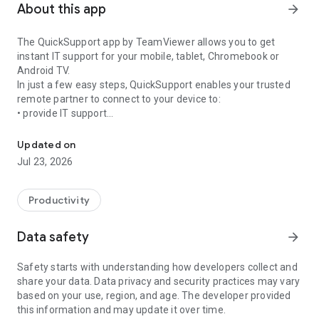
About this app
arrow_forward
The QuickSupport app by TeamViewer allows you to get
instant IT support for your mobile, tablet, Chromebook or
Android TV.
In just a few easy steps, QuickSupport enables your trusted
remote partner to connect to your device to:
• provide IT support
Get instant remote assistance for your device
• transfer files back and forth
• communicate with you via chat
Updated on
• view device information
Jul 23, 2026
• adjust WIFI settings, and much more.
It can receive connection requests from any device (desktop,
web browser or mobile).
Productivity
TeamViewer applies the highest security standards to your
connections, ensuring you are always in control of granting
Data safety
arrow_forward
access to your device and establishing or ending sessions.
Safety starts with understanding how developers collect and
To establish a connection to your device, you need to do the
share your data. Data privacy and security practices may vary
following:
based on your use, region, and age. The developer provided
1. Open the app on your screen. Connections can't be
this information and may update it over time.
established if the app is running in the background.