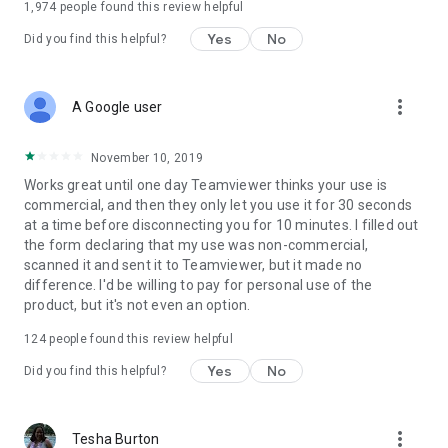
1,974
people found this review helpful
Yes
No
Did you find this helpful?
more_vert
A Google user
November 10, 2019
Works great until one day Teamviewer thinks your use is
commercial, and then they only let you use it for 30 seconds
at a time before disconnecting you for 10 minutes. I filled out
the form declaring that my use was non-commercial,
scanned it and sent it to Teamviewer, but it made no
difference. I'd be willing to pay for personal use of the
product, but it's not even an option.
124
people found this review helpful
Yes
No
Did you find this helpful?
more_vert
Tesha Burton