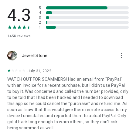
• View device information
• File transfer
4.3
5
• App list (Start/Uninstall apps)
4
3
• Push and pull Wi-Fi settings
2
• View system diagnostic information
1
• Real-time screenshot of the device
145K
reviews
• Store confidential information into the device clipboard
• Secured connection with 256 Bit AES Session Encoding.
Quick startup guide:
more_vert
1. Your session partner will send you a personal link to the
Jewell Stone
QuickSupport application. Clicking the link will start the app
download.
July 31, 2022
2. Open the QuickSupport app on your device.
WATCH OUT FOR SCAMMERS! Had an email from "PayPal"
3. You will see a prompt to join a session created by your
with an invoice for a recent purchase, but I didn't use PayPal
remote partner.
to buy it. Was concerned and called the number provided, only
4. When you accept the connection, the remote session will
to be told that I had been hacked and I needed to download
begin.
this app so he could cancel the "purchase" and refund me. As
soon as I saw that this would give them remote access to my
device I uninstalled and reported them to actual PayPal. Only
got it back long enough to warn others, so they don't risk
being scammed as well.