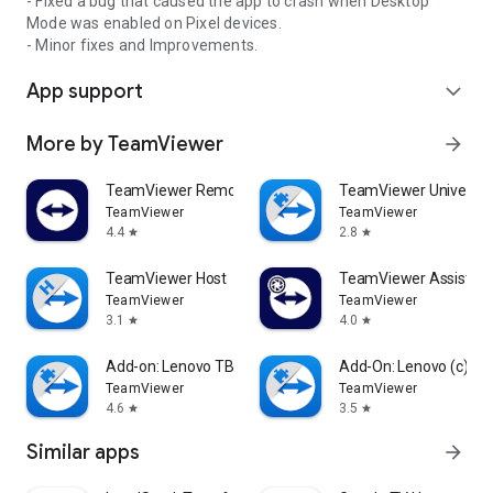
- Fixed a bug that caused the app to crash when Desktop
Mode was enabled on Pixel devices.
- Minor fixes and Improvements.
App support
expand_more
More by TeamViewer
arrow_forward
TeamViewer Remote Control
TeamViewer Universal
TeamViewer
TeamViewer
4.4
2.8
star
star
TeamViewer Host
TeamViewer Assist AR 
TeamViewer
TeamViewer
3.1
4.0
star
star
Add-on: Lenovo TB 8505F
Add-On: Lenovo (c)
TeamViewer
TeamViewer
4.6
3.5
star
star
Similar apps
arrow_forward