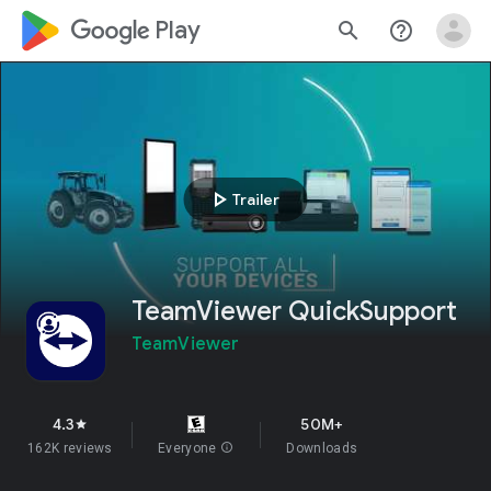
google_logo Play
search
help_outline
play_arrow
Trailer
TeamViewer QuickSupport
TeamViewer
4.3
50M+
star
162K reviews
Everyone
info
Downloads