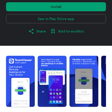
Install
See in Play Store app
Share
Add to wishlist