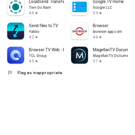
LocalSend: Transfer Files
Google TV Home
Tien Do Nam
Google LLC
4.5
3.3
star
star
Send files to TV
Browser
Yablio
browser-app.com
4.2
4.6
star
star
Browser TV Web - BrowseHere
MagellanTV Document
TCL Group
MagellanTV Documentar
4.5
3.7
star
star
flag
Flag as inappropriate