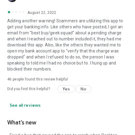
August 22, 2022
Adding another warning! Scammers are utilizing this app to
get your banking info. Like others who have posted, I got an
email from "best buy/geek squad" about a pending charge
and when I reached out to number included it, they had me
download this app. Also, like the others they wanted me to
open my bank account app to "verify that the charge was
dropped" and when I refused to do so, the person I was
speaking to told me I had no choice but to. I hung up and
blocked their numbers.
46
people found this review helpful
Yes
No
Did you find this helpful?
See all reviews
What’s new