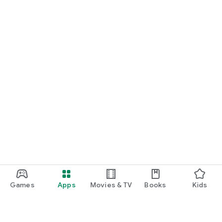
Games
Apps
Movies & TV
Books
Kids