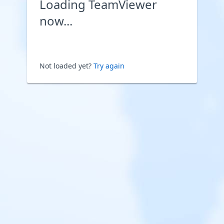
Loading TeamViewer
now...
Not loaded yet?
Try again