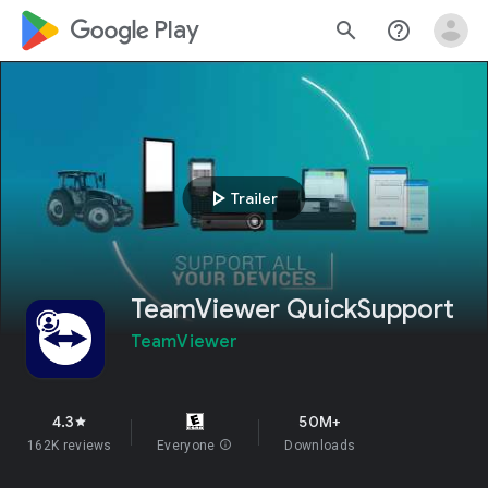
google_logo Play
search
help_outline
play_arrow
Trailer
TeamViewer QuickSupport
TeamViewer
4.3
50M+
star
162K reviews
Everyone
info
Downloads