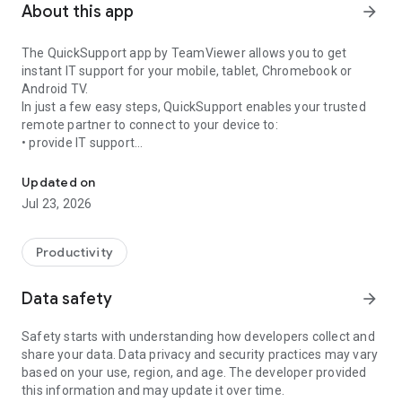
About this app
arrow_forward
The QuickSupport app by TeamViewer allows you to get
instant IT support for your mobile, tablet, Chromebook or
Android TV.
In just a few easy steps, QuickSupport enables your trusted
remote partner to connect to your device to:
• provide IT support
Get instant remote assistance for your device
• transfer files back and forth
• communicate with you via chat
Updated on
• view device information
Jul 23, 2026
• adjust WIFI settings, and much more.
It can receive connection requests from any device (desktop,
web browser or mobile).
Productivity
TeamViewer applies the highest security standards to your
connections, ensuring you are always in control of granting
Data safety
arrow_forward
access to your device and establishing or ending sessions.
Safety starts with understanding how developers collect and
To establish a connection to your device, you need to do the
share your data. Data privacy and security practices may vary
following:
based on your use, region, and age. The developer provided
1. Open the app on your screen. Connections can't be
this information and may update it over time.
established if the app is running in the background.