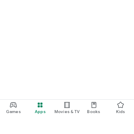
Games
Apps
Movies & TV
Books
Kids