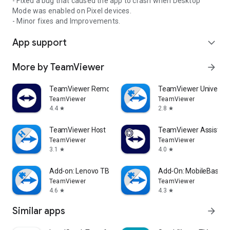
- Fixed a bug that caused the app to crash when Desktop
Mode was enabled on Pixel devices.
- Minor fixes and Improvements.
App support
expand_more
More by TeamViewer
arrow_forward
TeamViewer Remote Control
TeamViewer Universal
TeamViewer
TeamViewer
4.4
2.8
star
star
TeamViewer Host
TeamViewer Assist AR 
TeamViewer
TeamViewer
3.1
4.0
star
star
Add-on: Lenovo TB 8505F
Add-On: MobileBase
TeamViewer
TeamViewer
4.6
4.3
star
star
Similar apps
arrow_forward