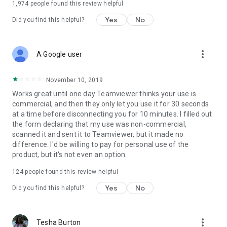
1,974
people found this review helpful
Yes
No
Did you find this helpful?
more_vert
A Google user
November 10, 2019
Works great until one day Teamviewer thinks your use is
commercial, and then they only let you use it for 30 seconds
at a time before disconnecting you for 10 minutes. I filled out
the form declaring that my use was non-commercial,
scanned it and sent it to Teamviewer, but it made no
difference. I'd be willing to pay for personal use of the
product, but it's not even an option.
124
people found this review helpful
Yes
No
Did you find this helpful?
more_vert
Tesha Burton