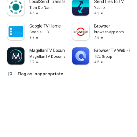
LocalSend: Transfer Files
Send files to TV
Tien Do Nam
Yablio
4.5
4.2
star
star
Google TV Home
Browser
Google LLC
browser-app.com
3.3
4.6
star
star
MagellanTV Documentaries
Browser TV Web - Bro
MagellanTV Documentaries
TCL Group
3.7
4.5
star
star
flag
Flag as inappropriate