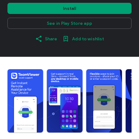
Install
See in Play Store app
Share
Add to wishlist