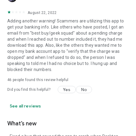
August 22, 2022
Adding another warning! Scammers are utilizing this app to
get your banking info. Like others who have posted, I got an
email from "best buy/geek squad" about a pending charge
and when I reached out to number included it, they had me
download this app. Also, like the others they wanted me to
open my bank account app to "verify that the charge was
dropped" and when I refused to do so, the person I was
speaking to told me I had no choice but to. I hung up and
blocked their numbers.
46
people found this review helpful
Yes
No
Did you find this helpful?
See all reviews
What’s new