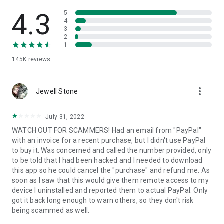
• View device information
• File transfer
4.3
5
• App list (Start/Uninstall apps)
4
3
• Push and pull Wi-Fi settings
2
• View system diagnostic information
1
• Real-time screenshot of the device
145K
reviews
• Store confidential information into the device clipboard
• Secured connection with 256 Bit AES Session Encoding.
Quick startup guide:
more_vert
1. Your session partner will send you a personal link to the
Jewell Stone
QuickSupport application. Clicking the link will start the app
download.
July 31, 2022
2. Open the QuickSupport app on your device.
WATCH OUT FOR SCAMMERS! Had an email from "PayPal"
3. You will see a prompt to join a session created by your
with an invoice for a recent purchase, but I didn't use PayPal
remote partner.
to buy it. Was concerned and called the number provided, only
4. When you accept the connection, the remote session will
to be told that I had been hacked and I needed to download
begin.
this app so he could cancel the "purchase" and refund me. As
soon as I saw that this would give them remote access to my
device I uninstalled and reported them to actual PayPal. Only
got it back long enough to warn others, so they don't risk
being scammed as well.