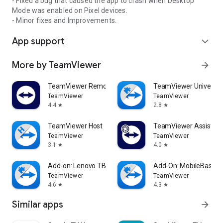
- Fixed a bug that caused the app to crash when Desktop
Mode was enabled on Pixel devices.
- Minor fixes and Improvements.
App support
expand_more
More by TeamViewer
arrow_forward
TeamViewer Remote Control
TeamViewer Universal
TeamViewer
TeamViewer
4.4
2.8
star
star
TeamViewer Host
TeamViewer Assist AR 
TeamViewer
TeamViewer
3.1
4.0
star
star
Add-on: Lenovo TB 8505F
Add-On: MobileBase
TeamViewer
TeamViewer
4.6
4.3
star
star
Similar apps
arrow_forward