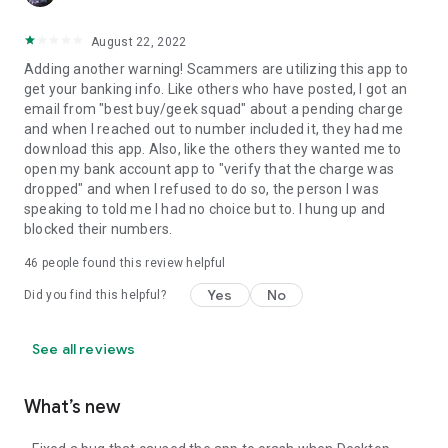
August 22, 2022
Adding another warning! Scammers are utilizing this app to
get your banking info. Like others who have posted, I got an
email from "best buy/geek squad" about a pending charge
and when I reached out to number included it, they had me
download this app. Also, like the others they wanted me to
open my bank account app to "verify that the charge was
dropped" and when I refused to do so, the person I was
speaking to told me I had no choice but to. I hung up and
blocked their numbers.
46
people found this review helpful
Yes
No
Did you find this helpful?
See all reviews
What’s new