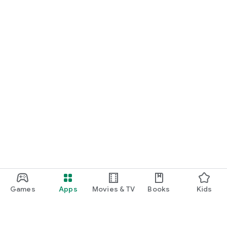
Games
Apps
Movies & TV
Books
Kids