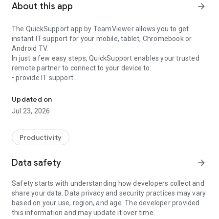
About this app
arrow_forward
The QuickSupport app by TeamViewer allows you to get
instant IT support for your mobile, tablet, Chromebook or
Android TV.
In just a few easy steps, QuickSupport enables your trusted
remote partner to connect to your device to:
• provide IT support
Get instant remote assistance for your device
• transfer files back and forth
• communicate with you via chat
Updated on
• view device information
Jul 23, 2026
• adjust WIFI settings, and much more.
It can receive connection requests from any device (desktop,
web browser or mobile).
Productivity
TeamViewer applies the highest security standards to your
connections, ensuring you are always in control of granting
Data safety
arrow_forward
access to your device and establishing or ending sessions.
Safety starts with understanding how developers collect and
To establish a connection to your device, you need to do the
share your data. Data privacy and security practices may vary
following:
based on your use, region, and age. The developer provided
1. Open the app on your screen. Connections can't be
this information and may update it over time.
established if the app is running in the background.