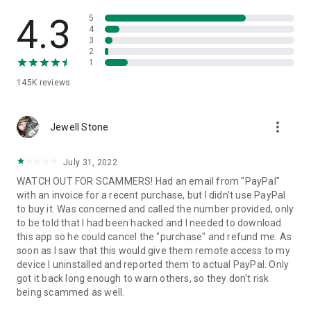
• View device information
• File transfer
4.3
5
• App list (Start/Uninstall apps)
4
3
• Push and pull Wi-Fi settings
2
• View system diagnostic information
1
• Real-time screenshot of the device
145K
reviews
• Store confidential information into the device clipboard
• Secured connection with 256 Bit AES Session Encoding.
Quick startup guide:
more_vert
1. Your session partner will send you a personal link to the
Jewell Stone
QuickSupport application. Clicking the link will start the app
download.
July 31, 2022
2. Open the QuickSupport app on your device.
WATCH OUT FOR SCAMMERS! Had an email from "PayPal"
3. You will see a prompt to join a session created by your
with an invoice for a recent purchase, but I didn't use PayPal
remote partner.
to buy it. Was concerned and called the number provided, only
4. When you accept the connection, the remote session will
to be told that I had been hacked and I needed to download
begin.
this app so he could cancel the "purchase" and refund me. As
soon as I saw that this would give them remote access to my
device I uninstalled and reported them to actual PayPal. Only
got it back long enough to warn others, so they don't risk
being scammed as well.