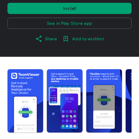
Install
See in Play Store app
Share
Add to wishlist