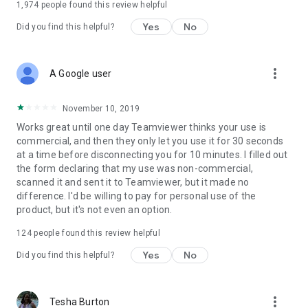
1,974
people found this review helpful
Yes
No
Did you find this helpful?
more_vert
A Google user
November 10, 2019
Works great until one day Teamviewer thinks your use is
commercial, and then they only let you use it for 30 seconds
at a time before disconnecting you for 10 minutes. I filled out
the form declaring that my use was non-commercial,
scanned it and sent it to Teamviewer, but it made no
difference. I'd be willing to pay for personal use of the
product, but it's not even an option.
124
people found this review helpful
Yes
No
Did you find this helpful?
more_vert
Tesha Burton