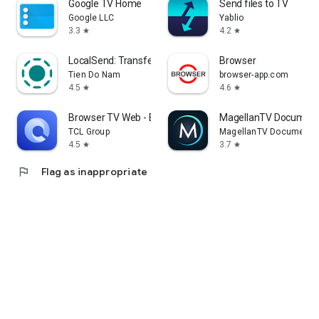
Google TV Home
Send files to TV
Google LLC
Yablio
3.3
4.2
star
star
LocalSend: Transfer Files
Browser
Tien Do Nam
browser-app.com
4.5
4.6
star
star
Browser TV Web - BrowseHere
MagellanTV Document
TCL Group
MagellanTV Documentar
4.5
3.7
star
star
flag
Flag as inappropriate