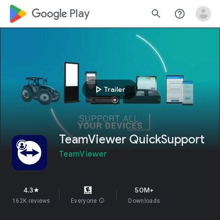
google_logo Play
search
help_outline
play_arrow
Trailer
TeamViewer QuickSupport
TeamViewer
4.3
50M+
star
162K reviews
Everyone
info
Downloads