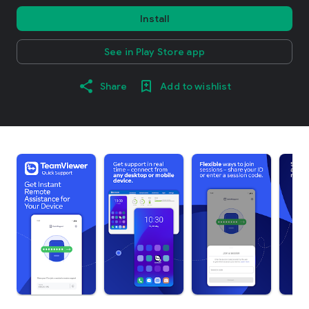
Install
See in Play Store app
Share
Add to wishlist