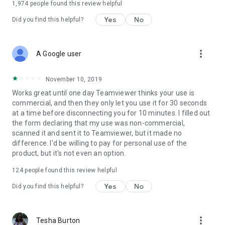
1,974
people found this review helpful
Yes
No
Did you find this helpful?
more_vert
A Google user
November 10, 2019
Works great until one day Teamviewer thinks your use is
commercial, and then they only let you use it for 30 seconds
at a time before disconnecting you for 10 minutes. I filled out
the form declaring that my use was non-commercial,
scanned it and sent it to Teamviewer, but it made no
difference. I'd be willing to pay for personal use of the
product, but it's not even an option.
124
people found this review helpful
Yes
No
Did you find this helpful?
more_vert
Tesha Burton