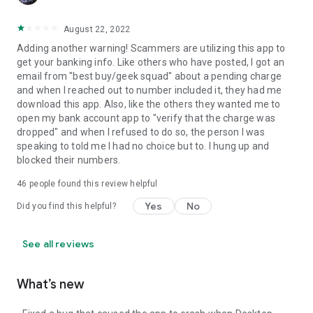
August 22, 2022
Adding another warning! Scammers are utilizing this app to
get your banking info. Like others who have posted, I got an
email from "best buy/geek squad" about a pending charge
and when I reached out to number included it, they had me
download this app. Also, like the others they wanted me to
open my bank account app to "verify that the charge was
dropped" and when I refused to do so, the person I was
speaking to told me I had no choice but to. I hung up and
blocked their numbers.
46
people found this review helpful
Yes
No
Did you find this helpful?
See all reviews
What’s new