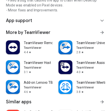
- Fixed a bug that caused the app to crash when Desktop
Mode was enabled on Pixel devices.
- Minor fixes and Improvements.
App support
expand_more
More by TeamViewer
arrow_forward
TeamViewer Remote Control
TeamViewer Universal
TeamViewer
TeamViewer
4.4
2.8
star
star
TeamViewer Host
TeamViewer Assist AR 
TeamViewer
TeamViewer
3.1
4.0
star
star
Add-on: Lenovo TB 8505F
TeamViewer Meeting
TeamViewer
TeamViewer
4.6
3.8
star
star
Similar apps
arrow_forward