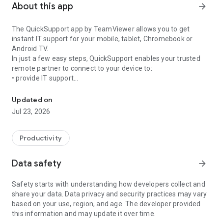
About this app
arrow_forward
The QuickSupport app by TeamViewer allows you to get
instant IT support for your mobile, tablet, Chromebook or
Android TV.
In just a few easy steps, QuickSupport enables your trusted
remote partner to connect to your device to:
• provide IT support
Get instant remote assistance for your device
• transfer files back and forth
• communicate with you via chat
Updated on
• view device information
Jul 23, 2026
• adjust WIFI settings, and much more.
It can receive connection requests from any device (desktop,
web browser or mobile).
Productivity
TeamViewer applies the highest security standards to your
connections, ensuring you are always in control of granting
Data safety
arrow_forward
access to your device and establishing or ending sessions.
Safety starts with understanding how developers collect and
To establish a connection to your device, you need to do the
share your data. Data privacy and security practices may vary
following:
based on your use, region, and age. The developer provided
1. Open the app on your screen. Connections can't be
this information and may update it over time.
established if the app is running in the background.