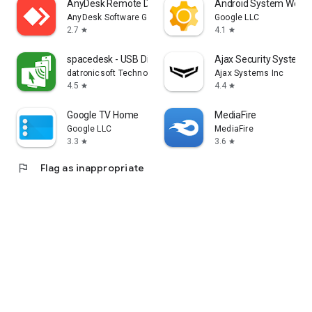
AnyDesk Remote Desktop
Android System WebV
AnyDesk Software GmbH
Google LLC
2.7
4.1
star
star
spacedesk - USB Display for PC
Ajax Security System
datronicsoft Technology GmbH
Ajax Systems Inc
4.5
4.4
star
star
Google TV Home
MediaFire
Google LLC
MediaFire
3.3
3.6
star
star
flag
Flag as inappropriate