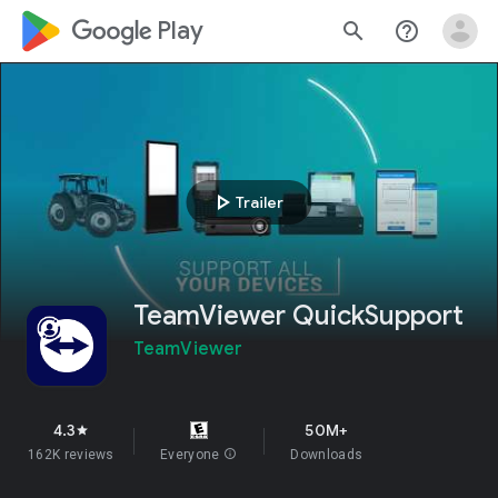
google_logo Play
search
help_outline
play_arrow
Trailer
TeamViewer QuickSupport
TeamViewer
4.3
50M+
star
162K reviews
Everyone
info
Downloads