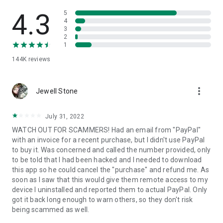
• View device information
• File transfer
4.3
5
• App list (Start/Uninstall apps)
4
3
• Push and pull Wi-Fi settings
2
• View system diagnostic information
1
• Real-time screenshot of the device
144K
reviews
• Store confidential information into the device clipboard
• Secured connection with 256 Bit AES Session Encoding.
Quick startup guide:
more_vert
1. Your session partner will send you a personal link to the
Jewell Stone
QuickSupport application. Clicking the link will start the app
download.
July 31, 2022
2. Open the QuickSupport app on your device.
WATCH OUT FOR SCAMMERS! Had an email from "PayPal"
3. You will see a prompt to join a session created by your
with an invoice for a recent purchase, but I didn't use PayPal
remote partner.
to buy it. Was concerned and called the number provided, only
4. When you accept the connection, the remote session will
to be told that I had been hacked and I needed to download
begin.
this app so he could cancel the "purchase" and refund me. As
soon as I saw that this would give them remote access to my
device I uninstalled and reported them to actual PayPal. Only
got it back long enough to warn others, so they don't risk
being scammed as well.