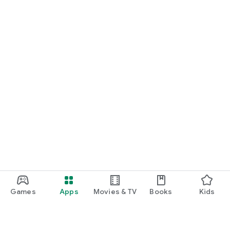
Games
Apps
Movies & TV
Books
Kids