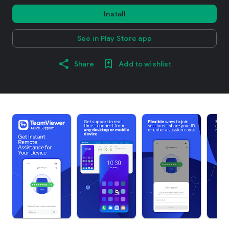
Install
See in Play Store app
Share
Add to wishlist