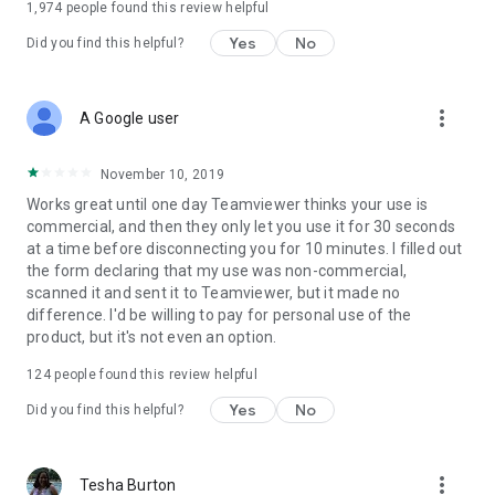
1,974
people found this review helpful
Yes
No
Did you find this helpful?
more_vert
A Google user
November 10, 2019
Works great until one day Teamviewer thinks your use is
commercial, and then they only let you use it for 30 seconds
at a time before disconnecting you for 10 minutes. I filled out
the form declaring that my use was non-commercial,
scanned it and sent it to Teamviewer, but it made no
difference. I'd be willing to pay for personal use of the
product, but it's not even an option.
124
people found this review helpful
Yes
No
Did you find this helpful?
more_vert
Tesha Burton