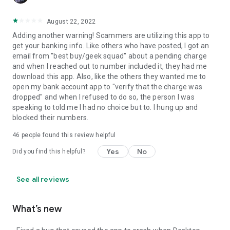
August 22, 2022
Adding another warning! Scammers are utilizing this app to
get your banking info. Like others who have posted, I got an
email from "best buy/geek squad" about a pending charge
and when I reached out to number included it, they had me
download this app. Also, like the others they wanted me to
open my bank account app to "verify that the charge was
dropped" and when I refused to do so, the person I was
speaking to told me I had no choice but to. I hung up and
blocked their numbers.
46
people found this review helpful
Yes
No
Did you find this helpful?
See all reviews
What’s new