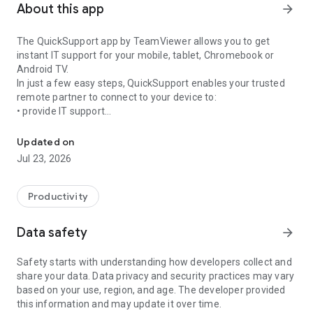
About this app
arrow_forward
The QuickSupport app by TeamViewer allows you to get
instant IT support for your mobile, tablet, Chromebook or
Android TV.
In just a few easy steps, QuickSupport enables your trusted
remote partner to connect to your device to:
• provide IT support
Get instant remote assistance for your device
• transfer files back and forth
• communicate with you via chat
Updated on
• view device information
Jul 23, 2026
• adjust WIFI settings, and much more.
It can receive connection requests from any device (desktop,
web browser or mobile).
Productivity
TeamViewer applies the highest security standards to your
connections, ensuring you are always in control of granting
Data safety
arrow_forward
access to your device and establishing or ending sessions.
Safety starts with understanding how developers collect and
To establish a connection to your device, you need to do the
share your data. Data privacy and security practices may vary
following:
based on your use, region, and age. The developer provided
1. Open the app on your screen. Connections can't be
this information and may update it over time.
established if the app is running in the background.