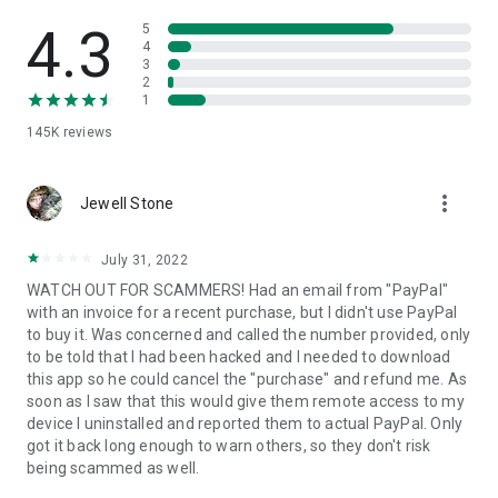
• View device information
• File transfer
4.3
5
• App list (Start/Uninstall apps)
4
3
• Push and pull Wi-Fi settings
2
• View system diagnostic information
1
• Real-time screenshot of the device
145K
reviews
• Store confidential information into the device clipboard
• Secured connection with 256 Bit AES Session Encoding.
Quick startup guide:
more_vert
1. Your session partner will send you a personal link to the
Jewell Stone
QuickSupport application. Clicking the link will start the app
download.
July 31, 2022
2. Open the QuickSupport app on your device.
WATCH OUT FOR SCAMMERS! Had an email from "PayPal"
3. You will see a prompt to join a session created by your
with an invoice for a recent purchase, but I didn't use PayPal
remote partner.
to buy it. Was concerned and called the number provided, only
4. When you accept the connection, the remote session will
to be told that I had been hacked and I needed to download
begin.
this app so he could cancel the "purchase" and refund me. As
soon as I saw that this would give them remote access to my
device I uninstalled and reported them to actual PayPal. Only
got it back long enough to warn others, so they don't risk
being scammed as well.