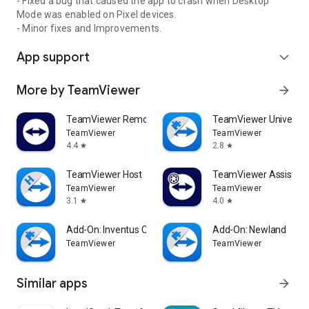
- Fixed a bug that caused the app to crash when Desktop
Mode was enabled on Pixel devices.
- Minor fixes and Improvements.
App support
expand_more
More by TeamViewer
arrow_forward
TeamViewer Remote Control
TeamViewer Universal
TeamViewer
TeamViewer
4.4
2.8
star
star
TeamViewer Host
TeamViewer Assist AR 
TeamViewer
TeamViewer
3.1
4.0
star
star
Add-On: Inventus CT1
Add-On: Newland
TeamViewer
TeamViewer
Similar apps
arrow_forward