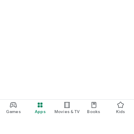
Games
Apps
Movies & TV
Books
Kids