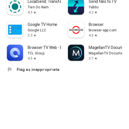
LocalSend: Transfer Files
Send files to TV
Tien Do Nam
Yablio
4.5
4.2
star
star
Google TV Home
Browser
Google LLC
browser-app.com
3.3
4.6
star
star
Browser TV Web - BrowseHere
MagellanTV Document
TCL Group
MagellanTV Documentar
4.5
3.7
star
star
flag
Flag as inappropriate