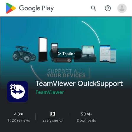
google_logo Play
search
help_outline
play_arrow
Trailer
TeamViewer QuickSupport
TeamViewer
4.3
50M+
star
162K reviews
Everyone
info
Downloads