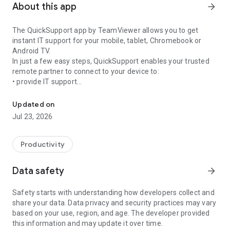
About this app
arrow_forward
The QuickSupport app by TeamViewer allows you to get
instant IT support for your mobile, tablet, Chromebook or
Android TV.
In just a few easy steps, QuickSupport enables your trusted
remote partner to connect to your device to:
• provide IT support
Get instant remote assistance for your device
• transfer files back and forth
• communicate with you via chat
Updated on
• view device information
Jul 23, 2026
• adjust WIFI settings, and much more.
It can receive connection requests from any device (desktop,
web browser or mobile).
Productivity
TeamViewer applies the highest security standards to your
connections, ensuring you are always in control of granting
Data safety
arrow_forward
access to your device and establishing or ending sessions.
Safety starts with understanding how developers collect and
To establish a connection to your device, you need to do the
share your data. Data privacy and security practices may vary
following:
based on your use, region, and age. The developer provided
1. Open the app on your screen. Connections can't be
this information and may update it over time.
established if the app is running in the background.