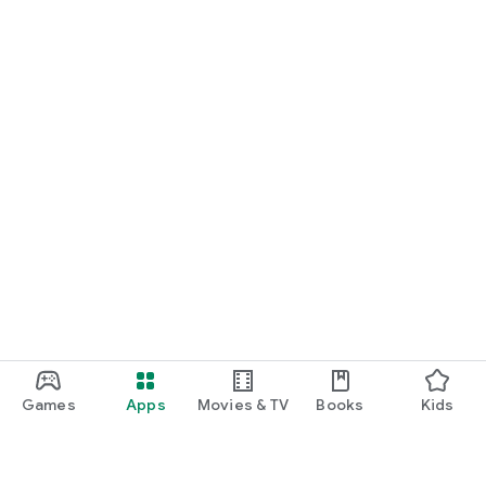
Games
Apps
Movies & TV
Books
Kids