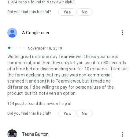
1,974
people found this review helpful
Yes
No
Did you find this helpful?
more_vert
A Google user
November 10, 2019
Works great until one day Teamviewer thinks your use is
commercial, and then they only let you use it for 30 seconds
at a time before disconnecting you for 10 minutes. I filled out
the form declaring that my use was non-commercial,
scanned it and sent it to Teamviewer, but it made no
difference. I'd be willing to pay for personal use of the
product, but it's not even an option.
124
people found this review helpful
Yes
No
Did you find this helpful?
more_vert
Tesha Burton