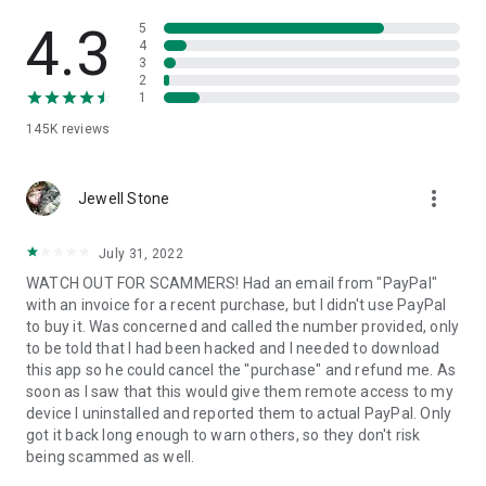
• View device information
• File transfer
4.3
5
• App list (Start/Uninstall apps)
4
3
• Push and pull Wi-Fi settings
2
• View system diagnostic information
1
• Real-time screenshot of the device
145K
reviews
• Store confidential information into the device clipboard
• Secured connection with 256 Bit AES Session Encoding.
Quick startup guide:
more_vert
1. Your session partner will send you a personal link to the
Jewell Stone
QuickSupport application. Clicking the link will start the app
download.
July 31, 2022
2. Open the QuickSupport app on your device.
WATCH OUT FOR SCAMMERS! Had an email from "PayPal"
3. You will see a prompt to join a session created by your
with an invoice for a recent purchase, but I didn't use PayPal
remote partner.
to buy it. Was concerned and called the number provided, only
4. When you accept the connection, the remote session will
to be told that I had been hacked and I needed to download
begin.
this app so he could cancel the "purchase" and refund me. As
soon as I saw that this would give them remote access to my
device I uninstalled and reported them to actual PayPal. Only
got it back long enough to warn others, so they don't risk
being scammed as well.