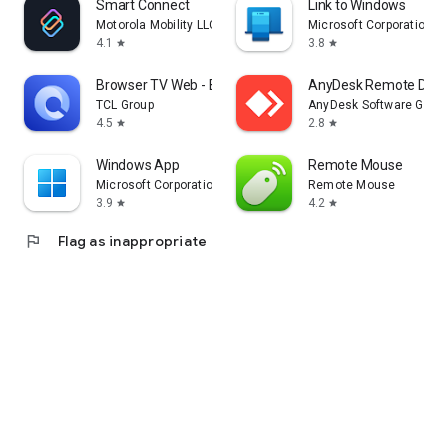
Smart Connect
Link to Windows
Motorola Mobility LLC.
Microsoft Corporation
4.1
3.8
star
star
Browser TV Web - BrowseHere
AnyDesk Remote Desk
TCL Group
AnyDesk Software Gmb
4.5
2.8
star
star
Windows App
Remote Mouse
Microsoft Corporation
Remote Mouse
3.9
4.2
star
star
flag
Flag as inappropriate