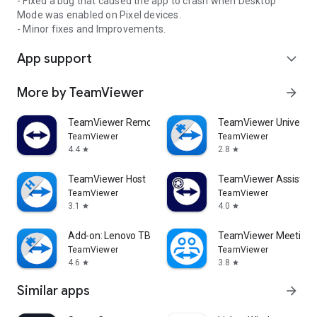
- Fixed a bug that caused the app to crash when Desktop
Mode was enabled on Pixel devices.
- Minor fixes and Improvements.
App support
expand_more
More by TeamViewer
arrow_forward
TeamViewer Remote Control
TeamViewer Universal
TeamViewer
TeamViewer
4.4
2.8
star
star
TeamViewer Host
TeamViewer Assist AR 
TeamViewer
TeamViewer
3.1
4.0
star
star
Add-on: Lenovo TB 8505F
TeamViewer Meeting
TeamViewer
TeamViewer
4.6
3.8
star
star
Similar apps
arrow_forward