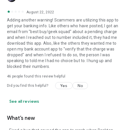
August 22, 2022
Adding another warning! Scammers are utilizing this app to
get your banking info. Like others who have posted, I got an
email from "best buy/geek squad" about a pending charge
and when I reached out to number included it, they had me
download this app. Also, like the others they wanted me to
open my bank account app to "verify that the charge was
dropped" and when I refused to do so, the person I was
speaking to told me I had no choice but to. I hung up and
blocked their numbers.
46
people found this review helpful
Yes
No
Did you find this helpful?
See all reviews
What’s new