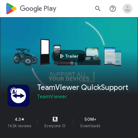
google_logo Play
search
help_outline
play_arrow
Trailer
TeamViewer QuickSupport
TeamViewer
4.3
50M+
star
162K reviews
Everyone
info
Downloads