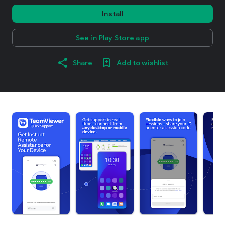
Install
See in Play Store app
Share
Add to wishlist