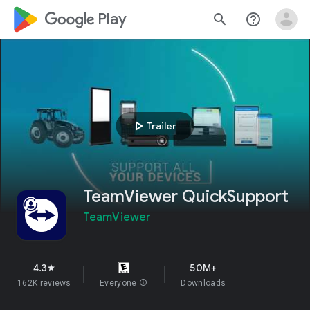
google_logo Play
search
help_outline
play_arrow
Trailer
TeamViewer QuickSupport
TeamViewer
4.3
50M+
star
162K reviews
Everyone
info
Downloads