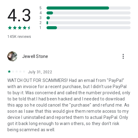
• View device information
• File transfer
4.3
5
• App list (Start/Uninstall apps)
4
3
• Push and pull Wi-Fi settings
2
• View system diagnostic information
1
• Real-time screenshot of the device
145K
reviews
• Store confidential information into the device clipboard
• Secured connection with 256 Bit AES Session Encoding.
Quick startup guide:
more_vert
1. Your session partner will send you a personal link to the
Jewell Stone
QuickSupport application. Clicking the link will start the app
download.
July 31, 2022
2. Open the QuickSupport app on your device.
WATCH OUT FOR SCAMMERS! Had an email from "PayPal"
3. You will see a prompt to join a session created by your
with an invoice for a recent purchase, but I didn't use PayPal
remote partner.
to buy it. Was concerned and called the number provided, only
4. When you accept the connection, the remote session will
to be told that I had been hacked and I needed to download
begin.
this app so he could cancel the "purchase" and refund me. As
soon as I saw that this would give them remote access to my
device I uninstalled and reported them to actual PayPal. Only
got it back long enough to warn others, so they don't risk
being scammed as well.