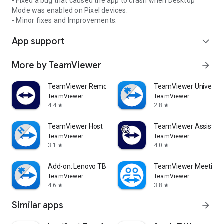
- Fixed a bug that caused the app to crash when Desktop
Mode was enabled on Pixel devices.
- Minor fixes and Improvements.
App support
expand_more
More by TeamViewer
arrow_forward
TeamViewer Remote Control
TeamViewer Universal
TeamViewer
TeamViewer
4.4
2.8
star
star
TeamViewer Host
TeamViewer Assist AR 
TeamViewer
TeamViewer
3.1
4.0
star
star
Add-on: Lenovo TB 8505F
TeamViewer Meeting
TeamViewer
TeamViewer
4.6
3.8
star
star
Similar apps
arrow_forward