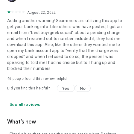
August 22, 2022
Adding another warning! Scammers are utilizing this app to
get your banking info. Like others who have posted, I got an
email from "best buy/geek squad" about a pending charge
and when I reached out to number included it, they had me
download this app. Also, like the others they wanted me to
open my bank account app to "verify that the charge was
dropped" and when I refused to do so, the person I was
speaking to told me I had no choice but to. I hung up and
blocked their numbers.
46
people found this review helpful
Yes
No
Did you find this helpful?
See all reviews
What’s new