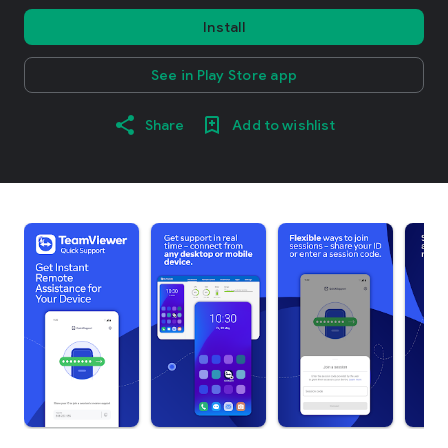
Install
See in Play Store app
Share
Add to wishlist