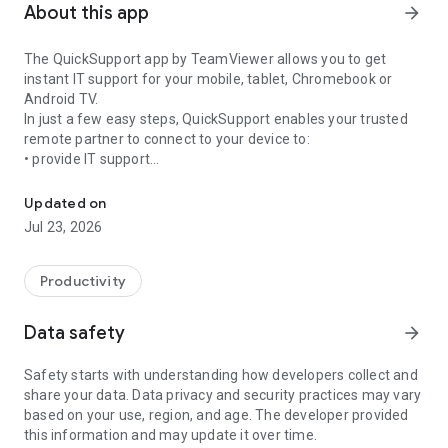
About this app
arrow_forward
The QuickSupport app by TeamViewer allows you to get
instant IT support for your mobile, tablet, Chromebook or
Android TV.
In just a few easy steps, QuickSupport enables your trusted
remote partner to connect to your device to:
• provide IT support
Get instant remote assistance for your device
• transfer files back and forth
• communicate with you via chat
Updated on
• view device information
Jul 23, 2026
• adjust WIFI settings, and much more.
It can receive connection requests from any device (desktop,
web browser or mobile).
Productivity
TeamViewer applies the highest security standards to your
connections, ensuring you are always in control of granting
Data safety
arrow_forward
access to your device and establishing or ending sessions.
Safety starts with understanding how developers collect and
To establish a connection to your device, you need to do the
share your data. Data privacy and security practices may vary
following:
based on your use, region, and age. The developer provided
1. Open the app on your screen. Connections can't be
this information and may update it over time.
established if the app is running in the background.