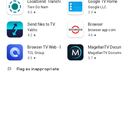
LocalSend: Transfer Files
Google TV Home
Tien Do Nam
Google LLC
4.5
3.3
star
star
Send files to TV
Browser
Yablio
browser-app.com
4.2
4.6
star
star
Browser TV Web - BrowseHere
MagellanTV Document
TCL Group
MagellanTV Documentar
4.5
3.7
star
star
flag
Flag as inappropriate