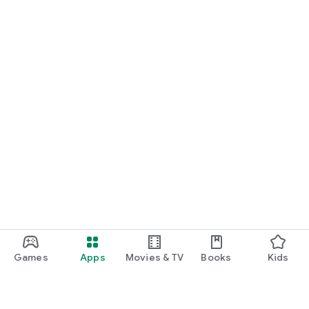
Games
Apps
Movies & TV
Books
Kids