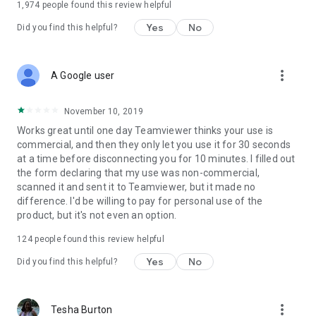
1,974
people found this review helpful
Yes
No
Did you find this helpful?
more_vert
A Google user
November 10, 2019
Works great until one day Teamviewer thinks your use is
commercial, and then they only let you use it for 30 seconds
at a time before disconnecting you for 10 minutes. I filled out
the form declaring that my use was non-commercial,
scanned it and sent it to Teamviewer, but it made no
difference. I'd be willing to pay for personal use of the
product, but it's not even an option.
124
people found this review helpful
Yes
No
Did you find this helpful?
more_vert
Tesha Burton