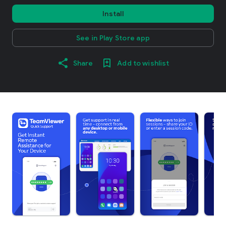
Install
See in Play Store app
Share
Add to wishlist