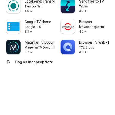
LocalSend: Transfer Files
Send files to TV
Tien Do Nam
Yablio
4.5
4.2
star
star
Google TV Home
Browser
Google LLC
browser-app.com
3.3
4.6
star
star
MagellanTV Documentaries
Browser TV Web - Bro
MagellanTV Documentaries
TCL Group
3.7
4.5
star
star
flag
Flag as inappropriate