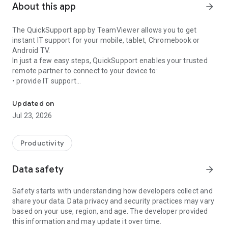
About this app
arrow_forward
The QuickSupport app by TeamViewer allows you to get
instant IT support for your mobile, tablet, Chromebook or
Android TV.
In just a few easy steps, QuickSupport enables your trusted
remote partner to connect to your device to:
• provide IT support
Get instant remote assistance for your device
• transfer files back and forth
• communicate with you via chat
Updated on
• view device information
Jul 23, 2026
• adjust WIFI settings, and much more.
It can receive connection requests from any device (desktop,
web browser or mobile).
Productivity
TeamViewer applies the highest security standards to your
connections, ensuring you are always in control of granting
Data safety
arrow_forward
access to your device and establishing or ending sessions.
Safety starts with understanding how developers collect and
To establish a connection to your device, you need to do the
share your data. Data privacy and security practices may vary
following:
based on your use, region, and age. The developer provided
1. Open the app on your screen. Connections can't be
this information and may update it over time.
established if the app is running in the background.