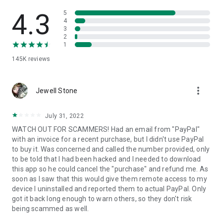
• View device information
• File transfer
4.3
5
• App list (Start/Uninstall apps)
4
3
• Push and pull Wi-Fi settings
2
• View system diagnostic information
1
• Real-time screenshot of the device
145K
reviews
• Store confidential information into the device clipboard
• Secured connection with 256 Bit AES Session Encoding.
Quick startup guide:
more_vert
1. Your session partner will send you a personal link to the
Jewell Stone
QuickSupport application. Clicking the link will start the app
download.
July 31, 2022
2. Open the QuickSupport app on your device.
WATCH OUT FOR SCAMMERS! Had an email from "PayPal"
3. You will see a prompt to join a session created by your
with an invoice for a recent purchase, but I didn't use PayPal
remote partner.
to buy it. Was concerned and called the number provided, only
4. When you accept the connection, the remote session will
to be told that I had been hacked and I needed to download
begin.
this app so he could cancel the "purchase" and refund me. As
soon as I saw that this would give them remote access to my
device I uninstalled and reported them to actual PayPal. Only
got it back long enough to warn others, so they don't risk
being scammed as well.