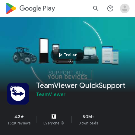
google_logo Play
search
help_outline
play_arrow
Trailer
TeamViewer QuickSupport
TeamViewer
4.3
50M+
star
162K reviews
Everyone
info
Downloads