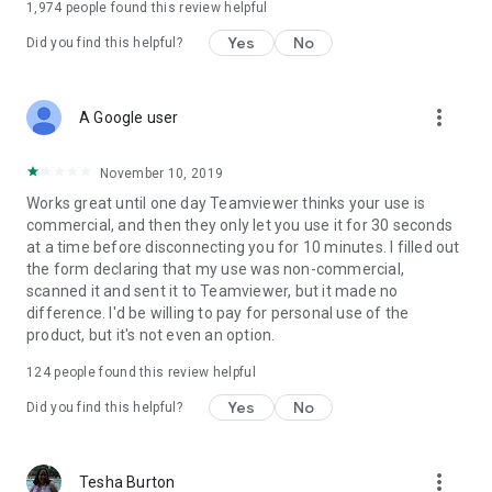
1,974
people found this review helpful
Yes
No
Did you find this helpful?
more_vert
A Google user
November 10, 2019
Works great until one day Teamviewer thinks your use is
commercial, and then they only let you use it for 30 seconds
at a time before disconnecting you for 10 minutes. I filled out
the form declaring that my use was non-commercial,
scanned it and sent it to Teamviewer, but it made no
difference. I'd be willing to pay for personal use of the
product, but it's not even an option.
124
people found this review helpful
Yes
No
Did you find this helpful?
more_vert
Tesha Burton