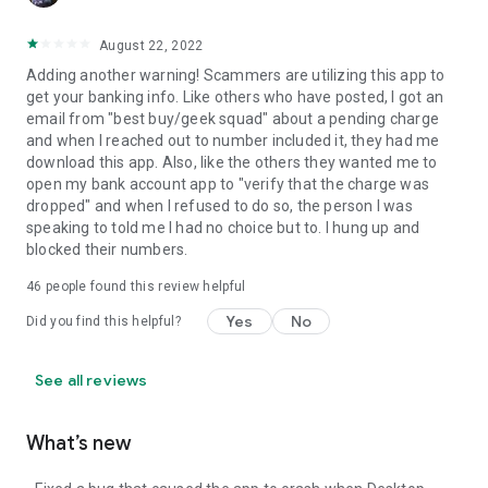
August 22, 2022
Adding another warning! Scammers are utilizing this app to
get your banking info. Like others who have posted, I got an
email from "best buy/geek squad" about a pending charge
and when I reached out to number included it, they had me
download this app. Also, like the others they wanted me to
open my bank account app to "verify that the charge was
dropped" and when I refused to do so, the person I was
speaking to told me I had no choice but to. I hung up and
blocked their numbers.
46
people found this review helpful
Yes
No
Did you find this helpful?
See all reviews
What’s new