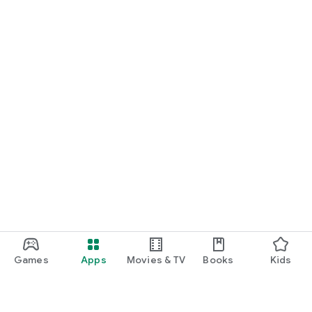
Games
Apps
Movies & TV
Books
Kids