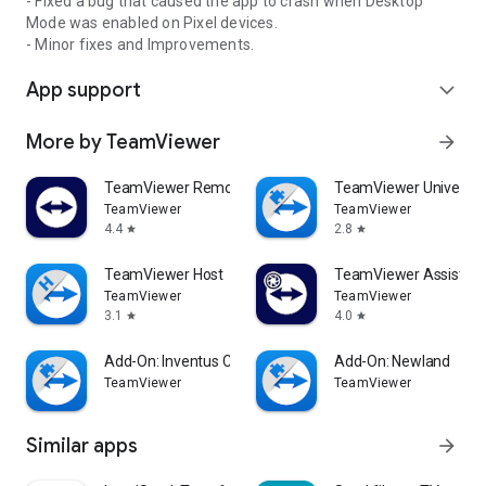
- Fixed a bug that caused the app to crash when Desktop
Mode was enabled on Pixel devices.
- Minor fixes and Improvements.
App support
expand_more
More by TeamViewer
arrow_forward
TeamViewer Remote Control
TeamViewer Universal
TeamViewer
TeamViewer
4.4
2.8
star
star
TeamViewer Host
TeamViewer Assist AR 
TeamViewer
TeamViewer
3.1
4.0
star
star
Add-On: Inventus CT1
Add-On: Newland
TeamViewer
TeamViewer
Similar apps
arrow_forward