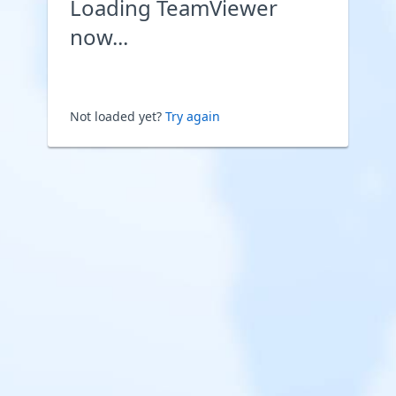
Loading TeamViewer
now...
Not loaded yet?
Try again