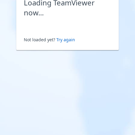
Loading TeamViewer
now...
Not loaded yet?
Try again