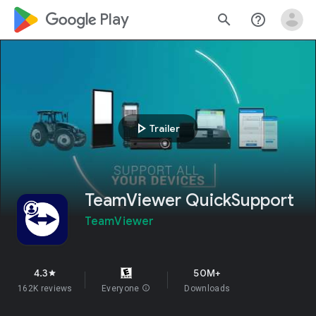
google_logo Play
search
help_outline
play_arrow
Trailer
TeamViewer QuickSupport
TeamViewer
4.3
50M+
star
162K reviews
Everyone
info
Downloads