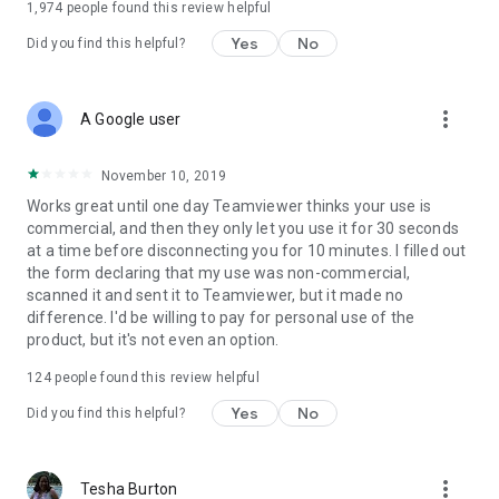
1,974
people found this review helpful
Yes
No
Did you find this helpful?
more_vert
A Google user
November 10, 2019
Works great until one day Teamviewer thinks your use is
commercial, and then they only let you use it for 30 seconds
at a time before disconnecting you for 10 minutes. I filled out
the form declaring that my use was non-commercial,
scanned it and sent it to Teamviewer, but it made no
difference. I'd be willing to pay for personal use of the
product, but it's not even an option.
124
people found this review helpful
Yes
No
Did you find this helpful?
more_vert
Tesha Burton