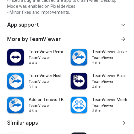
- Fixed a bug that caused the app to crash when Desktop
Mode was enabled on Pixel devices.
- Minor fixes and Improvements.
App support
expand_more
More by TeamViewer
arrow_forward
TeamViewer Remote Control
TeamViewer Universal
TeamViewer
TeamViewer
4.4
2.8
star
star
TeamViewer Host
TeamViewer Assist AR 
TeamViewer
TeamViewer
3.1
4.0
star
star
Add-on: Lenovo TB 8505F
TeamViewer Meeting
TeamViewer
TeamViewer
4.6
3.8
star
star
Similar apps
arrow_forward