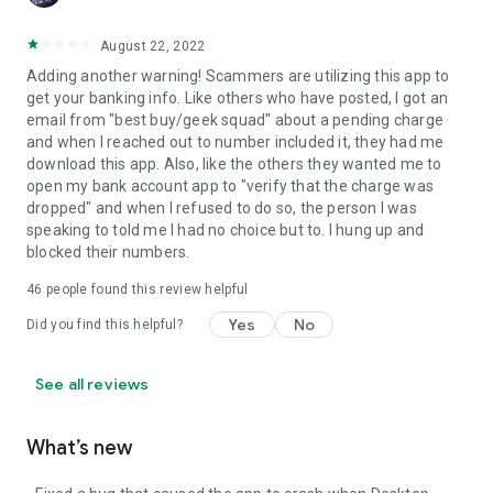
August 22, 2022
Adding another warning! Scammers are utilizing this app to
get your banking info. Like others who have posted, I got an
email from "best buy/geek squad" about a pending charge
and when I reached out to number included it, they had me
download this app. Also, like the others they wanted me to
open my bank account app to "verify that the charge was
dropped" and when I refused to do so, the person I was
speaking to told me I had no choice but to. I hung up and
blocked their numbers.
46
people found this review helpful
Yes
No
Did you find this helpful?
See all reviews
What’s new