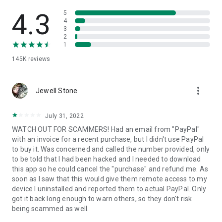
• View device information
• File transfer
4.3
5
• App list (Start/Uninstall apps)
4
3
• Push and pull Wi-Fi settings
2
• View system diagnostic information
1
• Real-time screenshot of the device
145K
reviews
• Store confidential information into the device clipboard
• Secured connection with 256 Bit AES Session Encoding.
Quick startup guide:
more_vert
1. Your session partner will send you a personal link to the
Jewell Stone
QuickSupport application. Clicking the link will start the app
download.
July 31, 2022
2. Open the QuickSupport app on your device.
WATCH OUT FOR SCAMMERS! Had an email from "PayPal"
3. You will see a prompt to join a session created by your
with an invoice for a recent purchase, but I didn't use PayPal
remote partner.
to buy it. Was concerned and called the number provided, only
4. When you accept the connection, the remote session will
to be told that I had been hacked and I needed to download
begin.
this app so he could cancel the "purchase" and refund me. As
soon as I saw that this would give them remote access to my
device I uninstalled and reported them to actual PayPal. Only
got it back long enough to warn others, so they don't risk
being scammed as well.