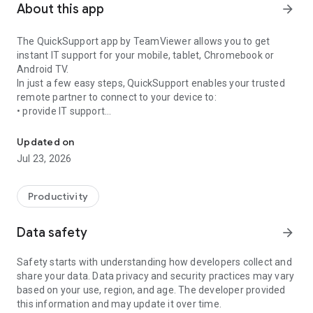
About this app
arrow_forward
The QuickSupport app by TeamViewer allows you to get
instant IT support for your mobile, tablet, Chromebook or
Android TV.
In just a few easy steps, QuickSupport enables your trusted
remote partner to connect to your device to:
• provide IT support
Get instant remote assistance for your device
• transfer files back and forth
• communicate with you via chat
Updated on
• view device information
Jul 23, 2026
• adjust WIFI settings, and much more.
It can receive connection requests from any device (desktop,
web browser or mobile).
Productivity
TeamViewer applies the highest security standards to your
connections, ensuring you are always in control of granting
Data safety
arrow_forward
access to your device and establishing or ending sessions.
Safety starts with understanding how developers collect and
To establish a connection to your device, you need to do the
share your data. Data privacy and security practices may vary
following:
based on your use, region, and age. The developer provided
1. Open the app on your screen. Connections can't be
this information and may update it over time.
established if the app is running in the background.