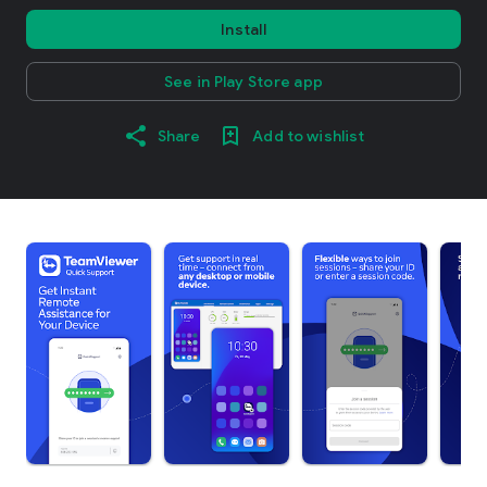
Install
See in Play Store app
Share
Add to wishlist