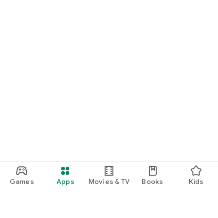
Games
Apps
Movies & TV
Books
Kids