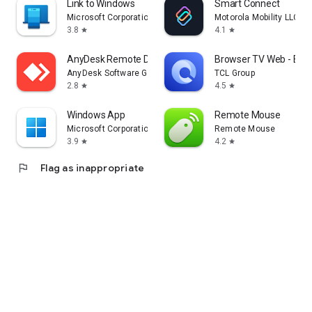
Link to Windows
Smart Connect
Microsoft Corporation
Motorola Mobility LLC.
3.8
4.1
star
star
AnyDesk Remote Desktop
Browser TV Web - Bro
AnyDesk Software GmbH
TCL Group
2.8
4.5
star
star
Windows App
Remote Mouse
Microsoft Corporation
Remote Mouse
3.9
4.2
star
star
flag
Flag as inappropriate