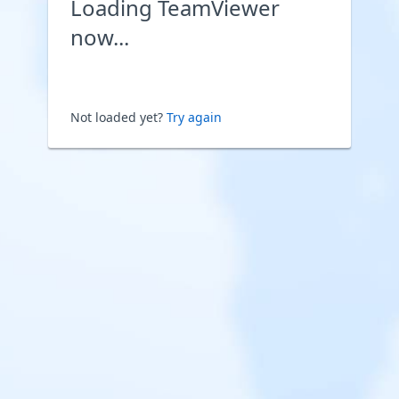
Loading TeamViewer
now...
Not loaded yet?
Try again