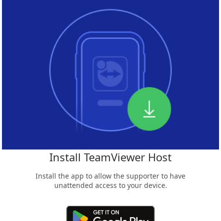
Install TeamViewer Host
Install the app to allow the supporter to have
unattended access to your device.