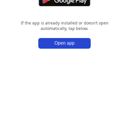
If the app is already installed or doesn’t open
automatically, tap below.
Open app