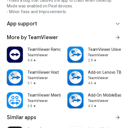
- Fixed a bug that caused the app to crash when Desktop
Mode was enabled on Pixel devices.
- Minor fixes and Improvements.
App support
expand_more
More by TeamViewer
arrow_forward
TeamViewer Remote Control
TeamViewer Universal
TeamViewer
TeamViewer
4.4
2.8
star
star
TeamViewer Host
Add-on: Lenovo TB 85
TeamViewer
TeamViewer
3.1
4.6
star
star
TeamViewer Meeting
Add-On: MobileBase
TeamViewer
TeamViewer
3.8
4.3
star
star
Similar apps
arrow_forward