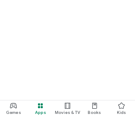
Games
Apps
Movies & TV
Books
Kids