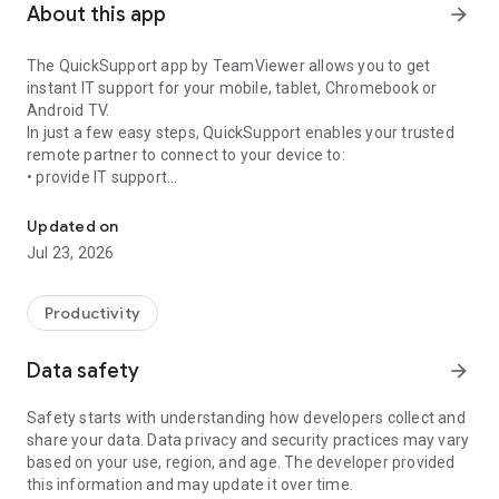
About this app
arrow_forward
The QuickSupport app by TeamViewer allows you to get
instant IT support for your mobile, tablet, Chromebook or
Android TV.
In just a few easy steps, QuickSupport enables your trusted
remote partner to connect to your device to:
• provide IT support
Get instant remote assistance for your device
• transfer files back and forth
• communicate with you via chat
Updated on
• view device information
Jul 23, 2026
• adjust WIFI settings, and much more.
It can receive connection requests from any device (desktop,
web browser or mobile).
Productivity
TeamViewer applies the highest security standards to your
connections, ensuring you are always in control of granting
Data safety
arrow_forward
access to your device and establishing or ending sessions.
Safety starts with understanding how developers collect and
To establish a connection to your device, you need to do the
share your data. Data privacy and security practices may vary
following:
based on your use, region, and age. The developer provided
1. Open the app on your screen. Connections can't be
this information and may update it over time.
established if the app is running in the background.