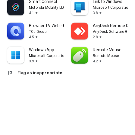
Smart Connect
Link to Windows
Motorola Mobility LLC.
Microsoft Corporation
4.1
3.8
star
star
Browser TV Web - BrowseHere
AnyDesk Remote Desk
TCL Group
AnyDesk Software Gmb
4.5
2.8
star
star
Windows App
Remote Mouse
Microsoft Corporation
Remote Mouse
3.9
4.2
star
star
flag
Flag as inappropriate