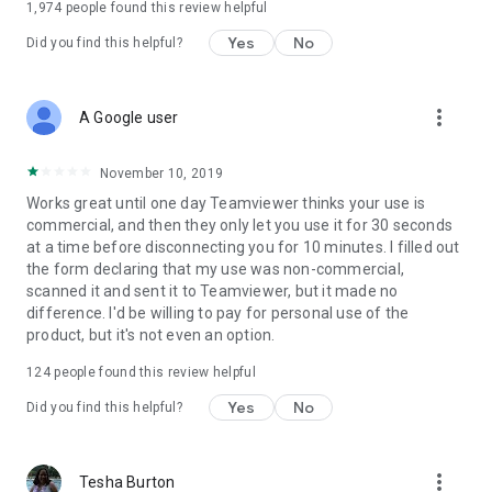
1,974
people found this review helpful
Yes
No
Did you find this helpful?
more_vert
A Google user
November 10, 2019
Works great until one day Teamviewer thinks your use is
commercial, and then they only let you use it for 30 seconds
at a time before disconnecting you for 10 minutes. I filled out
the form declaring that my use was non-commercial,
scanned it and sent it to Teamviewer, but it made no
difference. I'd be willing to pay for personal use of the
product, but it's not even an option.
124
people found this review helpful
Yes
No
Did you find this helpful?
more_vert
Tesha Burton