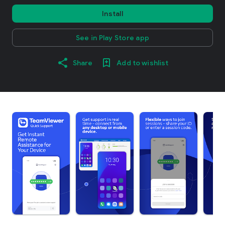
Install
See in Play Store app
Share
Add to wishlist