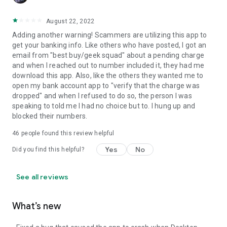
August 22, 2022
Adding another warning! Scammers are utilizing this app to
get your banking info. Like others who have posted, I got an
email from "best buy/geek squad" about a pending charge
and when I reached out to number included it, they had me
download this app. Also, like the others they wanted me to
open my bank account app to "verify that the charge was
dropped" and when I refused to do so, the person I was
speaking to told me I had no choice but to. I hung up and
blocked their numbers.
46
people found this review helpful
Yes
No
Did you find this helpful?
See all reviews
What’s new