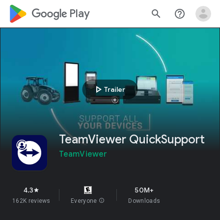
google_logo Play
search
help_outline
play_arrow
Trailer
TeamViewer QuickSupport
TeamViewer
4.3
50M+
star
162K reviews
Everyone
info
Downloads