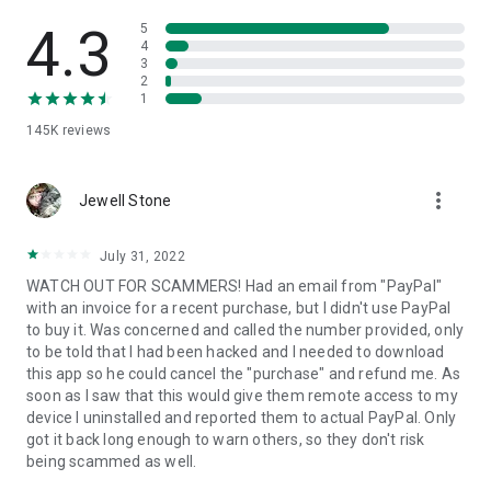
• View device information
• File transfer
4.3
5
• App list (Start/Uninstall apps)
4
3
• Push and pull Wi-Fi settings
2
• View system diagnostic information
1
• Real-time screenshot of the device
145K
reviews
• Store confidential information into the device clipboard
• Secured connection with 256 Bit AES Session Encoding.
Quick startup guide:
more_vert
1. Your session partner will send you a personal link to the
Jewell Stone
QuickSupport application. Clicking the link will start the app
download.
July 31, 2022
2. Open the QuickSupport app on your device.
WATCH OUT FOR SCAMMERS! Had an email from "PayPal"
3. You will see a prompt to join a session created by your
with an invoice for a recent purchase, but I didn't use PayPal
remote partner.
to buy it. Was concerned and called the number provided, only
4. When you accept the connection, the remote session will
to be told that I had been hacked and I needed to download
begin.
this app so he could cancel the "purchase" and refund me. As
soon as I saw that this would give them remote access to my
device I uninstalled and reported them to actual PayPal. Only
got it back long enough to warn others, so they don't risk
being scammed as well.