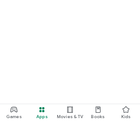
Games
Apps
Movies & TV
Books
Kids