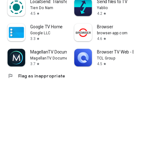
LocalSend: Transfer Files
Send files to TV
Tien Do Nam
Yablio
4.5
4.2
star
star
Google TV Home
Browser
Google LLC
browser-app.com
3.3
4.6
star
star
MagellanTV Documentaries
Browser TV Web - Bro
MagellanTV Documentaries
TCL Group
3.7
4.5
star
star
flag
Flag as inappropriate