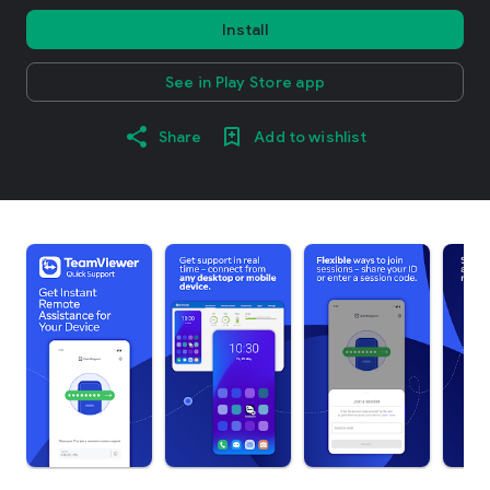
Install
See in Play Store app
Share
Add to wishlist