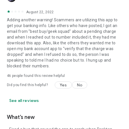
August 22, 2022
Adding another warning! Scammers are utilizing this app to
get your banking info. Like others who have posted, I got an
email from "best buy/geek squad" about a pending charge
and when I reached out to number included it, they had me
download this app. Also, like the others they wanted me to
open my bank account app to "verify that the charge was
dropped" and when I refused to do so, the person I was
speaking to told me I had no choice but to. I hung up and
blocked their numbers.
46
people found this review helpful
Yes
No
Did you find this helpful?
See all reviews
What’s new