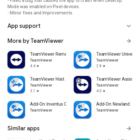
- Fixed a bug that caused the app to crash when Desktop
Mode was enabled on Pixel devices.
- Minor fixes and Improvements.
App support
expand_more
More by TeamViewer
arrow_forward
TeamViewer Remote Control
TeamViewer Universal
TeamViewer
TeamViewer
4.4
2.8
star
star
TeamViewer Host
TeamViewer Assist AR 
TeamViewer
TeamViewer
3.1
4.0
star
star
Add-On: Inventus CT1
Add-On: Newland
TeamViewer
TeamViewer
Similar apps
arrow_forward