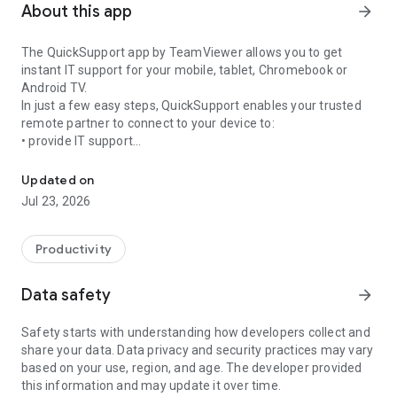
About this app
arrow_forward
The QuickSupport app by TeamViewer allows you to get
instant IT support for your mobile, tablet, Chromebook or
Android TV.
In just a few easy steps, QuickSupport enables your trusted
remote partner to connect to your device to:
• provide IT support
Get instant remote assistance for your device
• transfer files back and forth
• communicate with you via chat
Updated on
• view device information
Jul 23, 2026
• adjust WIFI settings, and much more.
It can receive connection requests from any device (desktop,
web browser or mobile).
Productivity
TeamViewer applies the highest security standards to your
connections, ensuring you are always in control of granting
Data safety
arrow_forward
access to your device and establishing or ending sessions.
Safety starts with understanding how developers collect and
To establish a connection to your device, you need to do the
share your data. Data privacy and security practices may vary
following:
based on your use, region, and age. The developer provided
1. Open the app on your screen. Connections can't be
this information and may update it over time.
established if the app is running in the background.