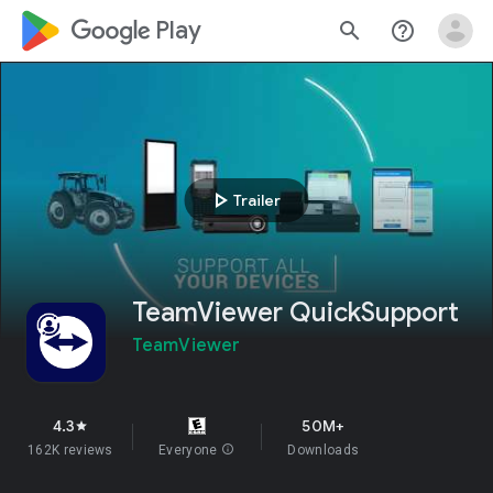
google_logo Play
search
help_outline
play_arrow
Trailer
TeamViewer QuickSupport
TeamViewer
4.3
50M+
star
162K reviews
Everyone
info
Downloads