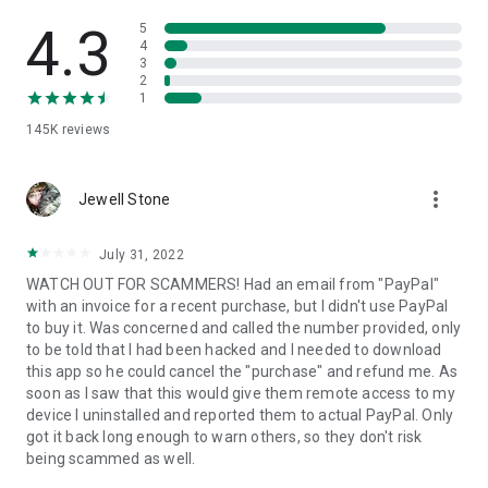
• View device information
• File transfer
4.3
5
• App list (Start/Uninstall apps)
4
3
• Push and pull Wi-Fi settings
2
• View system diagnostic information
1
• Real-time screenshot of the device
145K
reviews
• Store confidential information into the device clipboard
• Secured connection with 256 Bit AES Session Encoding.
Quick startup guide:
more_vert
1. Your session partner will send you a personal link to the
Jewell Stone
QuickSupport application. Clicking the link will start the app
download.
July 31, 2022
2. Open the QuickSupport app on your device.
WATCH OUT FOR SCAMMERS! Had an email from "PayPal"
3. You will see a prompt to join a session created by your
with an invoice for a recent purchase, but I didn't use PayPal
remote partner.
to buy it. Was concerned and called the number provided, only
4. When you accept the connection, the remote session will
to be told that I had been hacked and I needed to download
begin.
this app so he could cancel the "purchase" and refund me. As
soon as I saw that this would give them remote access to my
device I uninstalled and reported them to actual PayPal. Only
got it back long enough to warn others, so they don't risk
being scammed as well.