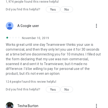
1,974
people found this review helpful
Yes
No
Did you find this helpful?
more_vert
A Google user
November 10, 2019
Works great until one day Teamviewer thinks your use is
commercial, and then they only let you use it for 30 seconds
at a time before disconnecting you for 10 minutes. I filled out
the form declaring that my use was non-commercial,
scanned it and sent it to Teamviewer, but it made no
difference. I'd be willing to pay for personal use of the
product, but it's not even an option.
124
people found this review helpful
Yes
No
Did you find this helpful?
more_vert
Tesha Burton