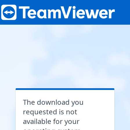
The download you
requested is not
available for your