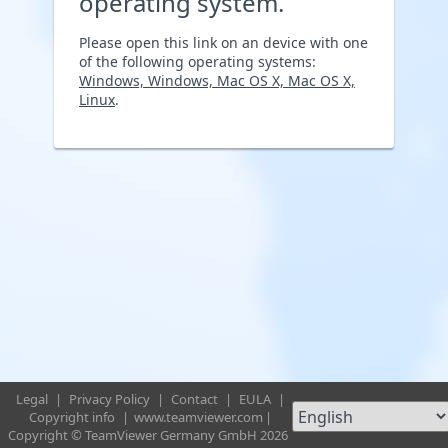
operating system.
Please open this link on an device with one
of the following operating systems:
Windows, Windows, Mac OS X, Mac OS X,
Linux
.
Legal
|
Privacy Policy
|
Contact
|
EULA
|
Copyright info
|
www.teamviewer.com
|
Copyright © TeamViewer Germany GmbH 2026