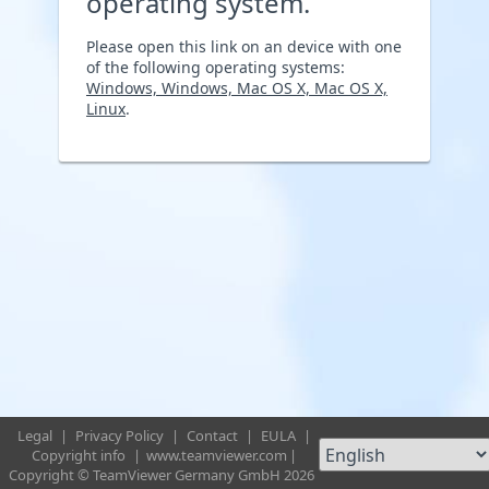
operating system.
Please open this link on an device with one
of the following operating systems:
Windows, Windows, Mac OS X, Mac OS X,
Linux
.
Legal
|
Privacy Policy
|
Contact
|
EULA
|
Copyright info
|
www.teamviewer.com
|
Copyright © TeamViewer Germany GmbH 2026