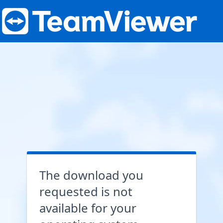
The download you
requested is not
available for your