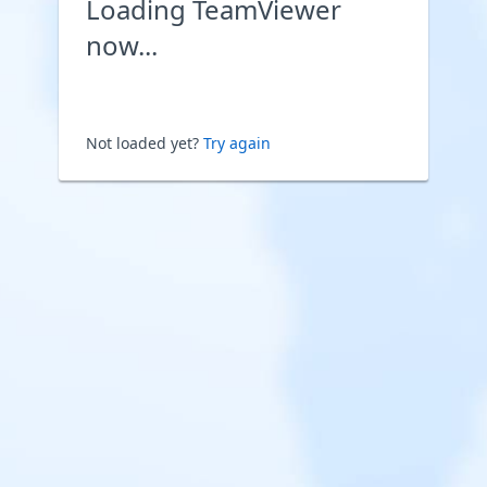
Loading TeamViewer
now...
Not loaded yet?
Try again