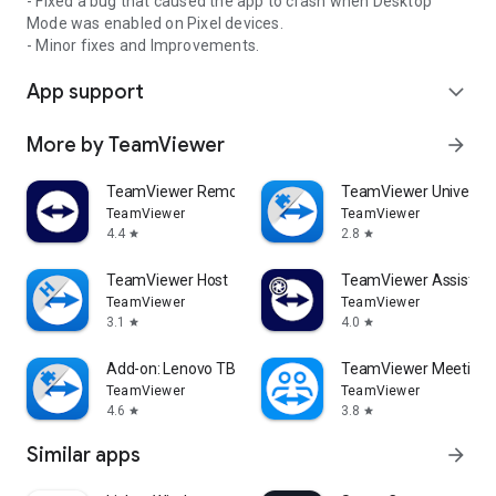
- Fixed a bug that caused the app to crash when Desktop
Mode was enabled on Pixel devices.
- Minor fixes and Improvements.
App support
expand_more
More by TeamViewer
arrow_forward
TeamViewer Remote Control
TeamViewer Universal
TeamViewer
TeamViewer
4.4
2.8
star
star
TeamViewer Host
TeamViewer Assist AR 
TeamViewer
TeamViewer
3.1
4.0
star
star
Add-on: Lenovo TB 8505F
TeamViewer Meeting
TeamViewer
TeamViewer
4.6
3.8
star
star
Similar apps
arrow_forward