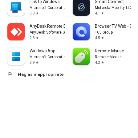
Link to Windows
Smart Connect
Microsoft Corporation
Motorola Mobility LLC.
3.8
4.1
star
star
AnyDesk Remote Desktop
Browser TV Web - Bro
AnyDesk Software GmbH
TCL Group
2.8
4.5
star
star
Windows App
Remote Mouse
Microsoft Corporation
Remote Mouse
3.9
4.2
star
star
flag
Flag as inappropriate