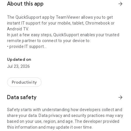
About this app
arrow_forward
The QuickSupport app by TeamViewer allows you to get
instant IT support for your mobile, tablet, Chromebook or
Android TV.
In just a few easy steps, QuickSupport enables your trusted
remote partner to connect to your device to:
• provide IT support
Get instant remote assistance for your device
• transfer files back and forth
• communicate with you via chat
Updated on
• view device information
Jul 23, 2026
• adjust WIFI settings, and much more.
It can receive connection requests from any device (desktop,
web browser or mobile).
Productivity
TeamViewer applies the highest security standards to your
connections, ensuring you are always in control of granting
Data safety
arrow_forward
access to your device and establishing or ending sessions.
Safety starts with understanding how developers collect and
To establish a connection to your device, you need to do the
share your data. Data privacy and security practices may vary
following:
based on your use, region, and age. The developer provided
1. Open the app on your screen. Connections can't be
this information and may update it over time.
established if the app is running in the background.