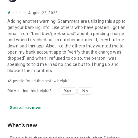
August 22, 2022
Adding another warning! Scammers are utilizing this app to
get your banking info. Like others who have posted, I got an
email from "best buy/geek squad" about a pending charge
and when I reached out to number included it, they had me
download this app. Also, like the others they wanted me to
open my bank account app to "verify that the charge was
dropped" and when I refused to do so, the person I was
speaking to told me I had no choice but to. I hung up and
blocked their numbers.
46
people found this review helpful
Yes
No
Did you find this helpful?
See all reviews
What’s new