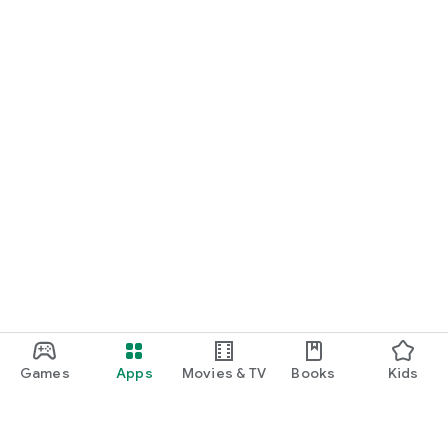
Games
Apps
Movies & TV
Books
Kids