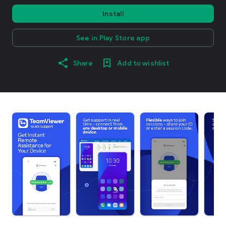
Install
See in Play Store app
Share
Add to wishlist