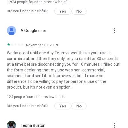
1,974
people found this review helpful
Yes
No
Did you find this helpful?
more_vert
A Google user
November 10, 2019
Works great until one day Teamviewer thinks your use is
commercial, and then they only let you use it for 30 seconds
at a time before disconnecting you for 10 minutes. I filled out
the form declaring that my use was non-commercial,
scanned it and sent it to Teamviewer, but it made no
difference. I'd be willing to pay for personal use of the
product, but it's not even an option.
124
people found this review helpful
Yes
No
Did you find this helpful?
more_vert
Tesha Burton