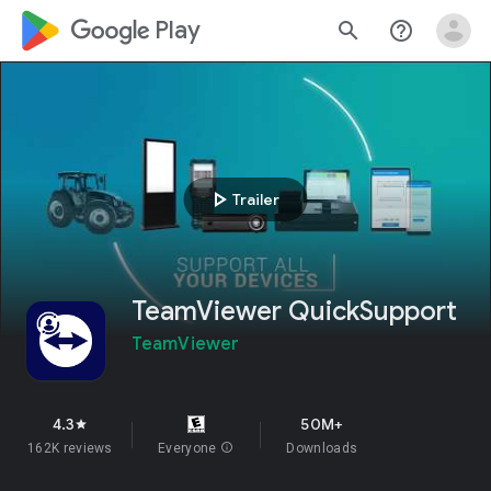
google_logo Play
search
help_outline
play_arrow
Trailer
TeamViewer QuickSupport
TeamViewer
4.3
50M+
star
162K reviews
Everyone
info
Downloads