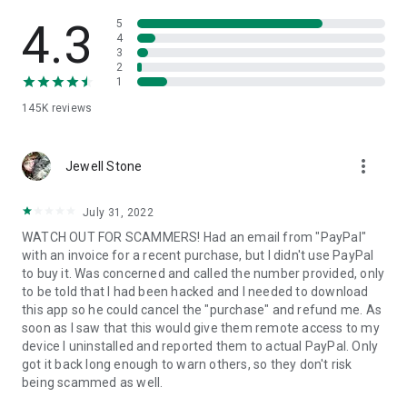
• View device information
• File transfer
4.3
5
• App list (Start/Uninstall apps)
4
3
• Push and pull Wi-Fi settings
2
• View system diagnostic information
1
• Real-time screenshot of the device
145K
reviews
• Store confidential information into the device clipboard
• Secured connection with 256 Bit AES Session Encoding.
Quick startup guide:
more_vert
1. Your session partner will send you a personal link to the
Jewell Stone
QuickSupport application. Clicking the link will start the app
download.
July 31, 2022
2. Open the QuickSupport app on your device.
WATCH OUT FOR SCAMMERS! Had an email from "PayPal"
3. You will see a prompt to join a session created by your
with an invoice for a recent purchase, but I didn't use PayPal
remote partner.
to buy it. Was concerned and called the number provided, only
4. When you accept the connection, the remote session will
to be told that I had been hacked and I needed to download
begin.
this app so he could cancel the "purchase" and refund me. As
soon as I saw that this would give them remote access to my
device I uninstalled and reported them to actual PayPal. Only
got it back long enough to warn others, so they don't risk
being scammed as well.