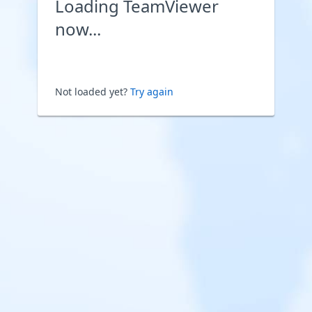
Loading TeamViewer
now...
Not loaded yet?
Try again