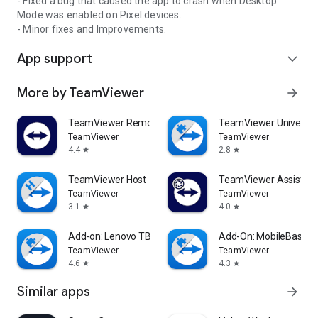
- Fixed a bug that caused the app to crash when Desktop
Mode was enabled on Pixel devices.
- Minor fixes and Improvements.
App support
expand_more
More by TeamViewer
arrow_forward
TeamViewer Remote Control
TeamViewer Universal
TeamViewer
TeamViewer
4.4
2.8
star
star
TeamViewer Host
TeamViewer Assist AR 
TeamViewer
TeamViewer
3.1
4.0
star
star
Add-on: Lenovo TB 8505F
Add-On: MobileBase
TeamViewer
TeamViewer
4.6
4.3
star
star
Similar apps
arrow_forward