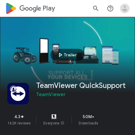
google_logo Play
search
help_outline
play_arrow
Trailer
TeamViewer QuickSupport
TeamViewer
4.3
50M+
star
162K reviews
Everyone
info
Downloads