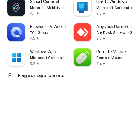
Smart Connect
Link to Windows
Motorola Mobility LLC.
Microsoft Corporation
4.1
3.8
star
star
Browser TV Web - BrowseHere
AnyDesk Remote Desk
TCL Group
AnyDesk Software Gmb
4.5
2.8
star
star
Windows App
Remote Mouse
Microsoft Corporation
Remote Mouse
3.9
4.2
star
star
flag
Flag as inappropriate