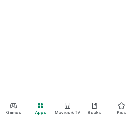
Games
Apps
Movies & TV
Books
Kids