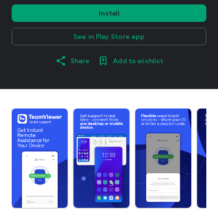
Install
See in Play Store app
Share
Add to wishlist