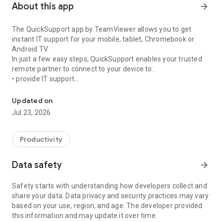
About this app
arrow_forward
The QuickSupport app by TeamViewer allows you to get
instant IT support for your mobile, tablet, Chromebook or
Android TV.
In just a few easy steps, QuickSupport enables your trusted
remote partner to connect to your device to:
• provide IT support
Get instant remote assistance for your device
• transfer files back and forth
• communicate with you via chat
Updated on
• view device information
Jul 23, 2026
• adjust WIFI settings, and much more.
It can receive connection requests from any device (desktop,
web browser or mobile).
Productivity
TeamViewer applies the highest security standards to your
connections, ensuring you are always in control of granting
Data safety
arrow_forward
access to your device and establishing or ending sessions.
Safety starts with understanding how developers collect and
To establish a connection to your device, you need to do the
share your data. Data privacy and security practices may vary
following:
based on your use, region, and age. The developer provided
1. Open the app on your screen. Connections can't be
this information and may update it over time.
established if the app is running in the background.