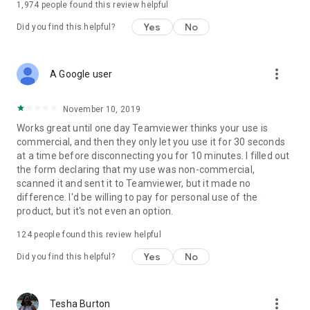
1,974
people found this review helpful
Yes
No
Did you find this helpful?
more_vert
A Google user
November 10, 2019
Works great until one day Teamviewer thinks your use is
commercial, and then they only let you use it for 30 seconds
at a time before disconnecting you for 10 minutes. I filled out
the form declaring that my use was non-commercial,
scanned it and sent it to Teamviewer, but it made no
difference. I'd be willing to pay for personal use of the
product, but it's not even an option.
124
people found this review helpful
Yes
No
Did you find this helpful?
more_vert
Tesha Burton