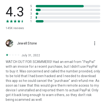
• View device information
• File transfer
4.3
5
• App list (Start/Uninstall apps)
4
3
• Push and pull Wi-Fi settings
2
• View system diagnostic information
1
• Real-time screenshot of the device
145K
reviews
• Store confidential information into the device clipboard
• Secured connection with 256 Bit AES Session Encoding.
Quick startup guide:
more_vert
1. Your session partner will send you a personal link to the
Jewell Stone
QuickSupport application. Clicking the link will start the app
download.
July 31, 2022
2. Open the QuickSupport app on your device.
WATCH OUT FOR SCAMMERS! Had an email from "PayPal"
3. You will see a prompt to join a session created by your
with an invoice for a recent purchase, but I didn't use PayPal
remote partner.
to buy it. Was concerned and called the number provided, only
4. When you accept the connection, the remote session will
to be told that I had been hacked and I needed to download
begin.
this app so he could cancel the "purchase" and refund me. As
soon as I saw that this would give them remote access to my
device I uninstalled and reported them to actual PayPal. Only
got it back long enough to warn others, so they don't risk
being scammed as well.