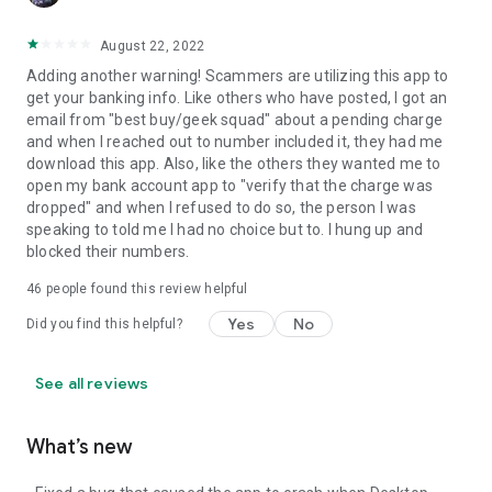
August 22, 2022
Adding another warning! Scammers are utilizing this app to
get your banking info. Like others who have posted, I got an
email from "best buy/geek squad" about a pending charge
and when I reached out to number included it, they had me
download this app. Also, like the others they wanted me to
open my bank account app to "verify that the charge was
dropped" and when I refused to do so, the person I was
speaking to told me I had no choice but to. I hung up and
blocked their numbers.
46
people found this review helpful
Yes
No
Did you find this helpful?
See all reviews
What’s new