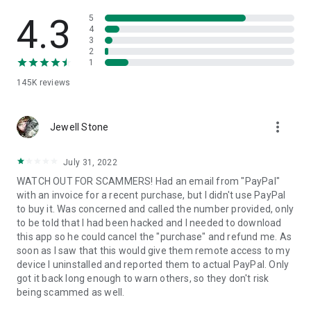
• View device information
• File transfer
4.3
5
• App list (Start/Uninstall apps)
4
3
• Push and pull Wi-Fi settings
2
• View system diagnostic information
1
• Real-time screenshot of the device
145K
reviews
• Store confidential information into the device clipboard
• Secured connection with 256 Bit AES Session Encoding.
Quick startup guide:
more_vert
1. Your session partner will send you a personal link to the
Jewell Stone
QuickSupport application. Clicking the link will start the app
download.
July 31, 2022
2. Open the QuickSupport app on your device.
WATCH OUT FOR SCAMMERS! Had an email from "PayPal"
3. You will see a prompt to join a session created by your
with an invoice for a recent purchase, but I didn't use PayPal
remote partner.
to buy it. Was concerned and called the number provided, only
4. When you accept the connection, the remote session will
to be told that I had been hacked and I needed to download
begin.
this app so he could cancel the "purchase" and refund me. As
soon as I saw that this would give them remote access to my
device I uninstalled and reported them to actual PayPal. Only
got it back long enough to warn others, so they don't risk
being scammed as well.