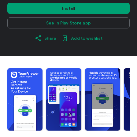
Install
See in Play Store app
Share
Add to wishlist