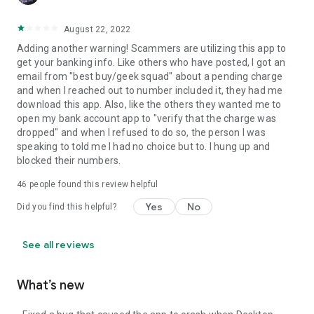
August 22, 2022
Adding another warning! Scammers are utilizing this app to
get your banking info. Like others who have posted, I got an
email from "best buy/geek squad" about a pending charge
and when I reached out to number included it, they had me
download this app. Also, like the others they wanted me to
open my bank account app to "verify that the charge was
dropped" and when I refused to do so, the person I was
speaking to told me I had no choice but to. I hung up and
blocked their numbers.
46
people found this review helpful
Yes
No
Did you find this helpful?
See all reviews
What’s new