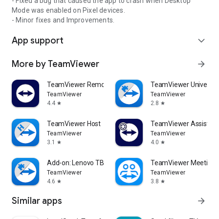
- Fixed a bug that caused the app to crash when Desktop
Mode was enabled on Pixel devices.
- Minor fixes and Improvements.
App support
expand_more
More by TeamViewer
arrow_forward
TeamViewer Remote Control
TeamViewer Universal
TeamViewer
TeamViewer
4.4
2.8
star
star
TeamViewer Host
TeamViewer Assist AR 
TeamViewer
TeamViewer
3.1
4.0
star
star
Add-on: Lenovo TB 8505F
TeamViewer Meeting
TeamViewer
TeamViewer
4.6
3.8
star
star
Similar apps
arrow_forward