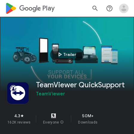
google_logo Play
search
help_outline
play_arrow
Trailer
TeamViewer QuickSupport
TeamViewer
4.3
50M+
star
162K reviews
Everyone
info
Downloads