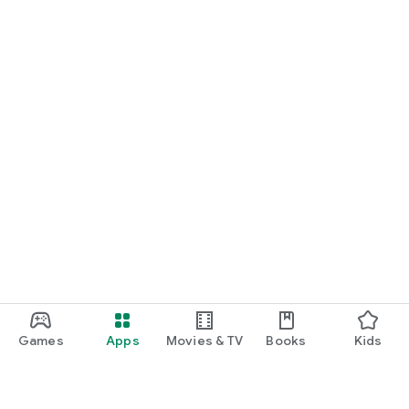
Games
Apps
Movies & TV
Books
Kids