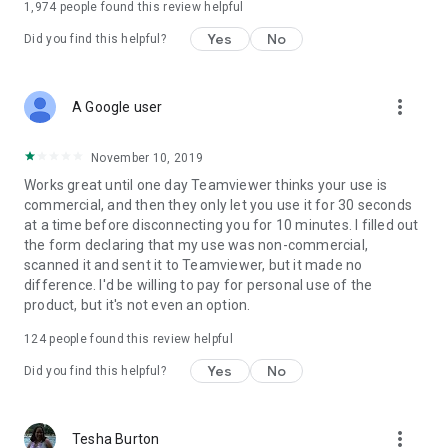
1,974
people found this review helpful
Yes
No
Did you find this helpful?
more_vert
A Google user
November 10, 2019
Works great until one day Teamviewer thinks your use is
commercial, and then they only let you use it for 30 seconds
at a time before disconnecting you for 10 minutes. I filled out
the form declaring that my use was non-commercial,
scanned it and sent it to Teamviewer, but it made no
difference. I'd be willing to pay for personal use of the
product, but it's not even an option.
124
people found this review helpful
Yes
No
Did you find this helpful?
more_vert
Tesha Burton