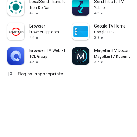
LocalSend: Transfer Files
Send files to TV
Tien Do Nam
Yablio
4.5
4.2
star
star
Browser
Google TV Home
browser-app.com
Google LLC
4.6
3.3
star
star
Browser TV Web - BrowseHere
MagellanTV Document
TCL Group
MagellanTV Documentar
4.5
3.7
star
star
flag
Flag as inappropriate