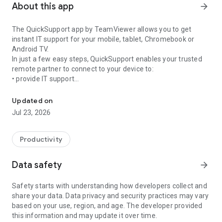
About this app
arrow_forward
The QuickSupport app by TeamViewer allows you to get
instant IT support for your mobile, tablet, Chromebook or
Android TV.
In just a few easy steps, QuickSupport enables your trusted
remote partner to connect to your device to:
• provide IT support
Get instant remote assistance for your device
• transfer files back and forth
• communicate with you via chat
Updated on
• view device information
Jul 23, 2026
• adjust WIFI settings, and much more.
It can receive connection requests from any device (desktop,
web browser or mobile).
Productivity
TeamViewer applies the highest security standards to your
connections, ensuring you are always in control of granting
Data safety
arrow_forward
access to your device and establishing or ending sessions.
Safety starts with understanding how developers collect and
To establish a connection to your device, you need to do the
share your data. Data privacy and security practices may vary
following:
based on your use, region, and age. The developer provided
1. Open the app on your screen. Connections can't be
this information and may update it over time.
established if the app is running in the background.