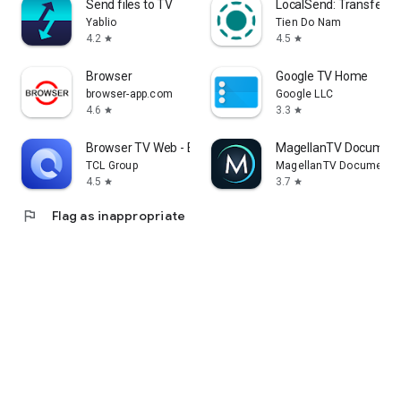
Send files to TV
LocalSend: Transfer Fi
Yablio
Tien Do Nam
4.2
4.5
star
star
Browser
Google TV Home
browser-app.com
Google LLC
4.6
3.3
star
star
Browser TV Web - BrowseHere
MagellanTV Document
TCL Group
MagellanTV Documentar
4.5
3.7
star
star
flag
Flag as inappropriate