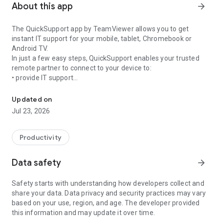
About this app
arrow_forward
The QuickSupport app by TeamViewer allows you to get
instant IT support for your mobile, tablet, Chromebook or
Android TV.
In just a few easy steps, QuickSupport enables your trusted
remote partner to connect to your device to:
• provide IT support
Get instant remote assistance for your device
• transfer files back and forth
• communicate with you via chat
Updated on
• view device information
Jul 23, 2026
• adjust WIFI settings, and much more.
It can receive connection requests from any device (desktop,
web browser or mobile).
Productivity
TeamViewer applies the highest security standards to your
connections, ensuring you are always in control of granting
Data safety
arrow_forward
access to your device and establishing or ending sessions.
Safety starts with understanding how developers collect and
To establish a connection to your device, you need to do the
share your data. Data privacy and security practices may vary
following:
based on your use, region, and age. The developer provided
1. Open the app on your screen. Connections can't be
this information and may update it over time.
established if the app is running in the background.