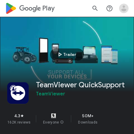
google_logo Play
search
help_outline
play_arrow
Trailer
TeamViewer QuickSupport
TeamViewer
4.3
50M+
star
162K reviews
Everyone
info
Downloads