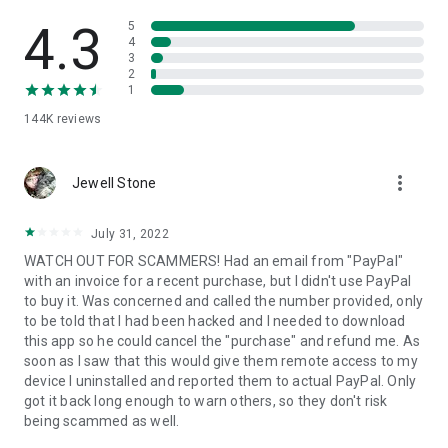
• View device information
• File transfer
4.3
5
• App list (Start/Uninstall apps)
4
3
• Push and pull Wi-Fi settings
2
• View system diagnostic information
1
• Real-time screenshot of the device
144K
reviews
• Store confidential information into the device clipboard
• Secured connection with 256 Bit AES Session Encoding.
Quick startup guide:
more_vert
1. Your session partner will send you a personal link to the
Jewell Stone
QuickSupport application. Clicking the link will start the app
download.
July 31, 2022
2. Open the QuickSupport app on your device.
WATCH OUT FOR SCAMMERS! Had an email from "PayPal"
3. You will see a prompt to join a session created by your
with an invoice for a recent purchase, but I didn't use PayPal
remote partner.
to buy it. Was concerned and called the number provided, only
4. When you accept the connection, the remote session will
to be told that I had been hacked and I needed to download
begin.
this app so he could cancel the "purchase" and refund me. As
soon as I saw that this would give them remote access to my
device I uninstalled and reported them to actual PayPal. Only
got it back long enough to warn others, so they don't risk
being scammed as well.