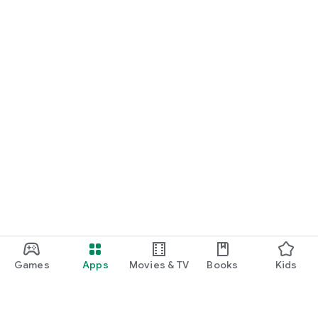
Games
Apps
Movies & TV
Books
Kids