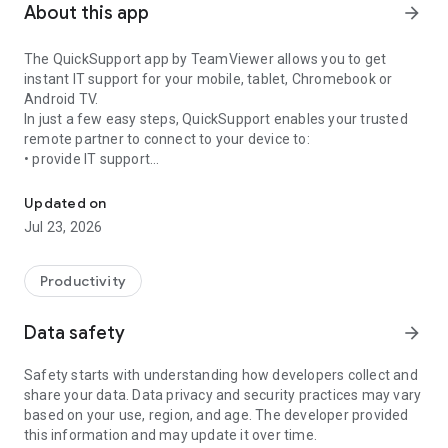
About this app
arrow_forward
The QuickSupport app by TeamViewer allows you to get
instant IT support for your mobile, tablet, Chromebook or
Android TV.
In just a few easy steps, QuickSupport enables your trusted
remote partner to connect to your device to:
• provide IT support
Get instant remote assistance for your device
• transfer files back and forth
• communicate with you via chat
Updated on
• view device information
Jul 23, 2026
• adjust WIFI settings, and much more.
It can receive connection requests from any device (desktop,
web browser or mobile).
Productivity
TeamViewer applies the highest security standards to your
connections, ensuring you are always in control of granting
Data safety
arrow_forward
access to your device and establishing or ending sessions.
Safety starts with understanding how developers collect and
To establish a connection to your device, you need to do the
share your data. Data privacy and security practices may vary
following:
based on your use, region, and age. The developer provided
1. Open the app on your screen. Connections can't be
this information and may update it over time.
established if the app is running in the background.