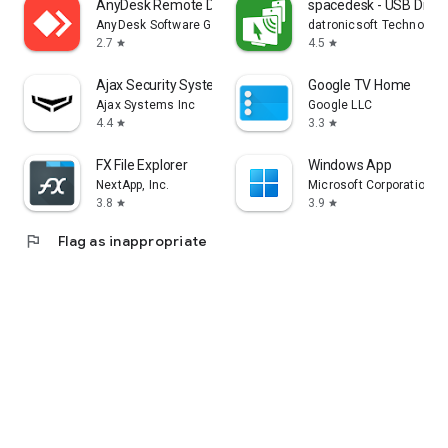
AnyDesk Remote Desktop
spacedesk - USB Displ
AnyDesk Software GmbH
datronicsoft Technolog
2.7
4.5
star
star
Ajax Security System
Google TV Home
Ajax Systems Inc
Google LLC
4.4
3.3
star
star
FX File Explorer
Windows App
NextApp, Inc.
Microsoft Corporation
3.8
3.9
star
star
flag
Flag as inappropriate