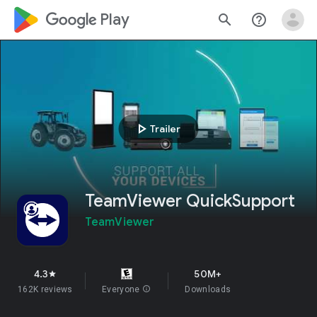
google_logo Play
search
help_outline
play_arrow
Trailer
TeamViewer QuickSupport
TeamViewer
4.3
50M+
star
162K reviews
Everyone
info
Downloads