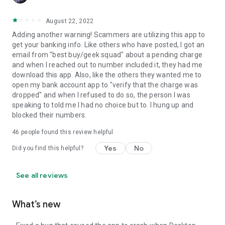
August 22, 2022
Adding another warning! Scammers are utilizing this app to
get your banking info. Like others who have posted, I got an
email from "best buy/geek squad" about a pending charge
and when I reached out to number included it, they had me
download this app. Also, like the others they wanted me to
open my bank account app to "verify that the charge was
dropped" and when I refused to do so, the person I was
speaking to told me I had no choice but to. I hung up and
blocked their numbers.
46
people found this review helpful
Yes
No
Did you find this helpful?
See all reviews
What’s new