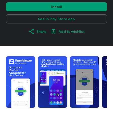
Install
See in Play Store app
Share
Add to wishlist