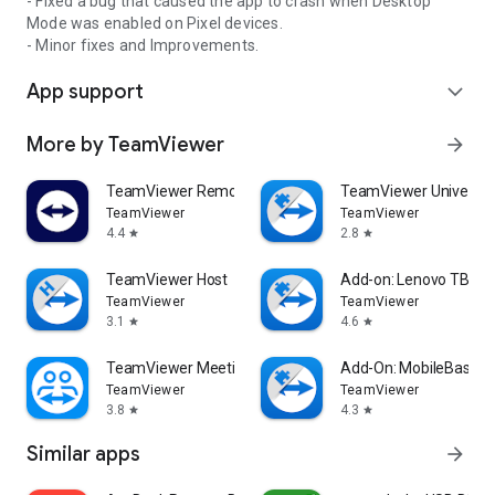
- Fixed a bug that caused the app to crash when Desktop
Mode was enabled on Pixel devices.
- Minor fixes and Improvements.
App support
expand_more
More by TeamViewer
arrow_forward
TeamViewer Remote Control
TeamViewer Universal
TeamViewer
TeamViewer
4.4
2.8
star
star
TeamViewer Host
Add-on: Lenovo TB 85
TeamViewer
TeamViewer
3.1
4.6
star
star
TeamViewer Meeting
Add-On: MobileBase
TeamViewer
TeamViewer
3.8
4.3
star
star
Similar apps
arrow_forward