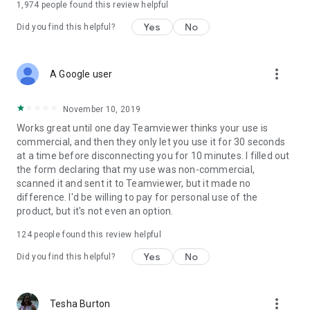
1,974
people found this review helpful
Yes
No
Did you find this helpful?
more_vert
A Google user
November 10, 2019
Works great until one day Teamviewer thinks your use is
commercial, and then they only let you use it for 30 seconds
at a time before disconnecting you for 10 minutes. I filled out
the form declaring that my use was non-commercial,
scanned it and sent it to Teamviewer, but it made no
difference. I'd be willing to pay for personal use of the
product, but it's not even an option.
124
people found this review helpful
Yes
No
Did you find this helpful?
more_vert
Tesha Burton