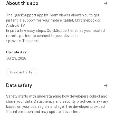
About this app
arrow_forward
The QuickSupport app by TeamViewer allows you to get
instant IT support for your mobile, tablet, Chromebook or
Android TV.
In just a few easy steps, QuickSupport enables your trusted
remote partner to connect to your device to:
• provide IT support
Get instant remote assistance for your device
• transfer files back and forth
• communicate with you via chat
Updated on
• view device information
Jul 23, 2026
• adjust WIFI settings, and much more.
It can receive connection requests from any device (desktop,
web browser or mobile).
Productivity
TeamViewer applies the highest security standards to your
connections, ensuring you are always in control of granting
Data safety
arrow_forward
access to your device and establishing or ending sessions.
Safety starts with understanding how developers collect and
To establish a connection to your device, you need to do the
share your data. Data privacy and security practices may vary
following:
based on your use, region, and age. The developer provided
1. Open the app on your screen. Connections can't be
this information and may update it over time.
established if the app is running in the background.