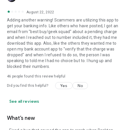
August 22, 2022
Adding another warning! Scammers are utilizing this app to
get your banking info. Like others who have posted, I got an
email from "best buy/geek squad" about a pending charge
and when I reached out to number included it, they had me
download this app. Also, like the others they wanted me to
open my bank account app to "verify that the charge was
dropped" and when I refused to do so, the person I was
speaking to told me I had no choice but to. I hung up and
blocked their numbers.
46
people found this review helpful
Yes
No
Did you find this helpful?
See all reviews
What’s new