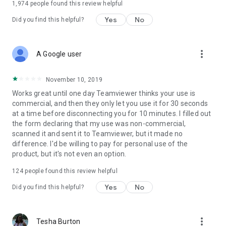
1,974
people found this review helpful
Yes
No
Did you find this helpful?
more_vert
A Google user
November 10, 2019
Works great until one day Teamviewer thinks your use is
commercial, and then they only let you use it for 30 seconds
at a time before disconnecting you for 10 minutes. I filled out
the form declaring that my use was non-commercial,
scanned it and sent it to Teamviewer, but it made no
difference. I'd be willing to pay for personal use of the
product, but it's not even an option.
124
people found this review helpful
Yes
No
Did you find this helpful?
more_vert
Tesha Burton