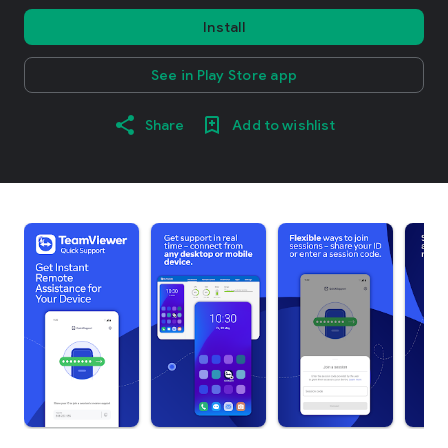
Install
See in Play Store app
Share
Add to wishlist