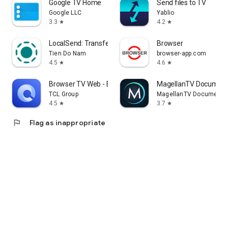
Google TV Home
Send files to TV
Google LLC
Yablio
3.3
4.2
star
star
LocalSend: Transfer Files
Browser
Tien Do Nam
browser-app.com
4.5
4.6
star
star
Browser TV Web - BrowseHere
MagellanTV Document
TCL Group
MagellanTV Documentar
4.5
3.7
star
star
flag
Flag as inappropriate