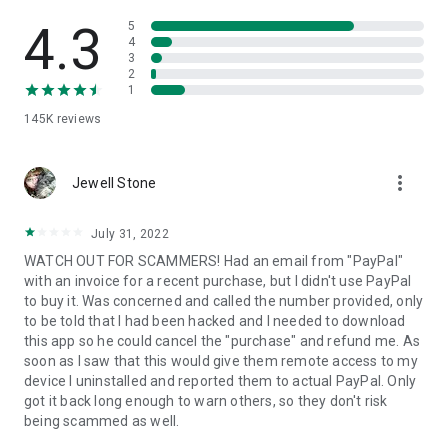
• View device information
• File transfer
4.3
5
• App list (Start/Uninstall apps)
4
3
• Push and pull Wi-Fi settings
2
• View system diagnostic information
1
• Real-time screenshot of the device
145K
reviews
• Store confidential information into the device clipboard
• Secured connection with 256 Bit AES Session Encoding.
Quick startup guide:
more_vert
1. Your session partner will send you a personal link to the
Jewell Stone
QuickSupport application. Clicking the link will start the app
download.
July 31, 2022
2. Open the QuickSupport app on your device.
WATCH OUT FOR SCAMMERS! Had an email from "PayPal"
3. You will see a prompt to join a session created by your
with an invoice for a recent purchase, but I didn't use PayPal
remote partner.
to buy it. Was concerned and called the number provided, only
4. When you accept the connection, the remote session will
to be told that I had been hacked and I needed to download
begin.
this app so he could cancel the "purchase" and refund me. As
soon as I saw that this would give them remote access to my
device I uninstalled and reported them to actual PayPal. Only
got it back long enough to warn others, so they don't risk
being scammed as well.