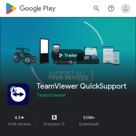
google_logo Play
search
help_outline
play_arrow
Trailer
TeamViewer QuickSupport
TeamViewer
4.3
50M+
star
162K reviews
Everyone
info
Downloads