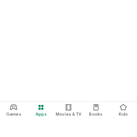
Games
Apps
Movies & TV
Books
Kids