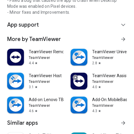
- Fixed a bug that caused the app to crash when Desktop
Mode was enabled on Pixel devices.
- Minor fixes and Improvements.
App support
expand_more
More by TeamViewer
arrow_forward
TeamViewer Remote Control
TeamViewer Universal
TeamViewer
TeamViewer
4.4
2.8
star
star
TeamViewer Host
TeamViewer Assist AR 
TeamViewer
TeamViewer
3.1
4.0
star
star
Add-on: Lenovo TB 8505F
Add-On: MobileBase
TeamViewer
TeamViewer
4.6
4.3
star
star
Similar apps
arrow_forward