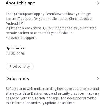
About this app
arrow_forward
The QuickSupport app by TeamViewer allows you to get
instant IT support for your mobile, tablet, Chromebook or
Android TV.
In just a few easy steps, QuickSupport enables your trusted
remote partner to connect to your device to:
• provide IT support
Get instant remote assistance for your device
• transfer files back and forth
• communicate with you via chat
Updated on
• view device information
Jul 23, 2026
• adjust WIFI settings, and much more.
It can receive connection requests from any device (desktop,
web browser or mobile).
Productivity
TeamViewer applies the highest security standards to your
connections, ensuring you are always in control of granting
Data safety
arrow_forward
access to your device and establishing or ending sessions.
Safety starts with understanding how developers collect and
To establish a connection to your device, you need to do the
share your data. Data privacy and security practices may vary
following:
based on your use, region, and age. The developer provided
1. Open the app on your screen. Connections can't be
this information and may update it over time.
established if the app is running in the background.