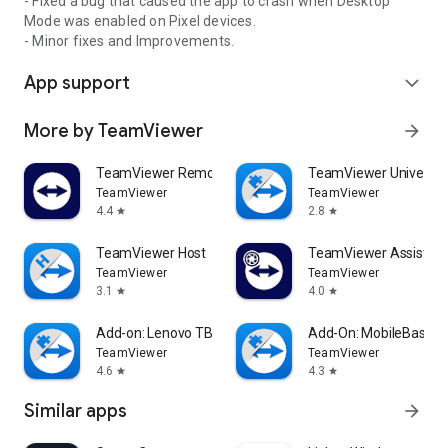
- Fixed a bug that caused the app to crash when Desktop
Mode was enabled on Pixel devices.
- Minor fixes and Improvements.
App support
expand_more
More by TeamViewer
arrow_forward
TeamViewer Remote Control
TeamViewer Universal
TeamViewer
TeamViewer
4.4
2.8
star
star
TeamViewer Host
TeamViewer Assist AR 
TeamViewer
TeamViewer
3.1
4.0
star
star
Add-on: Lenovo TB 8505F
Add-On: MobileBase
TeamViewer
TeamViewer
4.6
4.3
star
star
Similar apps
arrow_forward