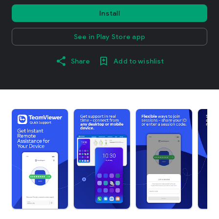
Install
See in Play Store app
Share
Add to wishlist