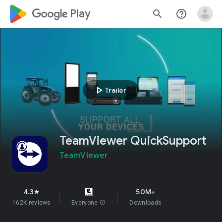
google_logo Play
search
help_outline
play_arrow
Trailer
TeamViewer QuickSupport
TeamViewer
4.3
50M+
star
162K reviews
Everyone
info
Downloads