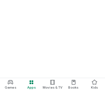
Games
Apps
Movies & TV
Books
Kids