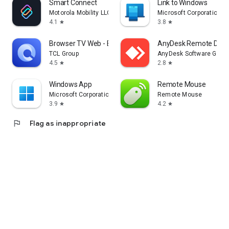
Smart Connect
Link to Windows
Motorola Mobility LLC.
Microsoft Corporation
4.1
3.8
star
star
Browser TV Web - BrowseHere
AnyDesk Remote Desk
TCL Group
AnyDesk Software Gmb
4.5
2.8
star
star
Windows App
Remote Mouse
Microsoft Corporation
Remote Mouse
3.9
4.2
star
star
flag
Flag as inappropriate