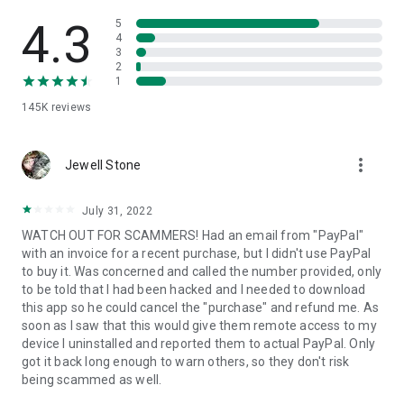
• View device information
• File transfer
4.3
5
• App list (Start/Uninstall apps)
4
3
• Push and pull Wi-Fi settings
2
• View system diagnostic information
1
• Real-time screenshot of the device
145K
reviews
• Store confidential information into the device clipboard
• Secured connection with 256 Bit AES Session Encoding.
Quick startup guide:
more_vert
1. Your session partner will send you a personal link to the
Jewell Stone
QuickSupport application. Clicking the link will start the app
download.
July 31, 2022
2. Open the QuickSupport app on your device.
WATCH OUT FOR SCAMMERS! Had an email from "PayPal"
3. You will see a prompt to join a session created by your
with an invoice for a recent purchase, but I didn't use PayPal
remote partner.
to buy it. Was concerned and called the number provided, only
4. When you accept the connection, the remote session will
to be told that I had been hacked and I needed to download
begin.
this app so he could cancel the "purchase" and refund me. As
soon as I saw that this would give them remote access to my
device I uninstalled and reported them to actual PayPal. Only
got it back long enough to warn others, so they don't risk
being scammed as well.