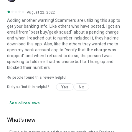
August 22, 2022
Adding another warning! Scammers are utilizing this app to
get your banking info. Like others who have posted, I got an
email from "best buy/geek squad" about a pending charge
and when I reached out to number included it, they had me
download this app. Also, like the others they wanted me to
open my bank account app to "verify that the charge was
dropped" and when I refused to do so, the person I was
speaking to told me I had no choice but to. I hung up and
blocked their numbers.
46
people found this review helpful
Yes
No
Did you find this helpful?
See all reviews
What’s new