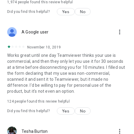
1,974
people found this review helpful
Yes
No
Did you find this helpful?
more_vert
A Google user
November 10, 2019
Works great until one day Teamviewer thinks your use is
commercial, and then they only let you use it for 30 seconds
at a time before disconnecting you for 10 minutes. I filled out
the form declaring that my use was non-commercial,
scanned it and sent it to Teamviewer, but it made no
difference. I'd be willing to pay for personal use of the
product, but it's not even an option.
124
people found this review helpful
Yes
No
Did you find this helpful?
more_vert
Tesha Burton