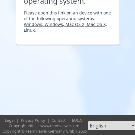
operating system.
Please open this link on an device with one
of the following operating systems:
Windows, Windows, Mac OS X, Mac OS X,
Linux
.
Legal
|
Privacy Policy
|
Contact
|
EULA
|
Copyright info
|
www.teamviewer.com
|
Copyright © TeamViewer Germany GmbH 2026