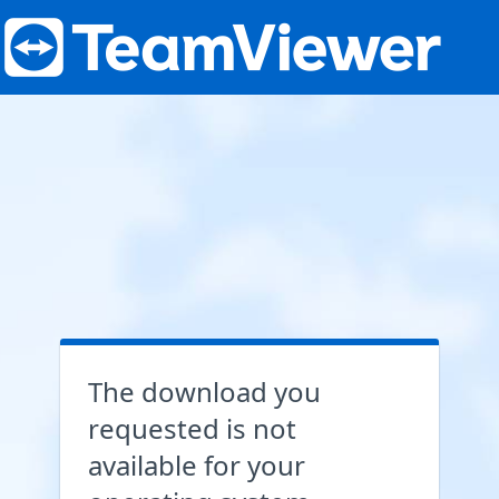
The download you
requested is not
available for your