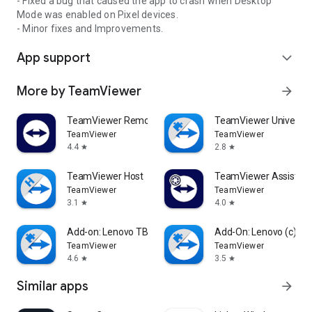
- Fixed a bug that caused the app to crash when Desktop
Mode was enabled on Pixel devices.
- Minor fixes and Improvements.
App support
expand_more
More by TeamViewer
arrow_forward
TeamViewer Remote Control
TeamViewer Universal
TeamViewer
TeamViewer
4.4
2.8
star
star
TeamViewer Host
TeamViewer Assist AR 
TeamViewer
TeamViewer
3.1
4.0
star
star
Add-on: Lenovo TB 8505F
Add-On: Lenovo (c)
TeamViewer
TeamViewer
4.6
3.5
star
star
Similar apps
arrow_forward