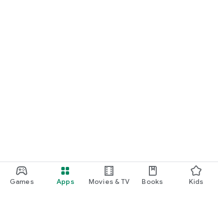
Games
Apps
Movies & TV
Books
Kids