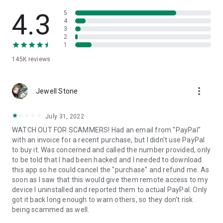
• View device information
• File transfer
4.3
5
• App list (Start/Uninstall apps)
4
3
• Push and pull Wi-Fi settings
2
• View system diagnostic information
1
• Real-time screenshot of the device
145K
reviews
• Store confidential information into the device clipboard
• Secured connection with 256 Bit AES Session Encoding.
Quick startup guide:
more_vert
1. Your session partner will send you a personal link to the
Jewell Stone
QuickSupport application. Clicking the link will start the app
download.
July 31, 2022
2. Open the QuickSupport app on your device.
WATCH OUT FOR SCAMMERS! Had an email from "PayPal"
3. You will see a prompt to join a session created by your
with an invoice for a recent purchase, but I didn't use PayPal
remote partner.
to buy it. Was concerned and called the number provided, only
4. When you accept the connection, the remote session will
to be told that I had been hacked and I needed to download
begin.
this app so he could cancel the "purchase" and refund me. As
soon as I saw that this would give them remote access to my
device I uninstalled and reported them to actual PayPal. Only
got it back long enough to warn others, so they don't risk
being scammed as well.