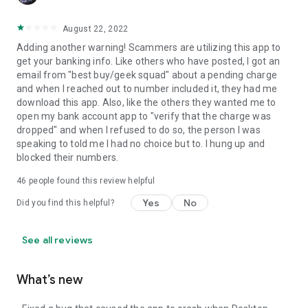
August 22, 2022
Adding another warning! Scammers are utilizing this app to
get your banking info. Like others who have posted, I got an
email from "best buy/geek squad" about a pending charge
and when I reached out to number included it, they had me
download this app. Also, like the others they wanted me to
open my bank account app to "verify that the charge was
dropped" and when I refused to do so, the person I was
speaking to told me I had no choice but to. I hung up and
blocked their numbers.
46
people found this review helpful
Yes
No
Did you find this helpful?
See all reviews
What’s new