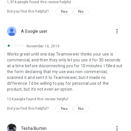
1,974
people found this review helpful
Yes
No
Did you find this helpful?
more_vert
A Google user
November 10, 2019
Works great until one day Teamviewer thinks your use is
commercial, and then they only let you use it for 30 seconds
at a time before disconnecting you for 10 minutes. I filled out
the form declaring that my use was non-commercial,
scanned it and sent it to Teamviewer, but it made no
difference. I'd be willing to pay for personal use of the
product, but it's not even an option.
124
people found this review helpful
Yes
No
Did you find this helpful?
more_vert
Tesha Burton