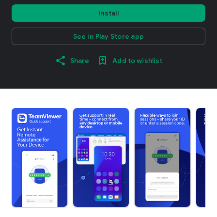
Install
See in Play Store app
Share
Add to wishlist