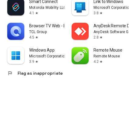
Smart Connect
Link to Windows
Motorola Mobility LLC.
Microsoft Corporation
4.1
3.8
star
star
Browser TV Web - BrowseHere
AnyDesk Remote Desk
TCL Group
AnyDesk Software Gmb
4.5
2.8
star
star
Windows App
Remote Mouse
Microsoft Corporation
Remote Mouse
3.9
4.2
star
star
flag
Flag as inappropriate