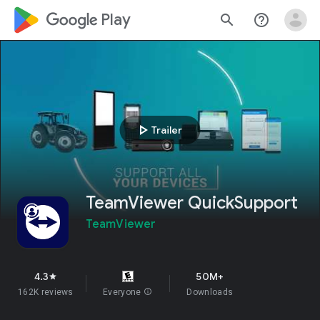
google_logo Play
search
help_outline
play_arrow
Trailer
TeamViewer QuickSupport
TeamViewer
4.3
50M+
star
162K reviews
Everyone
info
Downloads