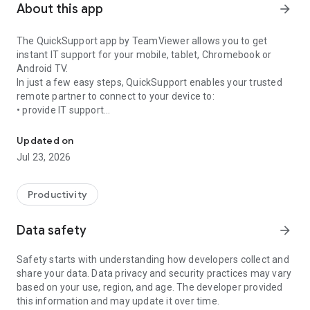
About this app
arrow_forward
The QuickSupport app by TeamViewer allows you to get
instant IT support for your mobile, tablet, Chromebook or
Android TV.
In just a few easy steps, QuickSupport enables your trusted
remote partner to connect to your device to:
• provide IT support
Get instant remote assistance for your device
• transfer files back and forth
• communicate with you via chat
Updated on
• view device information
Jul 23, 2026
• adjust WIFI settings, and much more.
It can receive connection requests from any device (desktop,
web browser or mobile).
Productivity
TeamViewer applies the highest security standards to your
connections, ensuring you are always in control of granting
Data safety
arrow_forward
access to your device and establishing or ending sessions.
Safety starts with understanding how developers collect and
To establish a connection to your device, you need to do the
share your data. Data privacy and security practices may vary
following:
based on your use, region, and age. The developer provided
1. Open the app on your screen. Connections can't be
this information and may update it over time.
established if the app is running in the background.