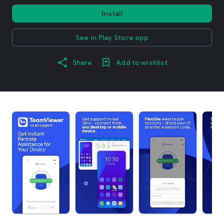
Install
See in Play Store app
Share
Add to wishlist