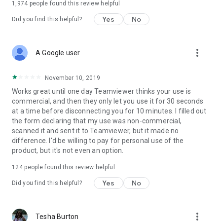
1,974
people found this review helpful
Yes
No
Did you find this helpful?
more_vert
A Google user
November 10, 2019
Works great until one day Teamviewer thinks your use is
commercial, and then they only let you use it for 30 seconds
at a time before disconnecting you for 10 minutes. I filled out
the form declaring that my use was non-commercial,
scanned it and sent it to Teamviewer, but it made no
difference. I'd be willing to pay for personal use of the
product, but it's not even an option.
124
people found this review helpful
Yes
No
Did you find this helpful?
more_vert
Tesha Burton