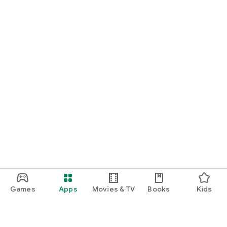
Games
Apps
Movies & TV
Books
Kids