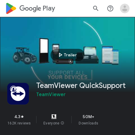
google_logo Play
search
help_outline
play_arrow
Trailer
TeamViewer QuickSupport
TeamViewer
4.3
50M+
star
162K reviews
Everyone
info
Downloads