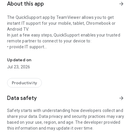
About this app
arrow_forward
The QuickSupport app by TeamViewer allows you to get
instant IT support for your mobile, tablet, Chromebook or
Android TV.
In just a few easy steps, QuickSupport enables your trusted
remote partner to connect to your device to:
• provide IT support
Get instant remote assistance for your device
• transfer files back and forth
• communicate with you via chat
Updated on
• view device information
Jul 23, 2026
• adjust WIFI settings, and much more.
It can receive connection requests from any device (desktop,
web browser or mobile).
Productivity
TeamViewer applies the highest security standards to your
connections, ensuring you are always in control of granting
Data safety
arrow_forward
access to your device and establishing or ending sessions.
Safety starts with understanding how developers collect and
To establish a connection to your device, you need to do the
share your data. Data privacy and security practices may vary
following:
based on your use, region, and age. The developer provided
1. Open the app on your screen. Connections can't be
this information and may update it over time.
established if the app is running in the background.