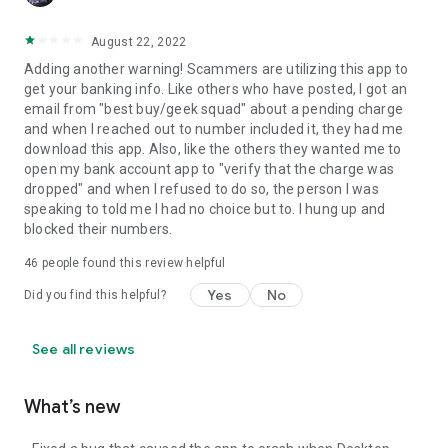
August 22, 2022
Adding another warning! Scammers are utilizing this app to
get your banking info. Like others who have posted, I got an
email from "best buy/geek squad" about a pending charge
and when I reached out to number included it, they had me
download this app. Also, like the others they wanted me to
open my bank account app to "verify that the charge was
dropped" and when I refused to do so, the person I was
speaking to told me I had no choice but to. I hung up and
blocked their numbers.
46
people found this review helpful
Yes
No
Did you find this helpful?
See all reviews
What’s new