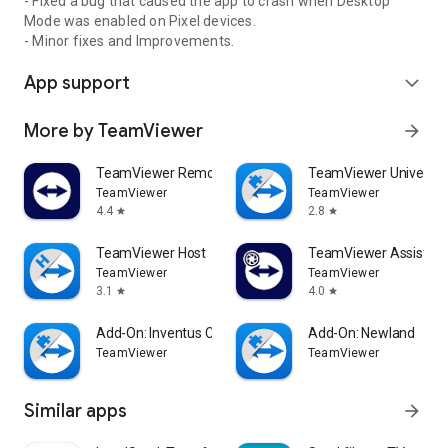
- Fixed a bug that caused the app to crash when Desktop
Mode was enabled on Pixel devices.
- Minor fixes and Improvements.
App support
expand_more
More by TeamViewer
arrow_forward
TeamViewer Remote Control
TeamViewer Universal
TeamViewer
TeamViewer
4.4
2.8
star
star
TeamViewer Host
TeamViewer Assist AR 
TeamViewer
TeamViewer
3.1
4.0
star
star
Add-On: Inventus CT1
Add-On: Newland
TeamViewer
TeamViewer
Similar apps
arrow_forward