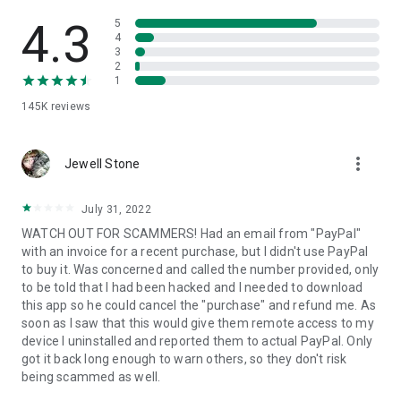
• View device information
• File transfer
4.3
5
• App list (Start/Uninstall apps)
4
3
• Push and pull Wi-Fi settings
2
• View system diagnostic information
1
• Real-time screenshot of the device
145K
reviews
• Store confidential information into the device clipboard
• Secured connection with 256 Bit AES Session Encoding.
Quick startup guide:
more_vert
1. Your session partner will send you a personal link to the
Jewell Stone
QuickSupport application. Clicking the link will start the app
download.
July 31, 2022
2. Open the QuickSupport app on your device.
WATCH OUT FOR SCAMMERS! Had an email from "PayPal"
3. You will see a prompt to join a session created by your
with an invoice for a recent purchase, but I didn't use PayPal
remote partner.
to buy it. Was concerned and called the number provided, only
4. When you accept the connection, the remote session will
to be told that I had been hacked and I needed to download
begin.
this app so he could cancel the "purchase" and refund me. As
soon as I saw that this would give them remote access to my
device I uninstalled and reported them to actual PayPal. Only
got it back long enough to warn others, so they don't risk
being scammed as well.