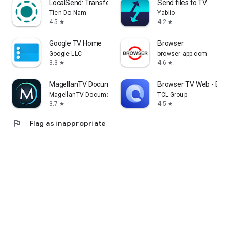
LocalSend: Transfer Files
Send files to TV
Tien Do Nam
Yablio
4.5
4.2
star
star
Google TV Home
Browser
Google LLC
browser-app.com
3.3
4.6
star
star
MagellanTV Documentaries
Browser TV Web - Bro
MagellanTV Documentaries
TCL Group
3.7
4.5
star
star
flag
Flag as inappropriate