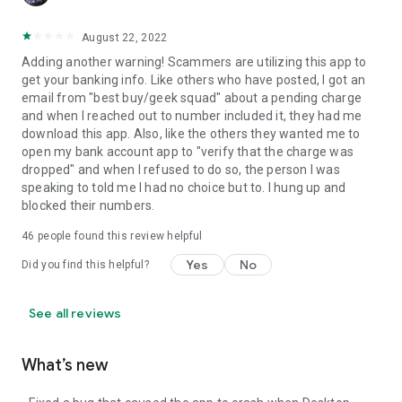
August 22, 2022
Adding another warning! Scammers are utilizing this app to
get your banking info. Like others who have posted, I got an
email from "best buy/geek squad" about a pending charge
and when I reached out to number included it, they had me
download this app. Also, like the others they wanted me to
open my bank account app to "verify that the charge was
dropped" and when I refused to do so, the person I was
speaking to told me I had no choice but to. I hung up and
blocked their numbers.
46
people found this review helpful
Yes
No
Did you find this helpful?
See all reviews
What’s new