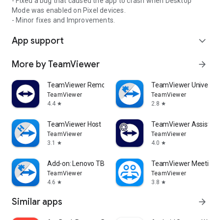
- Fixed a bug that caused the app to crash when Desktop
Mode was enabled on Pixel devices.
- Minor fixes and Improvements.
App support
expand_more
More by TeamViewer
arrow_forward
TeamViewer Remote Control
TeamViewer Universal
TeamViewer
TeamViewer
4.4
2.8
star
star
TeamViewer Host
TeamViewer Assist AR 
TeamViewer
TeamViewer
3.1
4.0
star
star
Add-on: Lenovo TB 8505F
TeamViewer Meeting
TeamViewer
TeamViewer
4.6
3.8
star
star
Similar apps
arrow_forward