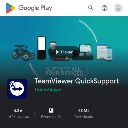
google_logo Play
search
help_outline
play_arrow
Trailer
TeamViewer QuickSupport
TeamViewer
4.3
50M+
star
162K reviews
Everyone
info
Downloads