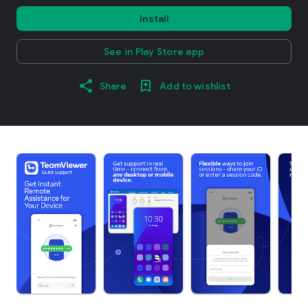
Install
See in Play Store app
Share
Add to wishlist