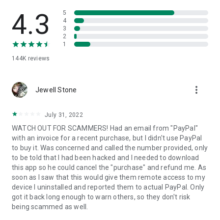
• View device information
• File transfer
4.3
5
• App list (Start/Uninstall apps)
4
3
• Push and pull Wi-Fi settings
2
• View system diagnostic information
1
• Real-time screenshot of the device
144K
reviews
• Store confidential information into the device clipboard
• Secured connection with 256 Bit AES Session Encoding.
Quick startup guide:
more_vert
1. Your session partner will send you a personal link to the
Jewell Stone
QuickSupport application. Clicking the link will start the app
download.
July 31, 2022
2. Open the QuickSupport app on your device.
WATCH OUT FOR SCAMMERS! Had an email from "PayPal"
3. You will see a prompt to join a session created by your
with an invoice for a recent purchase, but I didn't use PayPal
remote partner.
to buy it. Was concerned and called the number provided, only
4. When you accept the connection, the remote session will
to be told that I had been hacked and I needed to download
begin.
this app so he could cancel the "purchase" and refund me. As
soon as I saw that this would give them remote access to my
device I uninstalled and reported them to actual PayPal. Only
got it back long enough to warn others, so they don't risk
being scammed as well.