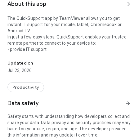
About this app
arrow_forward
The QuickSupport app by TeamViewer allows you to get
instant IT support for your mobile, tablet, Chromebook or
Android TV.
In just a few easy steps, QuickSupport enables your trusted
remote partner to connect to your device to:
• provide IT support
Get instant remote assistance for your device
• transfer files back and forth
• communicate with you via chat
Updated on
• view device information
Jul 23, 2026
• adjust WIFI settings, and much more.
It can receive connection requests from any device (desktop,
web browser or mobile).
Productivity
TeamViewer applies the highest security standards to your
connections, ensuring you are always in control of granting
Data safety
arrow_forward
access to your device and establishing or ending sessions.
Safety starts with understanding how developers collect and
To establish a connection to your device, you need to do the
share your data. Data privacy and security practices may vary
following:
based on your use, region, and age. The developer provided
1. Open the app on your screen. Connections can't be
this information and may update it over time.
established if the app is running in the background.