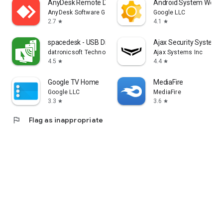
AnyDesk Remote Desktop
Android System WebV
AnyDesk Software GmbH
Google LLC
2.7
4.1
star
star
spacedesk - USB Display for PC
Ajax Security System
datronicsoft Technology GmbH
Ajax Systems Inc
4.5
4.4
star
star
Google TV Home
MediaFire
Google LLC
MediaFire
3.3
3.6
star
star
flag
Flag as inappropriate