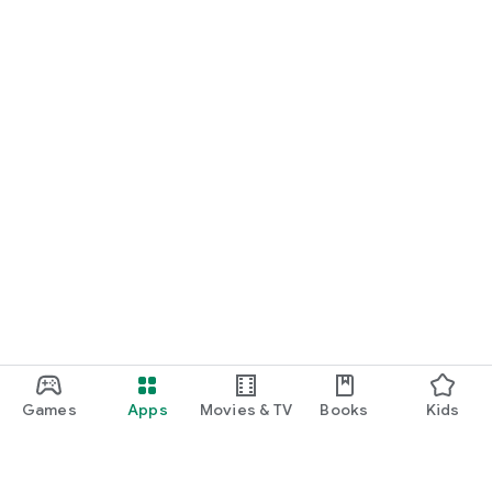
Games
Apps
Movies & TV
Books
Kids