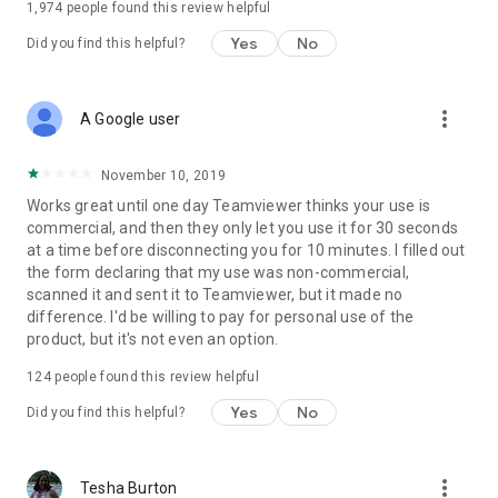
1,974
people found this review helpful
Yes
No
Did you find this helpful?
more_vert
A Google user
November 10, 2019
Works great until one day Teamviewer thinks your use is
commercial, and then they only let you use it for 30 seconds
at a time before disconnecting you for 10 minutes. I filled out
the form declaring that my use was non-commercial,
scanned it and sent it to Teamviewer, but it made no
difference. I'd be willing to pay for personal use of the
product, but it's not even an option.
124
people found this review helpful
Yes
No
Did you find this helpful?
more_vert
Tesha Burton