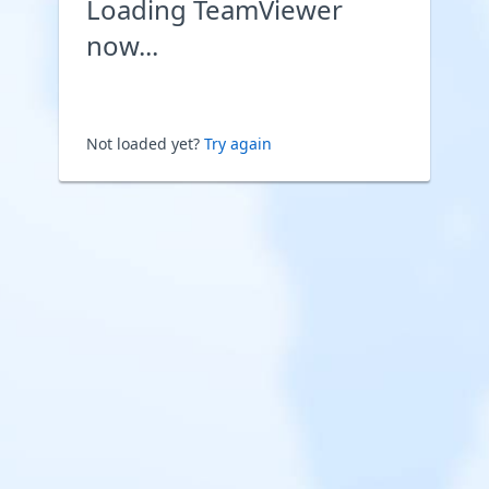
Loading TeamViewer
now...
Not loaded yet?
Try again